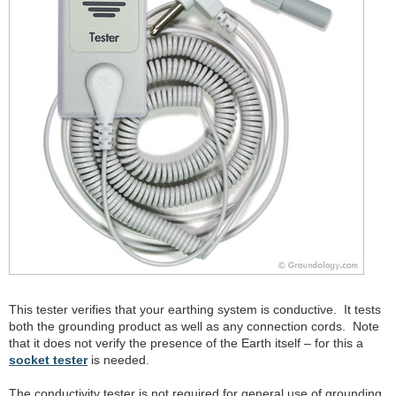
This tester verifies that your earthing system is conductive. It tests
both the grounding product as well as any connection cords. Note
that it does not verify the presence of the Earth itself – for this a
socket tester
is needed.
The conductivity tester is not required for general use of grounding