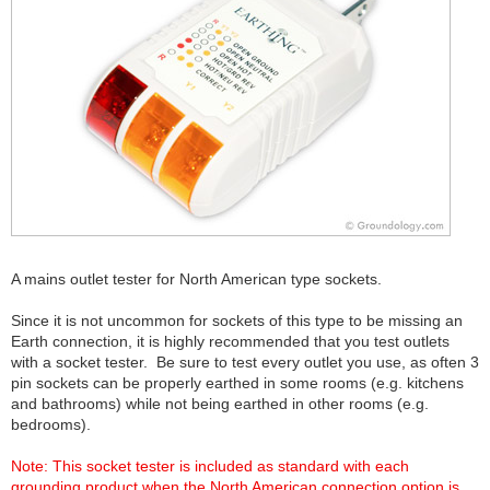
A mains outlet tester for North American type sockets.
Since it is not uncommon for sockets of this type to be missing an
Earth connection, it is highly recommended that you test outlets
with a socket tester. Be sure to test every outlet you use, as often 3
pin sockets can be properly earthed in some rooms (e.g. kitchens
and bathrooms) while not being earthed in other rooms (e.g.
bedrooms).
Note: This socket tester is included as standard with each
grounding product when the North American connection option is