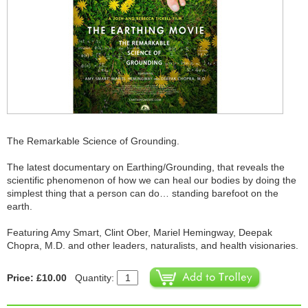
The Remarkable Science of Grounding.
The latest documentary on Earthing/Grounding, that reveals the
scientific phenomenon of how we can heal our bodies by doing the
simplest thing that a person can do… standing barefoot on the
earth.
Featuring Amy Smart, Clint Ober, Mariel Hemingway, Deepak
Chopra, M.D. and other leaders, naturalists, and health visionaries.
Price: £10.00
Quantity: