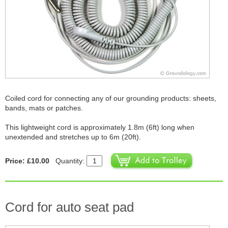
Coiled cord for connecting any of our grounding products: sheets,
bands, mats or patches.
This lightweight cord is approximately 1.8m (6ft) long when
unextended and stretches up to 6m (20ft).
Price: £10.00
Quantity:
Cord for auto seat pad