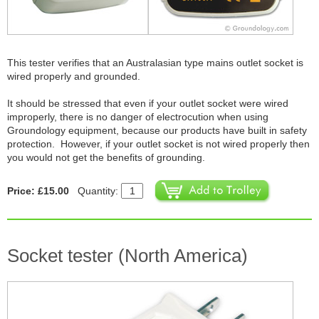
This tester verifies that an Australasian type mains outlet socket is
wired properly and grounded.
It should be stressed that even if your outlet socket were wired
improperly, there is no danger of electrocution when using
Groundology equipment, because our products have built in safety
protection. However, if your outlet socket is not wired properly then
you would not get the benefits of grounding.
Price: £15.00
Quantity:
Socket tester (North America)