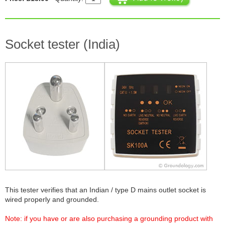
Socket tester (India)
This tester verifies that an Indian / type D mains outlet socket is
wired properly and grounded.
Note: if you have or are also purchasing a grounding product with