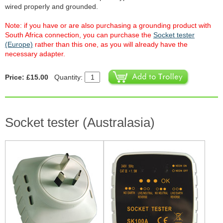
wired properly and grounded.
Note: if you have or are also purchasing a grounding product with
South Africa connection, you can purchase the
Socket tester
(Europe)
rather than this one, as you will already have the
necessary adapter.
Price: £15.00
Quantity:
Socket tester (Australasia)