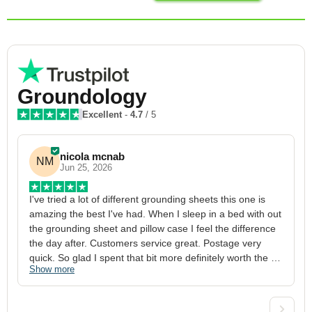
Groundology
Excellent
-
4.7
/ 5
nicola mcnab
NM
Jun 25, 2026
I've tried a lot of different grounding sheets this one is 
I
amazing the best I've had. When I sleep in a bed with out 
1
the grounding sheet and pillow case I feel the difference 
g
the day after. Customers service great. Postage very 
h
quick. So glad I spent that bit more definitely worth the 
w
Show more
S
money xx
p
a
w