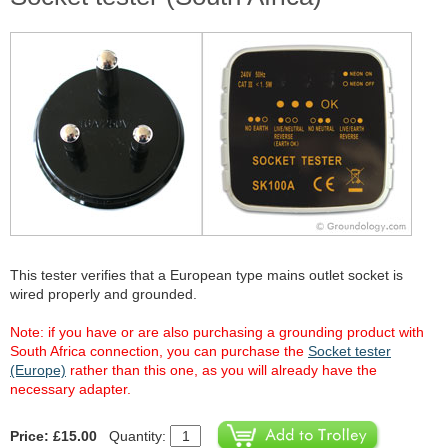
This tester verifies that a European type mains outlet socket is
wired properly and grounded.
Note: if you have or are also purchasing a grounding product with
South Africa connection, you can purchase the
Socket tester
(Europe)
rather than this one, as you will already have the
necessary adapter.
Price: £15.00
Quantity: