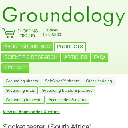
0 items
Total £0.00
ABOUT GROUNDING
PRODUCTS
SCIENTIFIC RESEARCH
ARTICLES
FAQs
CONTACT
Grounding sheets
SoftSilver™ sheets
Other bedding
Grounding mats
Grounding bands & patches
Grounding footwear
Accessories & extras
View all Accessories & extras
Socket tester (South Africa)