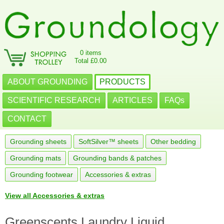
0 items
Total £0.00
ABOUT GROUNDING
PRODUCTS
SCIENTIFIC RESEARCH
ARTICLES
FAQs
CONTACT
Grounding sheets
SoftSilver™ sheets
Other bedding
Grounding mats
Grounding bands & patches
Grounding footwear
Accessories & extras
View all Accessories & extras
Greenscents Laundry Liquid,