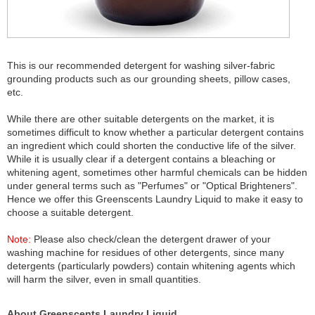
This is our recommended detergent for washing silver-fabric
grounding products such as our grounding sheets, pillow cases,
etc.
While there are other suitable detergents on the market, it is
sometimes difficult to know whether a particular detergent contains
an ingredient which could shorten the conductive life of the silver.
While it is usually clear if a detergent contains a bleaching or
whitening agent, sometimes other harmful chemicals can be hidden
under general terms such as "Perfumes" or "Optical Brighteners".
Hence we offer this Greenscents Laundry Liquid to make it easy to
choose a suitable detergent.
Note:
Please also check/clean the detergent drawer of your
washing machine for residues of other detergents, since many
detergents (particularly powders) contain whitening agents which
will harm the silver, even in small quantities.
About Greenscents Laundry Liquid