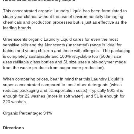
This concentrated organic Laundry Liquid has been formulated to
clean your clothes without the use of environmentally damaging
chemicals and production processes but is just as effective as the
leading brands.
Greenscents organic Laundry Liquid cares for even the most
sensitive skin and the Nonscents (unscented) range is ideal for
babies and young children and those with allergies. The packaging
is completely sustainable and 100% recyclable too (500ml size
uses refillable glass bottles and 5L size uses a bio-polymer made
from the waste products from sugar cane production).
When comparing prices, bear in mind that this Laundry Liquid is
super-concentrated compared to most other detergents (which
reduces packaging and transportation costs). Typically 500ml is
enough for 22 washes (more in soft water), and 5L is enough for
220 washes.
Organic Percentage: 94%
Directions