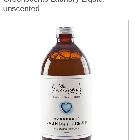
unscented