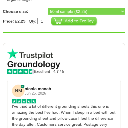
Choose size:
Price: £2.25
Qty:
Groundology
Excellent
-
4.7
/ 5
nicola mcnab
NM
Jun 25, 2026
I've tried a lot of different grounding sheets this one is 
I
amazing the best I've had. When I sleep in a bed with out 
1
the grounding sheet and pillow case I feel the difference 
g
the day after. Customers service great. Postage very 
h