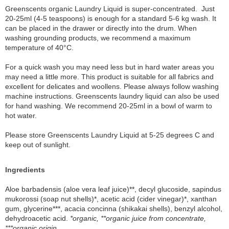
Greenscents organic Laundry Liquid is super-concentrated. Just
20-25ml (4-5 teaspoons) is enough for a standard 5-6 kg wash. It
can be placed in the drawer or directly into the drum. When
washing grounding products, we recommend a maximum
temperature of 40°C.
For a quick wash you may need less but in hard water areas you
may need a little more. This product is suitable for all fabrics and
excellent for delicates and woollens. Please always follow washing
machine instructions. Greenscents laundry liquid can also be used
for hand washing. We recommend 20-25ml in a bowl of warm to
hot water.
Please store Greenscents Laundry Liquid at 5-25 degrees C and
keep out of sunlight.
Ingredients
Aloe barbadensis (aloe vera leaf juice)**, decyl glucoside, sapindus
mukorossi (soap nut shells)*, acetic acid (cider vinegar)*, xanthan
gum, glycerine***, acacia concinna (shikakai shells), benzyl alcohol,
dehydroacetic acid.
*organic, **organic juice from concentrate,
***organic origin