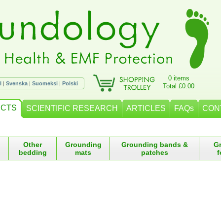
0 items
l
|
Svenska
|
Suomeksi
|
Polski
Total £0.00
CTS
SCIENTIFIC RESEARCH
ARTICLES
FAQs
CON
Other
Grounding
Grounding bands &
G
bedding
mats
patches
f