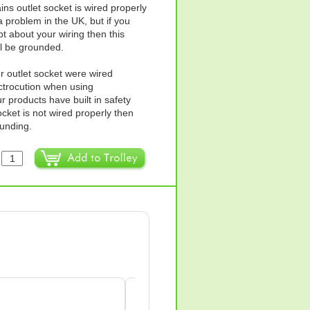
ins outlet socket is wired properly
 problem in the UK, but if you
t about your wiring then this
ll be grounded.
ur outlet socket were wired
ectrocution when using
products have built in safety
ocket is not wired properly then
ounding.
:
Anne Wilkes-green
AW