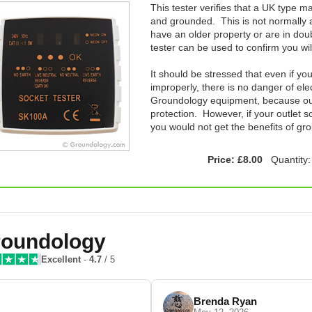
This tester verifies that a UK type ma
and grounded. This is not normally a
have an older property or are in doub
tester can be used to confirm you wi
It should be stressed that even if yo
improperly, there is no danger of el
Groundology equipment, because our 
protection. However, if your outlet s
you would not get the benefits of gr
Price: £8.00
Quantity
oundology
Excellent
-
4.7
/ 5
Brenda Ryan