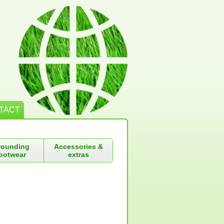
TACT
rounding
Accessories &
ootwear
extras