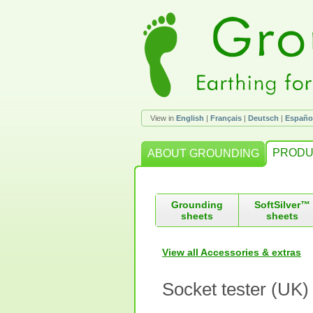
View in
English
|
Français
|
Deutsch
|
Españo
PRODU
ABOUT GROUNDING
Grounding
SoftSilver™
sheets
sheets
View all Accessories & extras
Socket tester (UK)