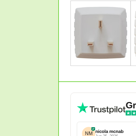
Gr
nicola mcnab
NM