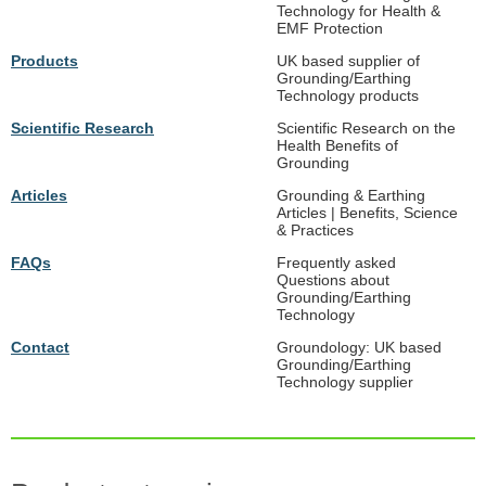
Technology for Health &
EMF Protection
Products
UK based supplier of
Grounding/Earthing
Technology products
Scientific Research
Scientific Research on the
Health Benefits of
Grounding
Articles
Grounding & Earthing
Articles | Benefits, Science
& Practices
FAQs
Frequently asked
Questions about
Grounding/Earthing
Technology
Contact
Groundology: UK based
Grounding/Earthing
Technology supplier