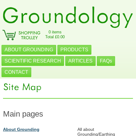
0 items
Total £0.00
ABOUT GROUNDING
PRODUCTS
SCIENTIFIC RESEARCH
ARTICLES
FAQs
CONTACT
Main pages
About Grounding
All about
Grounding/Earthing