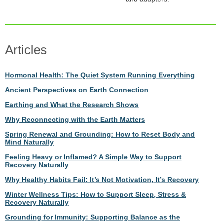
Articles
Hormonal Health: The Quiet System Running Everything
Ancient Perspectives on Earth Connection
Earthing and What the Research Shows
Why Reconnecting with the Earth Matters
Spring Renewal and Grounding: How to Reset Body and
Mind Naturally
Feeling Heavy or Inflamed? A Simple Way to Support
Recovery Naturally
Why Healthy Habits Fail: It’s Not Motivation, It’s Recovery
Winter Wellness Tips: How to Support Sleep, Stress &
Recovery Naturally
Grounding for Immunity: Supporting Balance as the