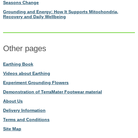
Seasons Change
Grounding and Energy: How It Supports Mitochondria,
Recovery and Daily Wellbeing
Other pages
Earthing Book
Videos about Earthing
Experiment Grounding Flowers
Demonstration of TerraMater Footwear material
About Us
Delivery Information
Terms and Conditions
Site Map