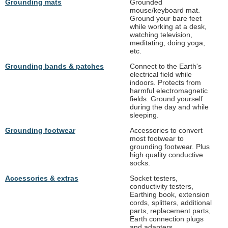
Grounding mats
Grounded
mouse/keyboard mat.
Ground your bare feet
while working at a desk,
watching television,
meditating, doing yoga,
etc.
Grounding bands & patches
Connect to the Earth's
electrical field while
indoors. Protects from
harmful electromagnetic
fields. Ground yourself
during the day and while
sleeping.
Grounding footwear
Accessories to convert
most footwear to
grounding footwear. Plus
high quality conductive
socks.
Accessories & extras
Socket testers,
conductivity testers,
Earthing book, extension
cords, splitters, additional
parts, replacement parts,
Earth connection plugs
and adapters.