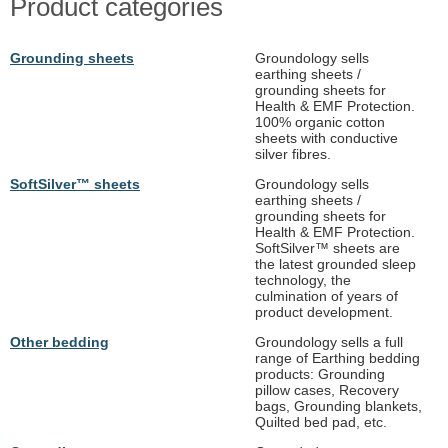
Product categories
Grounding sheets
Groundology sells
earthing sheets /
grounding sheets for
Health & EMF Protection.
100% organic cotton
sheets with conductive
silver fibres.
SoftSilver™ sheets
Groundology sells
earthing sheets /
grounding sheets for
Health & EMF Protection.
SoftSilver™ sheets are
the latest grounded sleep
technology, the
culmination of years of
product development.
Other bedding
Groundology sells a full
range of Earthing bedding
products: Grounding
pillow cases, Recovery
bags, Grounding blankets,
Quilted bed pad, etc.