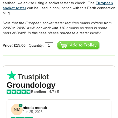
earthed, we advise using a socket tester to check. The
European
socket tester
can be used in conjunction with this Earth connection
plug.
Note that the European socket tester requires mains voltage from
220V to 240V. It will not work with 110V mains as used in some
parts of Brazil. In this case please purchase a tester locally.
Price: £15.00
Quantity:
Groundology
Excellent
-
4.7
/ 5
nicola mcnab
NM
Jun 25, 2026