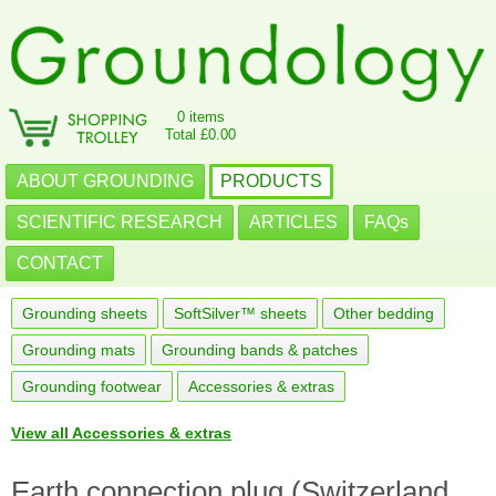
0 items
Total £0.00
ABOUT GROUNDING
PRODUCTS
SCIENTIFIC RESEARCH
ARTICLES
FAQs
CONTACT
Grounding sheets
SoftSilver™ sheets
Other bedding
Grounding mats
Grounding bands & patches
Grounding footwear
Accessories & extras
View all Accessories & extras
Earth connection plug (Switzerland,