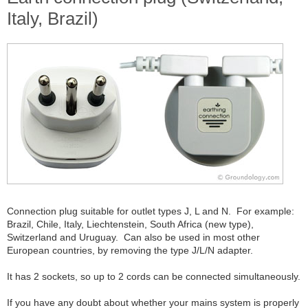
Italy, Brazil)
Connection plug suitable for outlet types J, L and N. For example:
Brazil, Chile, Italy, Liechtenstein, South Africa (new type),
Switzerland and Uruguay. Can also be used in most other
European countries, by removing the type J/L/N adapter.
It has 2 sockets, so up to 2 cords can be connected simultaneously.
If you have any doubt about whether your mains system is properly