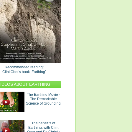
Recommended reading:
Clint Ober's book ‘Earthing’
VIDEOS ABOUT EARTHING
The Earthing Movie -
The Remarkable
Science of Grounding
The benefits of
Earthing, with Clint