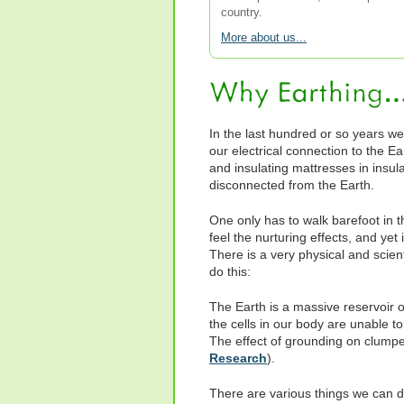
country.
More about us...
In the last hundred or so years we
our electrical connection to the E
and insulating mattresses in insu
disconnected from the Earth.
One only has to walk barefoot in t
feel the nurturing effects, and yet 
There is a very physical and scien
do this:
The Earth is a massive reservoir of
the cells in our body are unable to
The effect of grounding on clumpe
Research
).
There are various things we can do