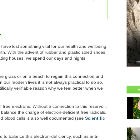
 have lost something vital for our health and wellbeing:
arth. With the advent of rubber and plastic soled shoes,
lating houses, we spend our days and nights
he grass or on a beach to regain this connection and
in our modern lives it is not always practical to do so.
tifically verifiable reason why we feel better when we
 free electrons. Without a connection to this reservoir,
 balance the charge of electron-deficient free radicals.
d blood cells is also well documented (see
Scientific
 to balance this electron-deficiency, such as anti-