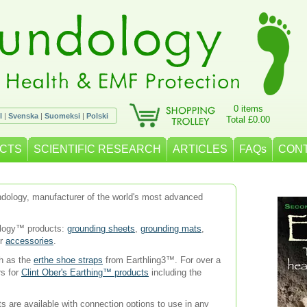
0 items
l
|
Svenska
|
Suomeksi
|
Polski
Total £0.00
CTS
SCIENTIFIC RESEARCH
ARTICLES
FAQs
CON
oundology, manufacturer of the world's most advanced
ology™ products:
grounding sheets
,
grounding mats
,
er
accessories
.
ch as the
erthe shoe straps
from Earthling3™. For over a
rs for
Clint Ober's Earthing™ products
including the
s are available with connection options to use in any