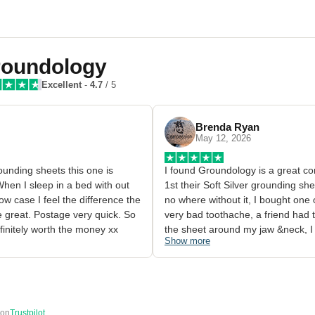
oundology
Excellent
-
4.7
/ 5
Brenda Ryan
May 12, 2026
grounding sheets this one is 
I found Groundology is a great co
hen I sleep in a bed with out 
1st their Soft Silver grounding she
w case I feel the difference the 
no where without it, I bought one 
 great. Postage very quick. So 
very bad toothache, a friend had 
efinitely worth the money xx
the sheet around my jaw &neck, I c
Show more
away, it blew me away the reactio
I gave it to someone that needed i
huge difference in my own body bei
I ended up buying a second one

2nd easy clean and maintain

 on
Trustpilot