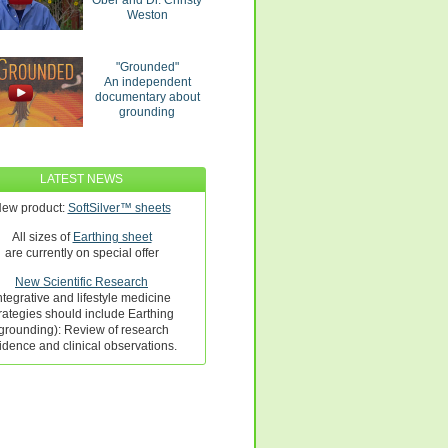
Ober and Dr. Christy
Weston
"Grounded"
An independent
documentary about
grounding
LATEST NEWS
ew product:
SoftSilver™ sheets
All sizes of
Earthing sheet
are currently on special offer
New Scientific Research
ntegrative and lifestyle medicine
rategies should include Earthing
grounding): Review of research
idence and clinical observations.