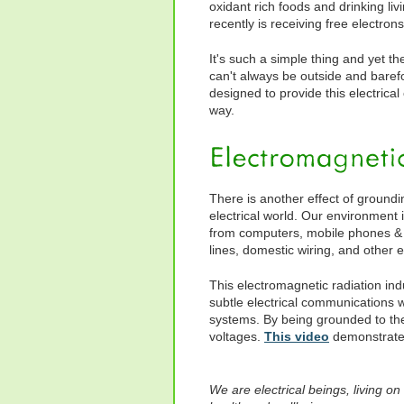
oxidant rich foods and drinking li
recently is receiving free electron
It's such a simple thing and yet t
can't always be outside and barefo
designed to provide this electrical
way.
There is another effect of groundi
electrical world. Our environment i
from computers, mobile phones & 
lines, domestic wiring, and other e
This electromagnetic radiation indu
subtle electrical communications wh
systems. By being grounded to the
voltages.
This video
demonstrates
We are electrical beings, living on 