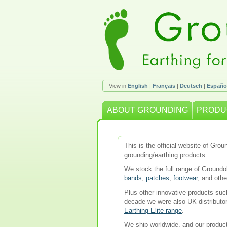
View in
English
|
Français
|
Deutsch
|
Españo
ABOUT GROUNDING
PRODU
This is the official website of Gr
grounding/earthing products.
We stock the full range of Ground
bands
,
patches
,
footwear
, and oth
Plus other innovative products su
decade we were also UK distributo
Earthing Elite range
.
We ship worldwide, and our product