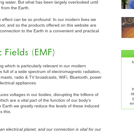
ving water. But what has been largely overlooked until
s from the Earth.
he effect can be so profound. In our modern lives we
ot, and so the products offered on this website are
 connection to the Earth in a convenient and practical
N
ng which is particularly relevant in our modern
s full of a wide spectrum of electromagnetic radiation,
masts, radio & TV broadcasts, WiFi, Bluetooth, power
lectrical appliances.
I
st
ces voltages in our bodies, disrupting the trillions of
(
ich are a vital part of the function of our body's
ev
 Earth we greatly reduce the levels of these induced
 this.
an electrical planet, and our connection is vital for our