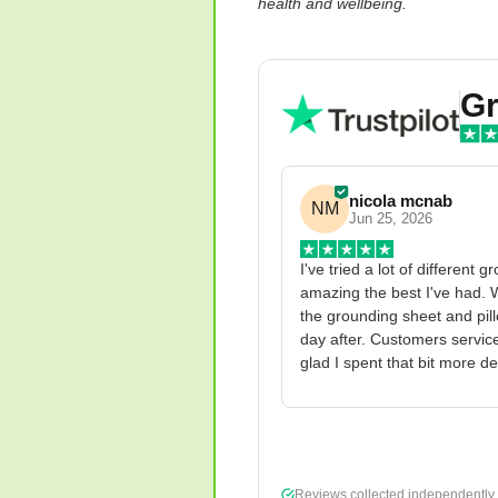
health and wellbeing.
Gr
nicola mcnab
NM
Jun 25, 2026
I've tried a lot of different 
amazing the best I've had. W
the grounding sheet and pillo
day after. Customers service
glad I spent that bit more d
Reviews collected independently