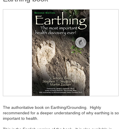
The authoritative book on Earthing/Grounding. Highly
recommended for a deeper understanding of why earthing is so
important to health.