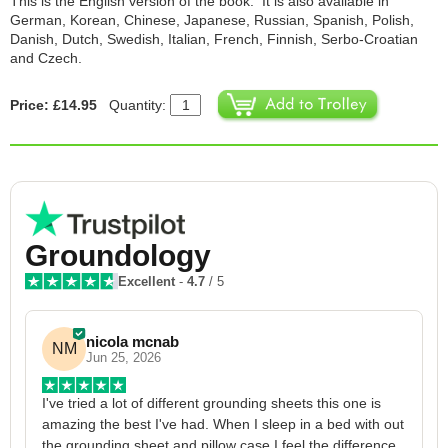
This is the English version of the book. It is also available in
German, Korean, Chinese, Japanese, Russian, Spanish, Polish,
Danish, Dutch, Swedish, Italian, French, Finnish, Serbo-Croatian
and Czech.
Price: £14.95
Quantity:
Groundology
Excellent
-
4.7
/ 5
nicola mcnab
NM
Jun 25, 2026
I've tried a lot of different grounding sheets this one is 
I
amazing the best I've had. When I sleep in a bed with out 
1
the grounding sheet and pillow case I feel the difference 
g