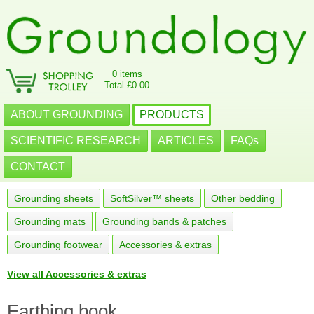
0 items
Total £0.00
ABOUT GROUNDING
PRODUCTS
SCIENTIFIC RESEARCH
ARTICLES
FAQs
CONTACT
Grounding sheets
SoftSilver™ sheets
Other bedding
Grounding mats
Grounding bands & patches
Grounding footwear
Accessories & extras
View all Accessories & extras
Earthing book