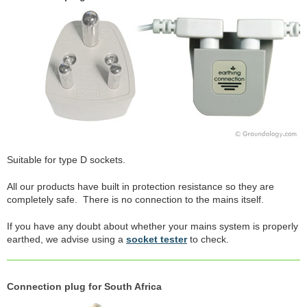
Suitable for type D sockets.
All our products have built in protection resistance so they are
completely safe. There is no connection to the mains itself.
If you have any doubt about whether your mains system is properly
earthed, we advise using a
socket tester
to check.
Connection plug for South Africa