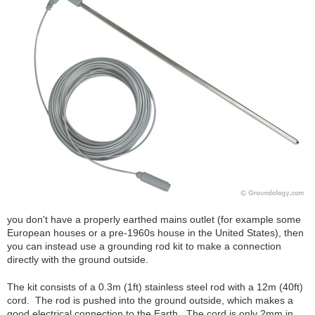
you don't have a properly earthed mains outlet (for example some
European houses or a pre-1960s house in the United States), then
you can instead use a grounding rod kit to make a connection
directly with the ground outside.
The kit consists of a 0.3m (1ft) stainless steel rod with a 12m (40ft)
cord. The rod is pushed into the ground outside, which makes a
good electrical connection to the Earth. The cord is only 2mm in