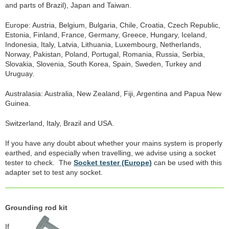
and parts of Brazil), Japan and Taiwan.
Europe: Austria, Belgium, Bulgaria, Chile, Croatia, Czech Republic,
Estonia, Finland, France, Germany, Greece, Hungary, Iceland,
Indonesia, Italy, Latvia, Lithuania, Luxembourg, Netherlands,
Norway, Pakistan, Poland, Portugal, Romania, Russia, Serbia,
Slovakia, Slovenia, South Korea, Spain, Sweden, Turkey and
Uruguay.
Australasia: Australia, New Zealand, Fiji, Argentina and Papua New
Guinea.
Switzerland, Italy, Brazil and USA.
If you have any doubt about whether your mains system is properly
earthed, and especially when travelling, we advise using a socket
tester to check. The
Socket tester (Europe)
can be used with this
adapter set to test any socket.
Grounding rod kit
If