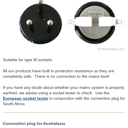
Suitable for type M sockets.
All our products have built in protection resistance so they are
completely safe. There is no connection to the mains itself.
If you have any doubt about whether your mains system is properly
earthed, we advise using a socket tester to check. Use the
European socket tester
in conjunction with the connection plug for
South Africa.
Connection plug for Australasia