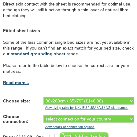
Direct skin contact with the sheet is recommended for optimal use,
although they will still function through a thin layer of natural fibre
bed clothing.
Fitted sheet sizes
Some of the less common single bed sizes are not yet available in
this range. If you can't find an exact match for your bed size, check
our
standard grounding sheet
range.
Please refer to the table below to choose the correct size for your
mattress:
Read more...
Choose size:
View sizing table for UK / EU / USA / AU / NZ size names
Choose
connection:
View details of connection options
Price: £146.00
Qty: