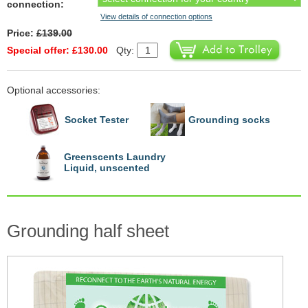
connection:
View details of connection options
Price:
£139.00
Special offer: £130.00
Qty:
Optional accessories:
Socket Tester
Grounding socks
Greenscents Laundry
Liquid, unscented
Grounding half sheet