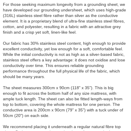
For those seeking maximum longevity from a grounding sheet, we
have developed our grounding undersheet, which uses high-grade
(316L) stainless steel fibre rather than silver as the conductive
element. It is a proprietary blend of ultra-fine stainless steel fibres,
cotton, and polyester, resulting in a fabric with an attractive grey
finish and a crisp yet soft, linen-like feel.
Our fabric has 30% stainless steel content, high enough to provide
excellent conductivity, yet low enough for a soft, comfortable feel.
While the initial conductivity is not as high as a silver-based fabric,
stainless steel offers a key advantage: it does not oxidise and lose
conductivity over time. This ensures reliable grounding
performance throughout the full physical life of the fabric, which
should be many years.
The sheet measures 300cm x 90cm (118" x 35"). This is big
enough to fit across the bottom half of any size mattress, with
ample tuck length. The sheet can also be fitted length-ways from
top to bottom, covering the whole mattress for one person. The
conductive area is 200cm x 90cm (79" x 35") with a tuck under of
50cm (20") on each side.
We recommend placing it underneath a regular natural fibre top