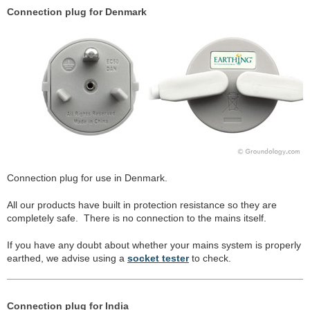
Connection plug for Denmark
Connection plug for use in Denmark.
All our products have built in protection resistance so they are
completely safe. There is no connection to the mains itself.
If you have any doubt about whether your mains system is properly
earthed, we advise using a
socket tester
to check.
Connection plug for India