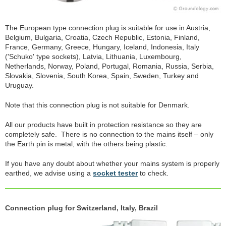
The European type connection plug is suitable for use in Austria,
Belgium, Bulgaria, Croatia, Czech Republic, Estonia, Finland,
France, Germany, Greece, Hungary, Iceland, Indonesia, Italy
('Schuko' type sockets), Latvia, Lithuania, Luxembourg,
Netherlands, Norway, Poland, Portugal, Romania, Russia, Serbia,
Slovakia, Slovenia, South Korea, Spain, Sweden, Turkey and
Uruguay.
Note that this connection plug is not suitable for Denmark.
All our products have built in protection resistance so they are
completely safe. There is no connection to the mains itself – only
the Earth pin is metal, with the others being plastic.
If you have any doubt about whether your mains system is properly
earthed, we advise using a
socket tester
to check.
Connection plug for Switzerland, Italy, Brazil