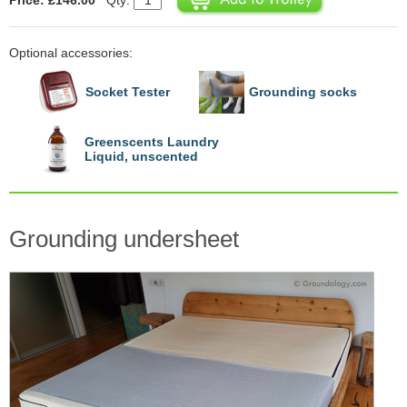
Optional accessories:
Socket Tester
Grounding socks
Greenscents Laundry
Liquid, unscented
Grounding undersheet