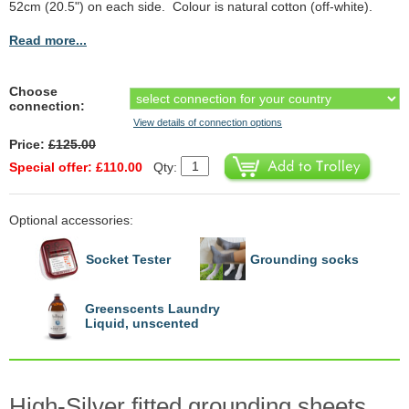
52cm (20.5") on each side. Colour is natural cotton (off-white).
Read more...
Choose
connection:
View details of connection options
Price:
£125.00
Special offer: £110.00
Qty:
Optional accessories:
Socket Tester
Grounding socks
Greenscents Laundry
Liquid, unscented
High-Silver fitted grounding sheets