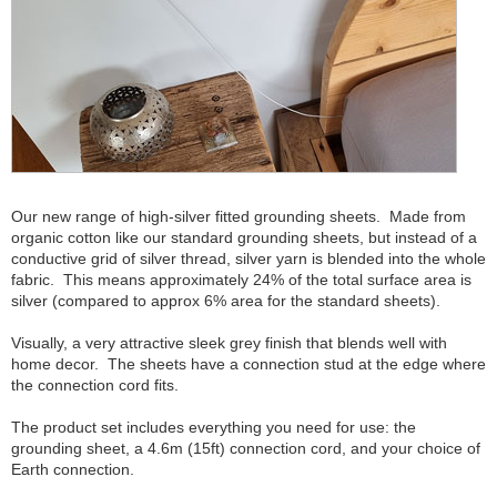
Our new range of high-silver fitted grounding sheets. Made from
organic cotton like our standard grounding sheets, but instead of a
conductive grid of silver thread, silver yarn is blended into the whole
fabric. This means approximately 24% of the total surface area is
silver (compared to approx 6% area for the standard sheets).
Visually, a very attractive sleek grey finish that blends well with
home decor. The sheets have a connection stud at the edge where
the connection cord fits.
The product set includes everything you need for use: the
grounding sheet, a 4.6m (15ft) connection cord, and your choice of
Earth connection.