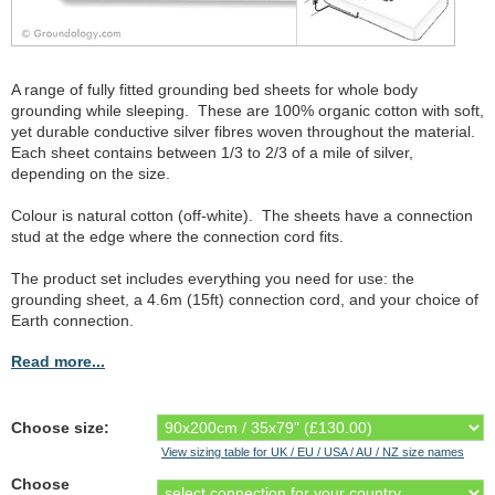
A range of fully fitted grounding bed sheets for whole body
grounding while sleeping. These are 100% organic cotton with soft,
yet durable conductive silver fibres woven throughout the material.
Each sheet contains between 1/3 to 2/3 of a mile of silver,
depending on the size.
Colour is natural cotton (off-white). The sheets have a connection
stud at the edge where the connection cord fits.
The product set includes everything you need for use: the
grounding sheet, a 4.6m (15ft) connection cord, and your choice of
Earth connection.
Read more...
Choose size:
View sizing table for UK / EU / USA / AU / NZ size names
Choose