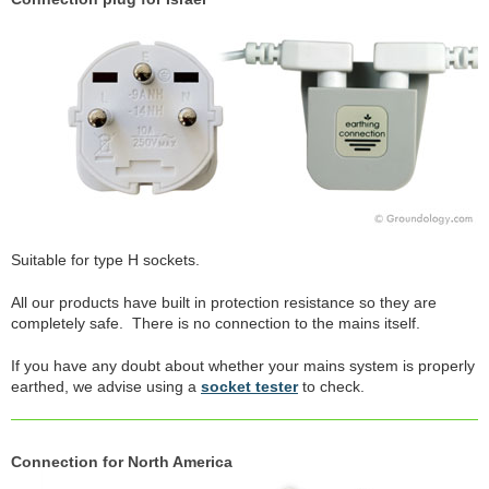
Suitable for type H sockets.
All our products have built in protection resistance so they are
completely safe. There is no connection to the mains itself.
If you have any doubt about whether your mains system is properly
earthed, we advise using a
socket tester
to check.
Connection for North America