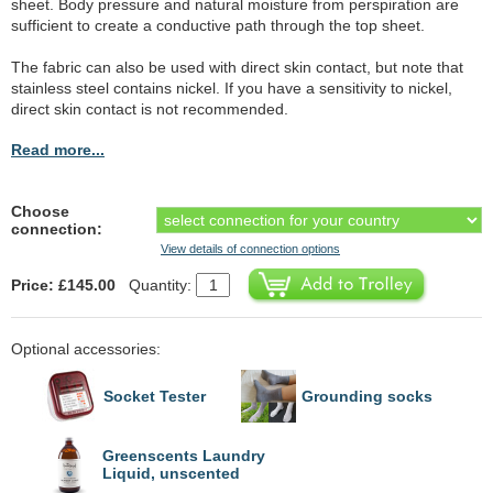
sheet. Body pressure and natural moisture from perspiration are
sufficient to create a conductive path through the top sheet.
The fabric can also be used with direct skin contact, but note that
stainless steel contains nickel. If you have a sensitivity to nickel,
direct skin contact is not recommended.
Read more...
Choose
connection:
View details of connection options
Price: £145.00
Quantity:
Optional accessories:
Socket Tester
Grounding socks
Greenscents Laundry
Liquid, unscented