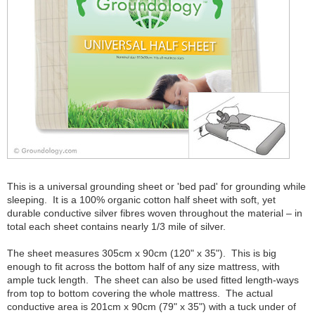
This is a universal grounding sheet or 'bed pad' for grounding while
sleeping. It is a 100% organic cotton half sheet with soft, yet
durable conductive silver fibres woven throughout the material – in
total each sheet contains nearly 1/3 mile of silver.
The sheet measures 305cm x 90cm (120" x 35"). This is big
enough to fit across the bottom half of any size mattress, with
ample tuck length. The sheet can also be used fitted length-ways
from top to bottom covering the whole mattress. The actual
conductive area is 201cm x 90cm (79" x 35") with a tuck under of