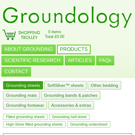
0 items
Total £0.00
ABOUT GROUNDING
PRODUCTS
SCIENTIFIC RESEARCH
ARTICLES
FAQs
CONTACT
Grounding sheets
SoftSilver™ sheets
Other bedding
Grounding mats
Grounding bands & patches
Grounding footwear
Accessories & extras
Fitted grounding sheets
Grounding half sheet
High-Silver fitted grounding sheets
Grounding undersheet