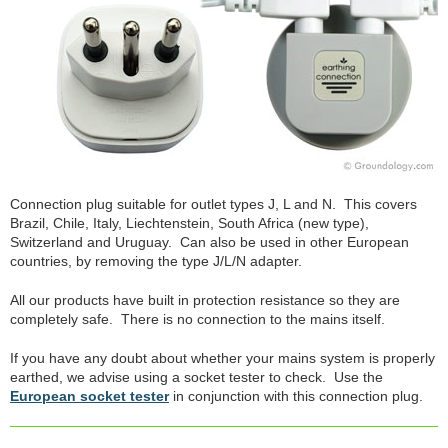
Connection plug suitable for outlet types J, L and N. This covers
Brazil, Chile, Italy, Liechtenstein, South Africa (new type),
Switzerland and Uruguay. Can also be used in other European
countries, by removing the type J/L/N adapter.
All our products have built in protection resistance so they are
completely safe. There is no connection to the mains itself.
If you have any doubt about whether your mains system is properly
earthed, we advise using a socket tester to check. Use the
European socket tester
in conjunction with this connection plug.