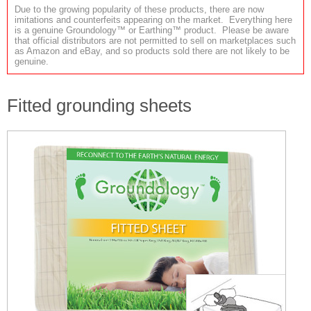
Due to the growing popularity of these products, there are now
imitations and counterfeits appearing on the market. Everything here
is a genuine Groundology™ or Earthing™ product. Please be aware
that official distributors are not permitted to sell on marketplaces such
as Amazon and eBay, and so products sold there are not likely to be
genuine.
Fitted grounding sheets