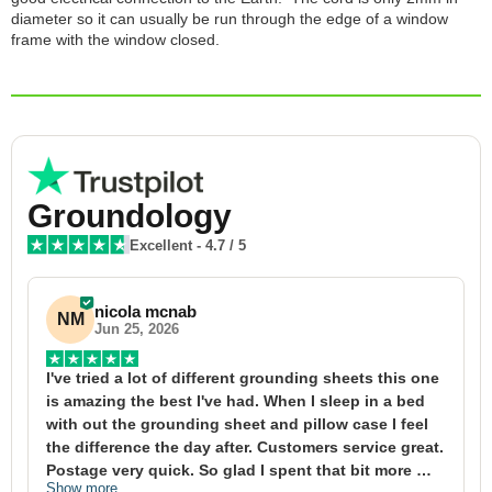
diameter so it can usually be run through the edge of a window
frame with the window closed.
Groundology
Excellent
-
4.7
/ 5
nicola mcnab
NM
Jun 25, 2026
I've tried a lot of different grounding sheets this one 
I
is amazing the best I've had. When I sleep in a bed 
f
with out the grounding sheet and pillow case I feel 
1
the difference the day after. Customers service great. 
y
Postage very quick. So glad I spent that bit more 
y
Show more
S