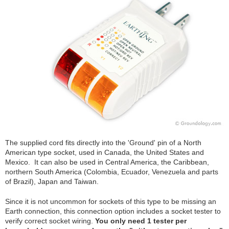
The supplied cord fits directly into the 'Ground' pin of a North
American type socket, used in Canada, the United States and
Mexico. It can also be used in Central America, the Caribbean,
northern South America (Colombia, Ecuador, Venezuela and parts
of Brazil), Japan and Taiwan.
Since it is not uncommon for sockets of this type to be missing an
Earth connection, this connection option includes a socket tester to
verify correct socket wiring.
You only need 1 tester per