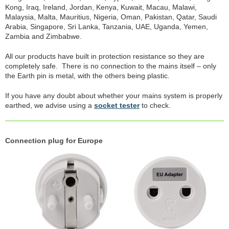
Kong, Iraq, Ireland, Jordan, Kenya, Kuwait, Macau, Malawi,
Malaysia, Malta, Mauritius, Nigeria, Oman, Pakistan, Qatar, Saudi
Arabia, Singapore, Sri Lanka, Tanzania, UAE, Uganda, Yemen,
Zambia and Zimbabwe.
All our products have built in protection resistance so they are
completely safe. There is no connection to the mains itself – only
the Earth pin is metal, with the others being plastic.
If you have any doubt about whether your mains system is properly
earthed, we advise using a
socket tester
to check.
Connection plug for Europe