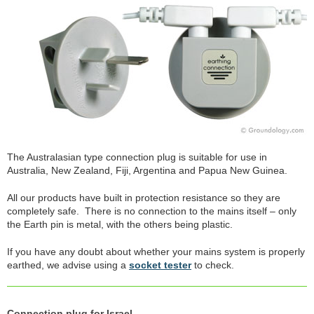
The Australasian type connection plug is suitable for use in
Australia, New Zealand, Fiji, Argentina and Papua New Guinea.
All our products have built in protection resistance so they are
completely safe. There is no connection to the mains itself – only
the Earth pin is metal, with the others being plastic.
If you have any doubt about whether your mains system is properly
earthed, we advise using a
socket tester
to check.
Connection plug for Israel