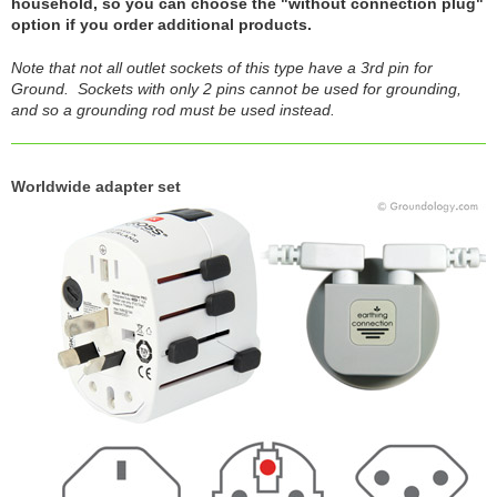
household, so you can choose the "without connection plug"
option if you order additional products.
Note that not all outlet sockets of this type have a 3rd pin for
Ground. Sockets with only 2 pins cannot be used for grounding,
and so a grounding rod must be used instead.
Worldwide adapter set