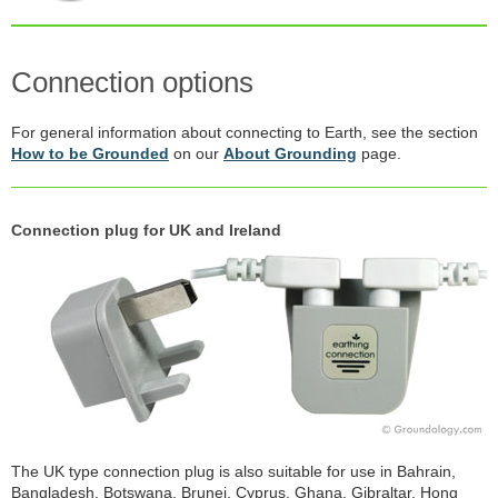
Connection options
For general information about connecting to Earth, see the section
How to be Grounded
on our
About Grounding
page.
Connection plug for UK and Ireland
The UK type connection plug is also suitable for use in Bahrain,
Bangladesh, Botswana, Brunei, Cyprus, Ghana, Gibraltar, Hong