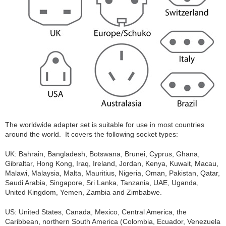
The worldwide adapter set is suitable for use in most countries
around the world. It covers the following socket types:
UK: Bahrain, Bangladesh, Botswana, Brunei, Cyprus, Ghana,
Gibraltar, Hong Kong, Iraq, Ireland, Jordan, Kenya, Kuwait, Macau,
Malawi, Malaysia, Malta, Mauritius, Nigeria, Oman, Pakistan, Qatar,
Saudi Arabia, Singapore, Sri Lanka, Tanzania, UAE, Uganda,
United Kingdom, Yemen, Zambia and Zimbabwe.
US: United States, Canada, Mexico, Central America, the
Caribbean, northern South America (Colombia, Ecuador, Venezuela