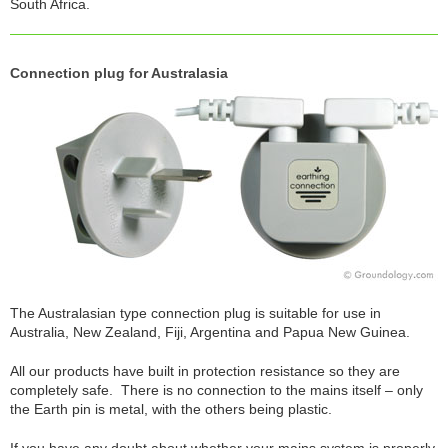
South Africa.
Connection plug for Australasia
The Australasian type connection plug is suitable for use in
Australia, New Zealand, Fiji, Argentina and Papua New Guinea.
All our products have built in protection resistance so they are
completely safe. There is no connection to the mains itself – only
the Earth pin is metal, with the others being plastic.
If you have any doubt about whether your mains system is properly