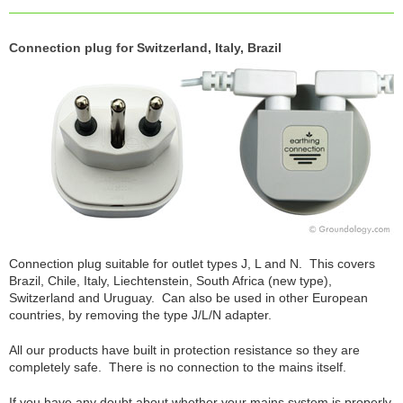
Connection plug for Switzerland, Italy, Brazil
Connection plug suitable for outlet types J, L and N. This covers
Brazil, Chile, Italy, Liechtenstein, South Africa (new type),
Switzerland and Uruguay. Can also be used in other European
countries, by removing the type J/L/N adapter.
All our products have built in protection resistance so they are
completely safe. There is no connection to the mains itself.
If you have any doubt about whether your mains system is properly