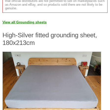
that official distributors are not permitted to sell on marketplaces such
as Amazon and eBay, and so products sold there are not likely to be
genuine.
View all Grounding sheets
High-Silver fitted grounding sheet,
180x213cm