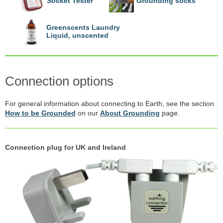
Socket Tester
Grounding socks
Greenscents Laundry
Liquid, unscented
Connection options
For general information about connecting to Earth, see the section
How to be Grounded
on our
About Grounding
page.
Connection plug for UK and Ireland