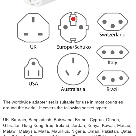
The worldwide adapter set is suitable for use in most countries
around the world. It covers the following socket types:
UK: Bahrain, Bangladesh, Botswana, Brunei, Cyprus, Ghana,
Gibraltar, Hong Kong, Iraq, Ireland, Jordan, Kenya, Kuwait, Macau,
Malawi, Malaysia, Malta, Mauritius, Nigeria, Oman, Pakistan, Qatar,