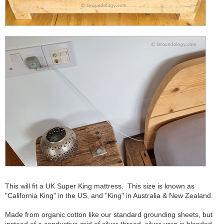
This will fit a UK Super King mattress. This size is known as
"California King" in the US, and "King" in Australia & New Zealand.
Made from organic cotton like our standard grounding sheets, but