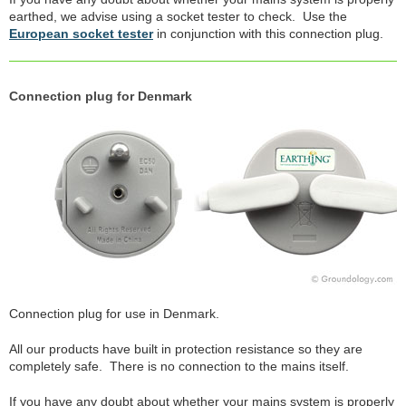
earthed, we advise using a socket tester to check. Use the
European socket tester
in conjunction with this connection plug.
Connection plug for Denmark
Connection plug for use in Denmark.
All our products have built in protection resistance so they are
completely safe. There is no connection to the mains itself.
If you have any doubt about whether your mains system is properly