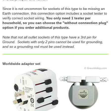
Since it is not uncommon for sockets of this type to be missing an
Earth connection, this connection option includes a socket tester to
verify correct socket wiring.
You only need 1 tester per
household, so you can choose the "without connection plug"
option if you order additional products.
Note that not all outlet sockets of this type have a 3rd pin for
Ground. Sockets with only 2 pins cannot be used for grounding,
and so a grounding rod must be used instead.
Worldwide adapter set