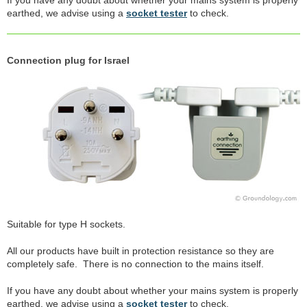
earthed, we advise using a
socket tester
to check.
Connection plug for Israel
Suitable for type H sockets.
All our products have built in protection resistance so they are
completely safe. There is no connection to the mains itself.
If you have any doubt about whether your mains system is properly
earthed, we advise using a
socket tester
to check.