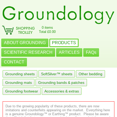
0 items
Total £0.00
ABOUT GROUNDING
PRODUCTS
SCIENTIFIC RESEARCH
ARTICLES
FAQs
CONTACT
Grounding sheets
SoftSilver™ sheets
Other bedding
Grounding mats
Grounding bands & patches
Grounding footwear
Accessories & extras
Due to the growing popularity of these products, there are now
imitations and counterfeits appearing on the market. Everything here
is a genuine Groundology™ or Earthing™ product. Please be aware