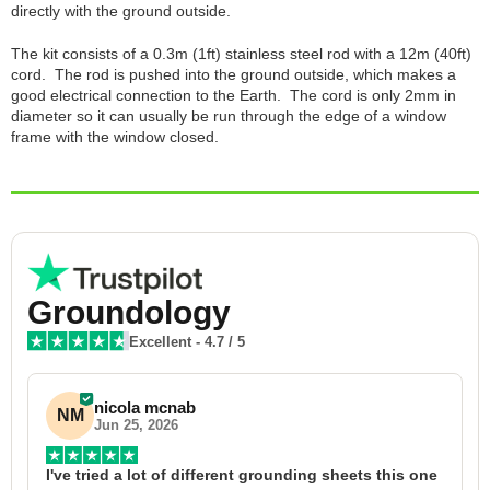
directly with the ground outside.
The kit consists of a 0.3m (1ft) stainless steel rod with a 12m (40ft)
cord. The rod is pushed into the ground outside, which makes a
good electrical connection to the Earth. The cord is only 2mm in
diameter so it can usually be run through the edge of a window
frame with the window closed.
Groundology
Excellent
-
4.7
/ 5
nicola mcnab
NM
Jun 25, 2026
I've tried a lot of different grounding sheets this one 
I