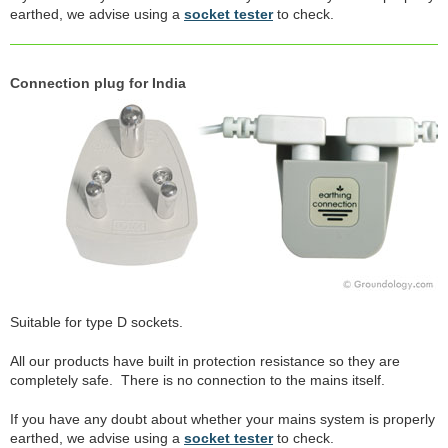
earthed, we advise using a
socket tester
to check.
Connection plug for India
Suitable for type D sockets.
All our products have built in protection resistance so they are
completely safe. There is no connection to the mains itself.
If you have any doubt about whether your mains system is properly
earthed, we advise using a
socket tester
to check.