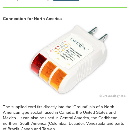
Connection for North America
The supplied cord fits directly into the 'Ground' pin of a North
American type socket, used in Canada, the United States and
Mexico. It can also be used in Central America, the Caribbean,
northern South America (Colombia, Ecuador, Venezuela and parts
of Brazil), Japan and Taiwan.