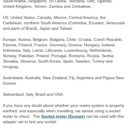
Saudi Arabia, Singapore, Sri Lanka, Tanzania, UAE, Uganda,
United Kingdom, Yemen, Zambia and Zimbabwe.
US: United States, Canada, Mexico, Central America, the
Caribbean, northern South America (Colombia, Ecuador, Venezuela
and parts of Brazil), Japan and Taiwan.
Europe: Austria, Belgium, Bulgaria, Chile, Croatia, Czech Republic,
Estonia, Finland, France, Germany, Greece, Hungary, Iceland,
Indonesia, Italy, Latvia, Lithuania, Luxembourg, Netherlands,
Norway, Pakistan, Poland, Portugal, Romania, Russia, Serbia,
Slovakia, Slovenia, South Korea, Spain, Sweden, Turkey and
Uruguay.
Australasia: Australia, New Zealand, Fiji, Argentina and Papua New
Guinea.
Switzerland, Italy, Brazil and USA.
If you have any doubt about whether your mains system is properly
earthed, and especially when travelling, we advise using a socket
tester to check. The
Socket tester (Europe)
can be used with this
adapter set to test any socket.