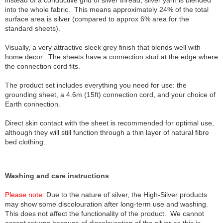
instead of a conductive grid of silver thread, silver yarn is blended
into the whole fabric. This means approximately 24% of the total
surface area is silver (compared to approx 6% area for the
standard sheets).
Visually, a very attractive sleek grey finish that blends well with
home decor. The sheets have a connection stud at the edge where
the connection cord fits.
The product set includes everything you need for use: the
grounding sheet, a 4.6m (15ft) connection cord, and your choice of
Earth connection.
Direct skin contact with the sheet is recommended for optimal use,
although they will still function through a thin layer of natural fibre
bed clothing.
Washing and care instructions
Please note:
Due to the nature of silver, the High-Silver products
may show some discolouration after long-term use and washing.
This does not affect the functionality of the product. We cannot