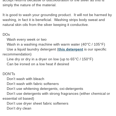
accept returns because of discolouration of the silver as this is
simply the nature of the material.
It is good to wash your grounding product. It will not be harmed by
washing, in fact it is beneficial. Washing strips body sweat and
natural skin oils from the silver keeping it conductive.
DOs
Wash every week or two
Wash in a washing machine with warm water (40°C / 105°F)
Use a liquid laundry detergent (
this detergent
is our specific
recommendation)
Line dry or dry in a dryer on low (up to 65°C / 150°F)
Can be ironed on a low heat if desired
DON'Ts
Don't wash with bleach
Don't wash with fabric softeners
Don't use whitening detergents, oxi-detergents
Don't use detergents with strong fragrances (either chemical or
essential oil based)
Don't use dryer sheet fabric softeners
Don't dry clean