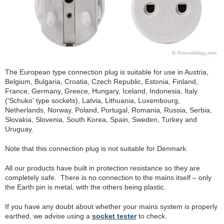
The European type connection plug is suitable for use in Austria,
Belgium, Bulgaria, Croatia, Czech Republic, Estonia, Finland,
France, Germany, Greece, Hungary, Iceland, Indonesia, Italy
('Schuko' type sockets), Latvia, Lithuania, Luxembourg,
Netherlands, Norway, Poland, Portugal, Romania, Russia, Serbia,
Slovakia, Slovenia, South Korea, Spain, Sweden, Turkey and
Uruguay.
Note that this connection plug is not suitable for Denmark.
All our products have built in protection resistance so they are
completely safe. There is no connection to the mains itself – only
the Earth pin is metal, with the others being plastic.
If you have any doubt about whether your mains system is properly
earthed, we advise using a
socket tester
to check.