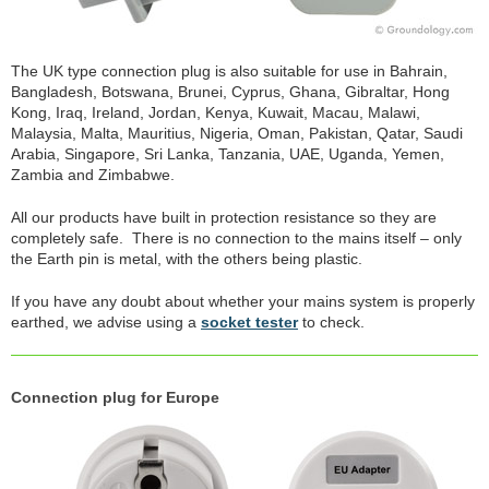
The UK type connection plug is also suitable for use in Bahrain,
Bangladesh, Botswana, Brunei, Cyprus, Ghana, Gibraltar, Hong
Kong, Iraq, Ireland, Jordan, Kenya, Kuwait, Macau, Malawi,
Malaysia, Malta, Mauritius, Nigeria, Oman, Pakistan, Qatar, Saudi
Arabia, Singapore, Sri Lanka, Tanzania, UAE, Uganda, Yemen,
Zambia and Zimbabwe.
All our products have built in protection resistance so they are
completely safe. There is no connection to the mains itself – only
the Earth pin is metal, with the others being plastic.
If you have any doubt about whether your mains system is properly
earthed, we advise using a
socket tester
to check.
Connection plug for Europe