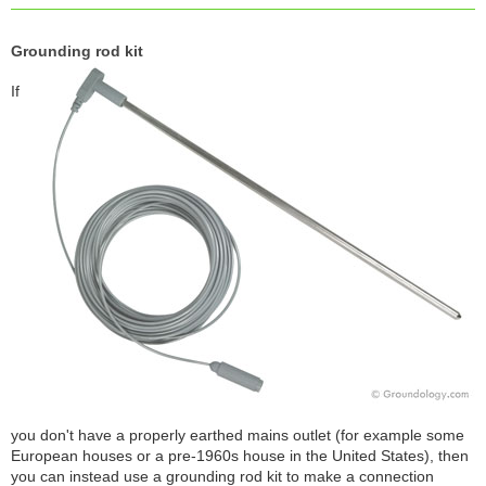
Grounding rod kit
If
you don't have a properly earthed mains outlet (for example some
European houses or a pre-1960s house in the United States), then
you can instead use a grounding rod kit to make a connection