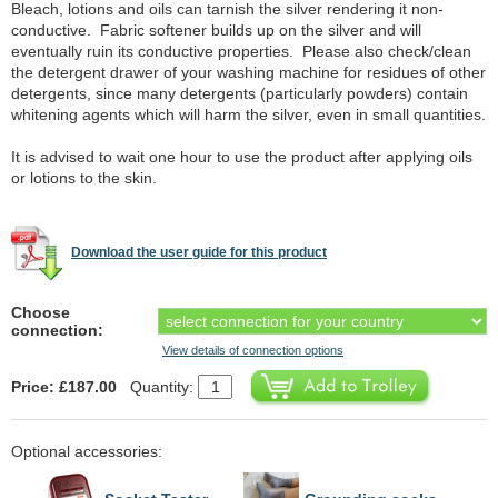
Bleach, lotions and oils can tarnish the silver rendering it non-
conductive. Fabric softener builds up on the silver and will
eventually ruin its conductive properties. Please also check/clean
the detergent drawer of your washing machine for residues of other
detergents, since many detergents (particularly powders) contain
whitening agents which will harm the silver, even in small quantities.
It is advised to wait one hour to use the product after applying oils
or lotions to the skin.
Download the user guide for this product
Choose
connection:
View details of connection options
Price: £187.00
Quantity:
Optional accessories: