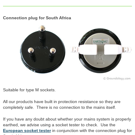
Connection plug for South Africa
Suitable for type M sockets.
All our products have built in protection resistance so they are
completely safe. There is no connection to the mains itself.
If you have any doubt about whether your mains system is properly
earthed, we advise using a socket tester to check. Use the
European socket tester
in conjunction with the connection plug for