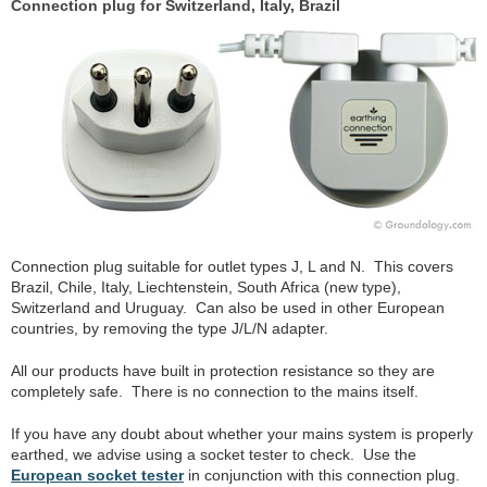
Connection plug for Switzerland, Italy, Brazil
Connection plug suitable for outlet types J, L and N. This covers
Brazil, Chile, Italy, Liechtenstein, South Africa (new type),
Switzerland and Uruguay. Can also be used in other European
countries, by removing the type J/L/N adapter.
All our products have built in protection resistance so they are
completely safe. There is no connection to the mains itself.
If you have any doubt about whether your mains system is properly
earthed, we advise using a socket tester to check. Use the
European socket tester
in conjunction with this connection plug.