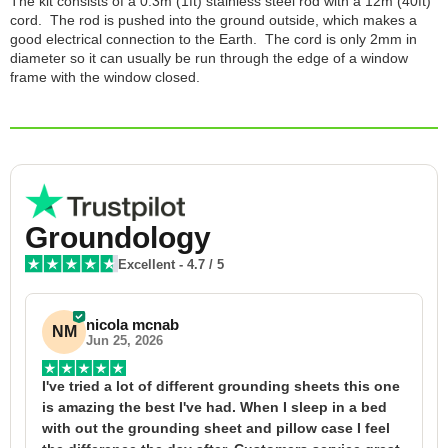
The kit consists of a 0.3m (1ft) stainless steel rod with a 12m (40ft)
cord. The rod is pushed into the ground outside, which makes a
good electrical connection to the Earth. The cord is only 2mm in
diameter so it can usually be run through the edge of a window
frame with the window closed.
Groundology
Excellent
-
4.7
/ 5
nicola mcnab
NM
Jun 25, 2026
I've tried a lot of different grounding sheets this one 
I
is amazing the best I've had. When I sleep in a bed 
f
with out the grounding sheet and pillow case I feel 
1