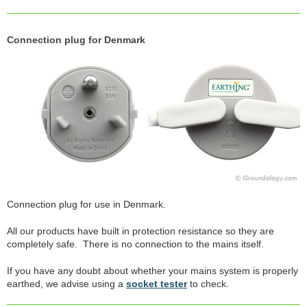
Connection plug for Denmark
Connection plug for use in Denmark.
All our products have built in protection resistance so they are
completely safe. There is no connection to the mains itself.
If you have any doubt about whether your mains system is properly
earthed, we advise using a
socket tester
to check.