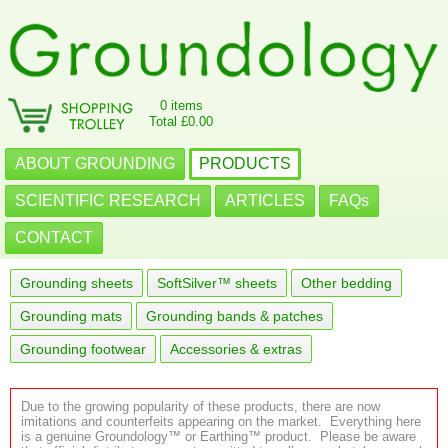
0 items
Total £0.00
ABOUT GROUNDING
PRODUCTS
SCIENTIFIC RESEARCH
ARTICLES
FAQs
CONTACT
Grounding sheets
SoftSilver™ sheets
Other bedding
Grounding mats
Grounding bands & patches
Grounding footwear
Accessories & extras
Due to the growing popularity of these products, there are now
imitations and counterfeits appearing on the market. Everything here
is a genuine Groundology™ or Earthing™ product. Please be aware