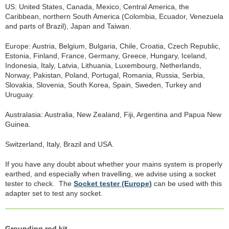
US: United States, Canada, Mexico, Central America, the
Caribbean, northern South America (Colombia, Ecuador, Venezuela
and parts of Brazil), Japan and Taiwan.
Europe: Austria, Belgium, Bulgaria, Chile, Croatia, Czech Republic,
Estonia, Finland, France, Germany, Greece, Hungary, Iceland,
Indonesia, Italy, Latvia, Lithuania, Luxembourg, Netherlands,
Norway, Pakistan, Poland, Portugal, Romania, Russia, Serbia,
Slovakia, Slovenia, South Korea, Spain, Sweden, Turkey and
Uruguay.
Australasia: Australia, New Zealand, Fiji, Argentina and Papua New
Guinea.
Switzerland, Italy, Brazil and USA.
If you have any doubt about whether your mains system is properly
earthed, and especially when travelling, we advise using a socket
tester to check. The
Socket tester (Europe)
can be used with this
adapter set to test any socket.
Grounding rod kit