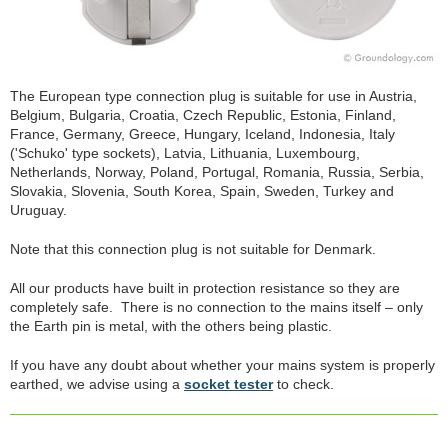
The European type connection plug is suitable for use in Austria,
Belgium, Bulgaria, Croatia, Czech Republic, Estonia, Finland,
France, Germany, Greece, Hungary, Iceland, Indonesia, Italy
('Schuko' type sockets), Latvia, Lithuania, Luxembourg,
Netherlands, Norway, Poland, Portugal, Romania, Russia, Serbia,
Slovakia, Slovenia, South Korea, Spain, Sweden, Turkey and
Uruguay.
Note that this connection plug is not suitable for Denmark.
All our products have built in protection resistance so they are
completely safe. There is no connection to the mains itself – only
the Earth pin is metal, with the others being plastic.
If you have any doubt about whether your mains system is properly
earthed, we advise using a
socket tester
to check.