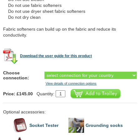
Do not use fabric softeners
Do not use dryer sheet fabric softeners
Do not dry clean
Fabric softeners can build up on the fabric and reduce its
conductivity.
Download the user guide for this product
Choose
connection:
View details of connection options
Price: £145.00
Quantity:
Optional accessories:
Socket Tester
Grounding socks