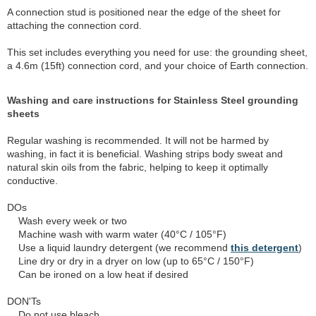
A connection stud is positioned near the edge of the sheet for
attaching the connection cord.
This set includes everything you need for use: the grounding sheet,
a 4.6m (15ft) connection cord, and your choice of Earth connection.
Washing and care instructions for Stainless Steel grounding
sheets
Regular washing is recommended. It will not be harmed by
washing, in fact it is beneficial. Washing strips body sweat and
natural skin oils from the fabric, helping to keep it optimally
conductive.
DOs
Wash every week or two
Machine wash with warm water (40°C / 105°F)
Use a liquid laundry detergent (we recommend
this detergent
)
Line dry or dry in a dryer on low (up to 65°C / 150°F)
Can be ironed on a low heat if desired
DON'Ts
Do not use bleach