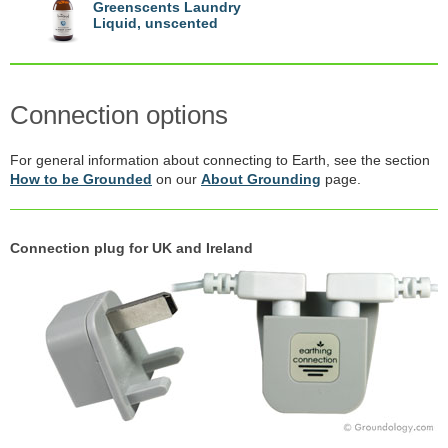
Greenscents Laundry
Liquid, unscented
Connection options
For general information about connecting to Earth, see the section
How to be Grounded
on our
About Grounding
page.
Connection plug for UK and Ireland