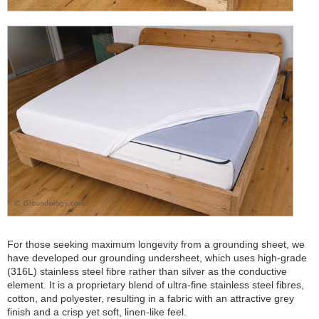
For those seeking maximum longevity from a grounding sheet, we
have developed our grounding undersheet, which uses high-grade
(316L) stainless steel fibre rather than silver as the conductive
element. It is a proprietary blend of ultra-fine stainless steel fibres,
cotton, and polyester, resulting in a fabric with an attractive grey
finish and a crisp yet soft, linen-like feel.