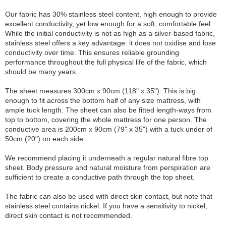
Our fabric has 30% stainless steel content, high enough to provide
excellent conductivity, yet low enough for a soft, comfortable feel.
While the initial conductivity is not as high as a silver-based fabric,
stainless steel offers a key advantage: it does not oxidise and lose
conductivity over time. This ensures reliable grounding
performance throughout the full physical life of the fabric, which
should be many years.
The sheet measures 300cm x 90cm (118" x 35"). This is big
enough to fit across the bottom half of any size mattress, with
ample tuck length. The sheet can also be fitted length-ways from
top to bottom, covering the whole mattress for one person. The
conductive area is 200cm x 90cm (79" x 35") with a tuck under of
50cm (20") on each side.
We recommend placing it underneath a regular natural fibre top
sheet. Body pressure and natural moisture from perspiration are
sufficient to create a conductive path through the top sheet.
The fabric can also be used with direct skin contact, but note that
stainless steel contains nickel. If you have a sensitivity to nickel,
direct skin contact is not recommended.