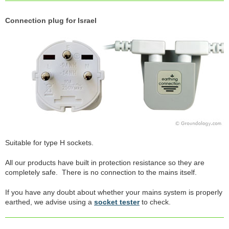
Connection plug for Israel
Suitable for type H sockets.
All our products have built in protection resistance so they are
completely safe. There is no connection to the mains itself.
If you have any doubt about whether your mains system is properly
earthed, we advise using a
socket tester
to check.