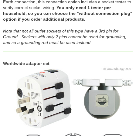
Earth connection, this connection option includes a socket tester to
verify correct socket wiring.
You only need 1 tester per
household, so you can choose the "without connection plug"
option if you order additional products.
Note that not all outlet sockets of this type have a 3rd pin for
Ground. Sockets with only 2 pins cannot be used for grounding,
and so a grounding rod must be used instead.
Worldwide adapter set