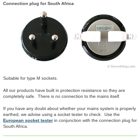
Connection plug for South Africa
Suitable for type M sockets.
All our products have built in protection resistance so they are
completely safe. There is no connection to the mains itself.
If you have any doubt about whether your mains system is properly
earthed, we advise using a socket tester to check. Use the
European socket tester
in conjunction with the connection plug for
South Africa.