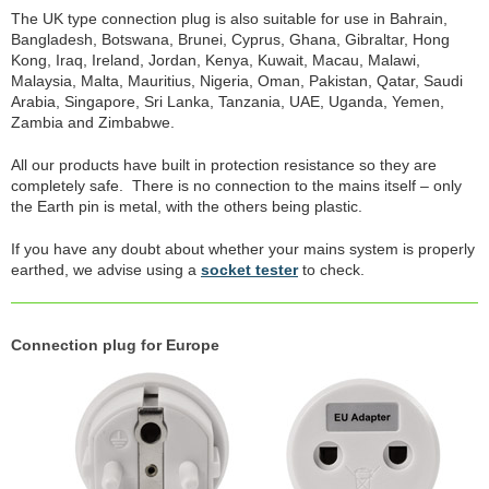
The UK type connection plug is also suitable for use in Bahrain,
Bangladesh, Botswana, Brunei, Cyprus, Ghana, Gibraltar, Hong
Kong, Iraq, Ireland, Jordan, Kenya, Kuwait, Macau, Malawi,
Malaysia, Malta, Mauritius, Nigeria, Oman, Pakistan, Qatar, Saudi
Arabia, Singapore, Sri Lanka, Tanzania, UAE, Uganda, Yemen,
Zambia and Zimbabwe.
All our products have built in protection resistance so they are
completely safe. There is no connection to the mains itself – only
the Earth pin is metal, with the others being plastic.
If you have any doubt about whether your mains system is properly
earthed, we advise using a
socket tester
to check.
Connection plug for Europe