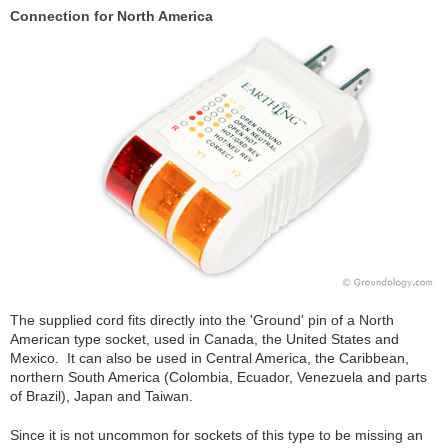
Connection for North America
The supplied cord fits directly into the 'Ground' pin of a North
American type socket, used in Canada, the United States and
Mexico. It can also be used in Central America, the Caribbean,
northern South America (Colombia, Ecuador, Venezuela and parts
of Brazil), Japan and Taiwan.
Since it is not uncommon for sockets of this type to be missing an