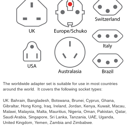
The worldwide adapter set is suitable for use in most countries
around the world. It covers the following socket types:
UK: Bahrain, Bangladesh, Botswana, Brunei, Cyprus, Ghana,
Gibraltar, Hong Kong, Iraq, Ireland, Jordan, Kenya, Kuwait, Macau,
Malawi, Malaysia, Malta, Mauritius, Nigeria, Oman, Pakistan, Qatar,
Saudi Arabia, Singapore, Sri Lanka, Tanzania, UAE, Uganda,
United Kingdom, Yemen, Zambia and Zimbabwe.