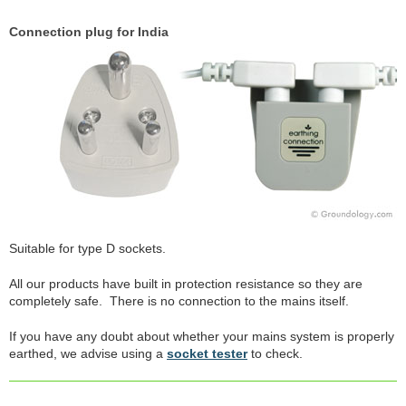
Connection plug for India
Suitable for type D sockets.
All our products have built in protection resistance so they are
completely safe. There is no connection to the mains itself.
If you have any doubt about whether your mains system is properly
earthed, we advise using a
socket tester
to check.