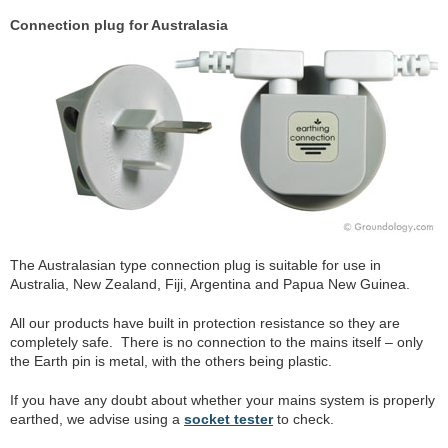
Connection plug for Australasia
The Australasian type connection plug is suitable for use in
Australia, New Zealand, Fiji, Argentina and Papua New Guinea.
All our products have built in protection resistance so they are
completely safe. There is no connection to the mains itself – only
the Earth pin is metal, with the others being plastic.
If you have any doubt about whether your mains system is properly
earthed, we advise using a
socket tester
to check.