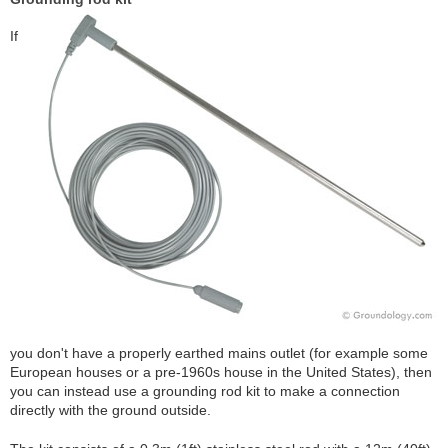
If
you don't have a properly earthed mains outlet (for example some
European houses or a pre-1960s house in the United States), then
you can instead use a grounding rod kit to make a connection
directly with the ground outside.