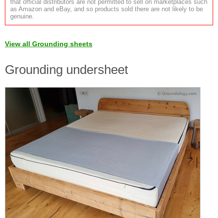
that official distributors are not permitted to sell on marketplaces such
as Amazon and eBay, and so products sold there are not likely to be
genuine.
View all Grounding sheets
Grounding undersheet