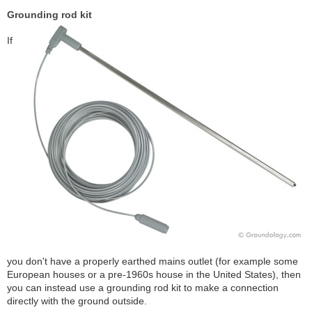
Grounding rod kit
If
you don't have a properly earthed mains outlet (for example some
European houses or a pre-1960s house in the United States), then
you can instead use a grounding rod kit to make a connection
directly with the ground outside.