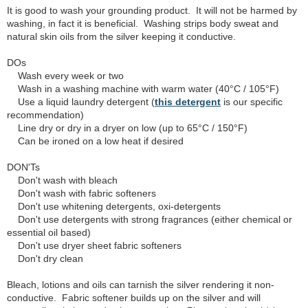
It is good to wash your grounding product. It will not be harmed by
washing, in fact it is beneficial. Washing strips body sweat and
natural skin oils from the silver keeping it conductive.
DOs
Wash every week or two
Wash in a washing machine with warm water (40°C / 105°F)
Use a liquid laundry detergent (
this detergent
is our specific
recommendation)
Line dry or dry in a dryer on low (up to 65°C / 150°F)
Can be ironed on a low heat if desired
DON'Ts
Don't wash with bleach
Don't wash with fabric softeners
Don't use whitening detergents, oxi-detergents
Don't use detergents with strong fragrances (either chemical or
essential oil based)
Don't use dryer sheet fabric softeners
Don't dry clean
Bleach, lotions and oils can tarnish the silver rendering it non-
conductive. Fabric softener builds up on the silver and will