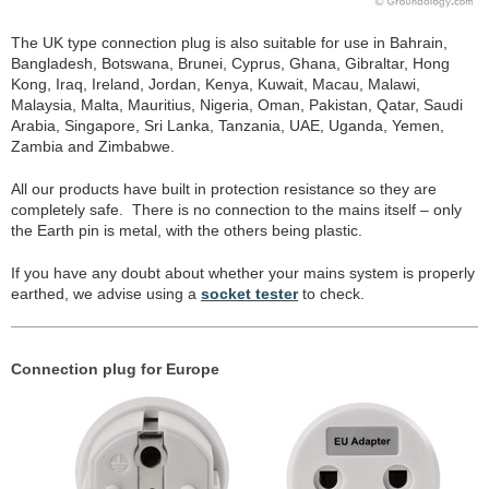
The UK type connection plug is also suitable for use in Bahrain,
Bangladesh, Botswana, Brunei, Cyprus, Ghana, Gibraltar, Hong
Kong, Iraq, Ireland, Jordan, Kenya, Kuwait, Macau, Malawi,
Malaysia, Malta, Mauritius, Nigeria, Oman, Pakistan, Qatar, Saudi
Arabia, Singapore, Sri Lanka, Tanzania, UAE, Uganda, Yemen,
Zambia and Zimbabwe.
All our products have built in protection resistance so they are
completely safe. There is no connection to the mains itself – only
the Earth pin is metal, with the others being plastic.
If you have any doubt about whether your mains system is properly
earthed, we advise using a
socket tester
to check.
Connection plug for Europe