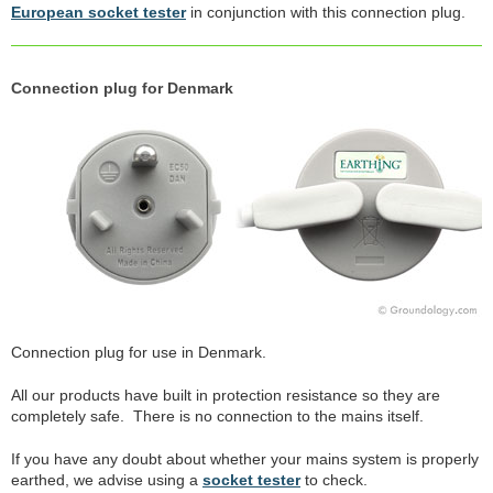
European socket tester
in conjunction with this connection plug.
Connection plug for Denmark
Connection plug for use in Denmark.
All our products have built in protection resistance so they are
completely safe. There is no connection to the mains itself.
If you have any doubt about whether your mains system is properly
earthed, we advise using a
socket tester
to check.