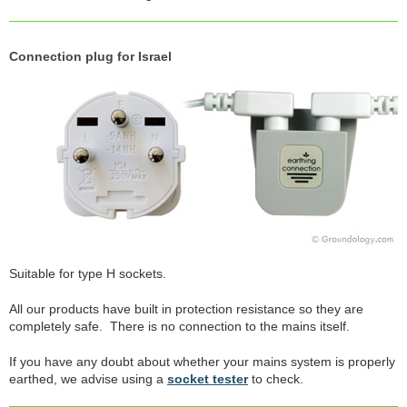
Connection plug for Israel
Suitable for type H sockets.
All our products have built in protection resistance so they are
completely safe. There is no connection to the mains itself.
If you have any doubt about whether your mains system is properly
earthed, we advise using a
socket tester
to check.