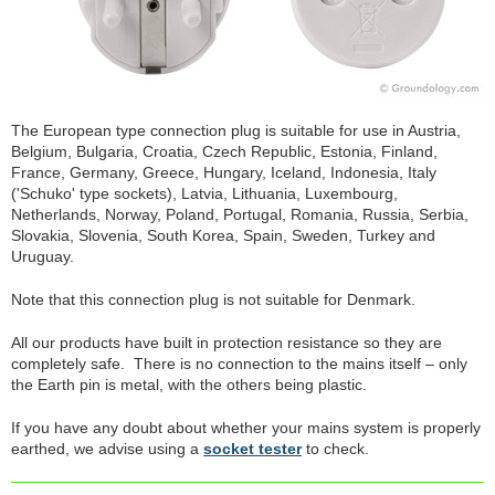
The European type connection plug is suitable for use in Austria,
Belgium, Bulgaria, Croatia, Czech Republic, Estonia, Finland,
France, Germany, Greece, Hungary, Iceland, Indonesia, Italy
('Schuko' type sockets), Latvia, Lithuania, Luxembourg,
Netherlands, Norway, Poland, Portugal, Romania, Russia, Serbia,
Slovakia, Slovenia, South Korea, Spain, Sweden, Turkey and
Uruguay.
Note that this connection plug is not suitable for Denmark.
All our products have built in protection resistance so they are
completely safe. There is no connection to the mains itself – only
the Earth pin is metal, with the others being plastic.
If you have any doubt about whether your mains system is properly
earthed, we advise using a
socket tester
to check.