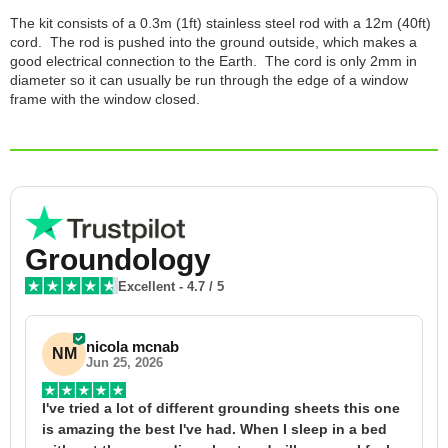
The kit consists of a 0.3m (1ft) stainless steel rod with a 12m (40ft)
cord. The rod is pushed into the ground outside, which makes a
good electrical connection to the Earth. The cord is only 2mm in
diameter so it can usually be run through the edge of a window
frame with the window closed.
Groundology
Excellent
-
4.7
/ 5
nicola mcnab
NM
Jun 25, 2026
I've tried a lot of different grounding sheets this one 
I
is amazing the best I've had. When I sleep in a bed 
f