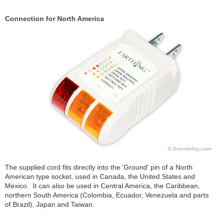
Connection for North America
The supplied cord fits directly into the 'Ground' pin of a North
American type socket, used in Canada, the United States and
Mexico. It can also be used in Central America, the Caribbean,
northern South America (Colombia, Ecuador, Venezuela and parts
of Brazil), Japan and Taiwan.