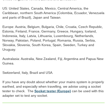
US: United States, Canada, Mexico, Central America, the
Caribbean, northern South America (Colombia, Ecuador, Venezuela
and parts of Brazil), Japan and Taiwan.
Europe: Austria, Belgium, Bulgaria, Chile, Croatia, Czech Republic,
Estonia, Finland, France, Germany, Greece, Hungary, Iceland,
Indonesia, Italy, Latvia, Lithuania, Luxembourg, Netherlands,
Norway, Pakistan, Poland, Portugal, Romania, Russia, Serbia,
Slovakia, Slovenia, South Korea, Spain, Sweden, Turkey and
Uruguay.
Australasia: Australia, New Zealand, Fiji, Argentina and Papua New
Guinea.
Switzerland, Italy, Brazil and USA.
If you have any doubt about whether your mains system is properly
earthed, and especially when travelling, we advise using a socket
tester to check. The
Socket tester (Europe)
can be used with this
adapter set to test any socket.