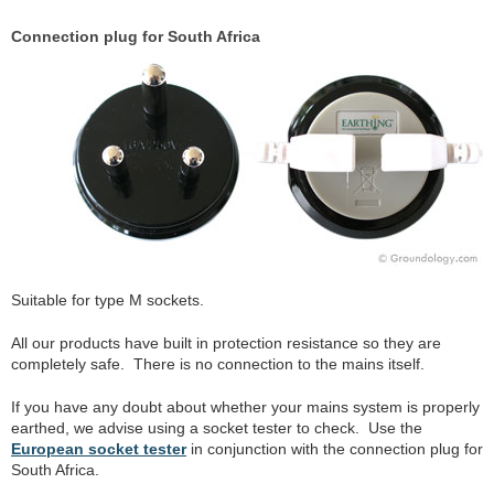
Connection plug for South Africa
Suitable for type M sockets.
All our products have built in protection resistance so they are
completely safe. There is no connection to the mains itself.
If you have any doubt about whether your mains system is properly
earthed, we advise using a socket tester to check. Use the
European socket tester
in conjunction with the connection plug for
South Africa.