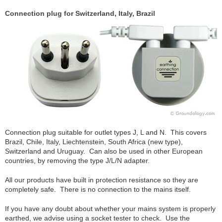
Connection plug for Switzerland, Italy, Brazil
Connection plug suitable for outlet types J, L and N. This covers
Brazil, Chile, Italy, Liechtenstein, South Africa (new type),
Switzerland and Uruguay. Can also be used in other European
countries, by removing the type J/L/N adapter.
All our products have built in protection resistance so they are
completely safe. There is no connection to the mains itself.
If you have any doubt about whether your mains system is properly
earthed, we advise using a socket tester to check. Use the