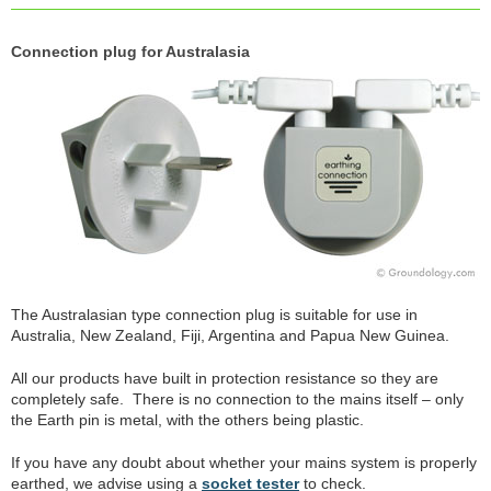
Connection plug for Australasia
The Australasian type connection plug is suitable for use in
Australia, New Zealand, Fiji, Argentina and Papua New Guinea.
All our products have built in protection resistance so they are
completely safe. There is no connection to the mains itself – only
the Earth pin is metal, with the others being plastic.
If you have any doubt about whether your mains system is properly
earthed, we advise using a
socket tester
to check.