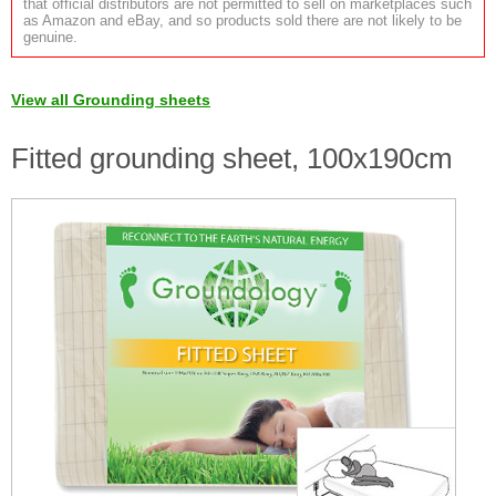
that official distributors are not permitted to sell on marketplaces such
as Amazon and eBay, and so products sold there are not likely to be
genuine.
View all Grounding sheets
Fitted grounding sheet, 100x190cm