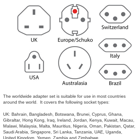
The worldwide adapter set is suitable for use in most countries
around the world. It covers the following socket types:
UK: Bahrain, Bangladesh, Botswana, Brunei, Cyprus, Ghana,
Gibraltar, Hong Kong, Iraq, Ireland, Jordan, Kenya, Kuwait, Macau,
Malawi, Malaysia, Malta, Mauritius, Nigeria, Oman, Pakistan, Qatar,
Saudi Arabia, Singapore, Sri Lanka, Tanzania, UAE, Uganda,
United Kingdom, Yemen, Zambia and Zimbabwe.