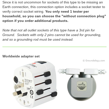
Since it is not uncommon for sockets of this type to be missing an
Earth connection, this connection option includes a socket tester to
verify correct socket wiring.
You only need 1 tester per
household, so you can choose the "without connection plug"
option if you order additional products.
Note that not all outlet sockets of this type have a 3rd pin for
Ground. Sockets with only 2 pins cannot be used for grounding,
and so a grounding rod must be used instead.
Worldwide adapter set