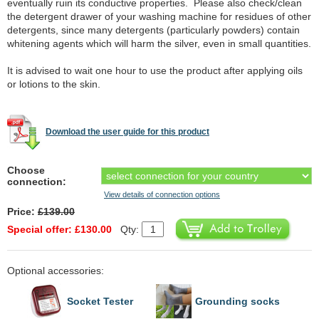
eventually ruin its conductive properties. Please also check/clean
the detergent drawer of your washing machine for residues of other
detergents, since many detergents (particularly powders) contain
whitening agents which will harm the silver, even in small quantities.
It is advised to wait one hour to use the product after applying oils
or lotions to the skin.
Download the user guide for this product
Choose
connection:
View details of connection options
Price:
£139.00
Special offer: £130.00
Qty:
Optional accessories:
Socket Tester
Grounding socks