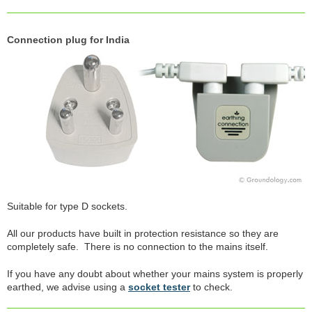
Connection plug for India
Suitable for type D sockets.
All our products have built in protection resistance so they are
completely safe. There is no connection to the mains itself.
If you have any doubt about whether your mains system is properly
earthed, we advise using a
socket tester
to check.