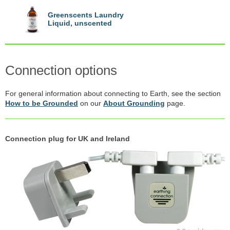
Greenscents Laundry
Liquid, unscented
Connection options
For general information about connecting to Earth, see the section
How to be Grounded
on our
About Grounding
page.
Connection plug for UK and Ireland