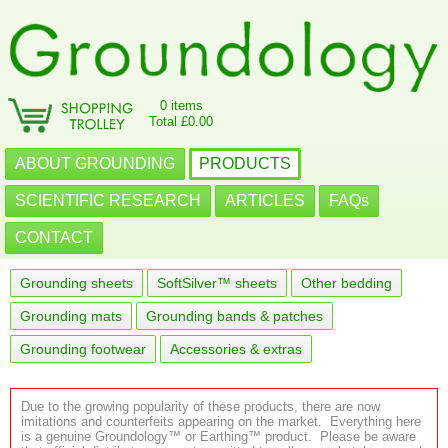
0 items
Total £0.00
ABOUT GROUNDING
PRODUCTS
SCIENTIFIC RESEARCH
ARTICLES
FAQs
CONTACT
Grounding sheets
SoftSilver™ sheets
Other bedding
Grounding mats
Grounding bands & patches
Grounding footwear
Accessories & extras
Due to the growing popularity of these products, there are now
imitations and counterfeits appearing on the market. Everything here
is a genuine Groundology™ or Earthing™ product. Please be aware