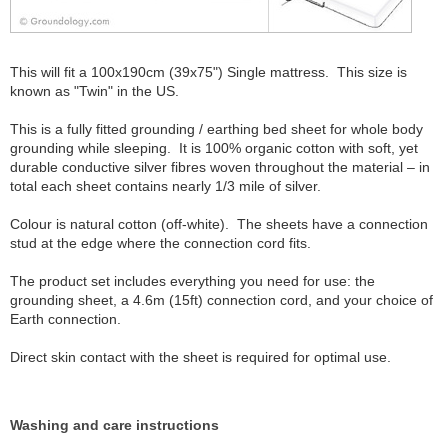
This will fit a 100x190cm (39x75") Single mattress. This size is
known as "Twin" in the US.
This is a fully fitted grounding / earthing bed sheet for whole body
grounding while sleeping. It is 100% organic cotton with soft, yet
durable conductive silver fibres woven throughout the material – in
total each sheet contains nearly 1/3 mile of silver.
Colour is natural cotton (off-white). The sheets have a connection
stud at the edge where the connection cord fits.
The product set includes everything you need for use: the
grounding sheet, a 4.6m (15ft) connection cord, and your choice of
Earth connection.
Direct skin contact with the sheet is required for optimal use.
Washing and care instructions