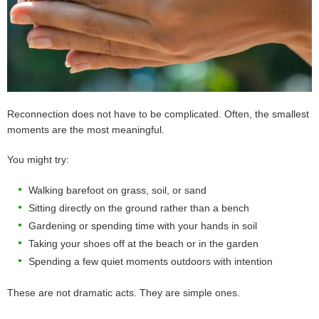
Reconnection does not have to be complicated. Often, the smallest
moments are the most meaningful.
You might try:
Walking barefoot on grass, soil, or sand
Sitting directly on the ground rather than a bench
Gardening or spending time with your hands in soil
Taking your shoes off at the beach or in the garden
Spending a few quiet moments outdoors with intention
These are not dramatic acts. They are simple ones.