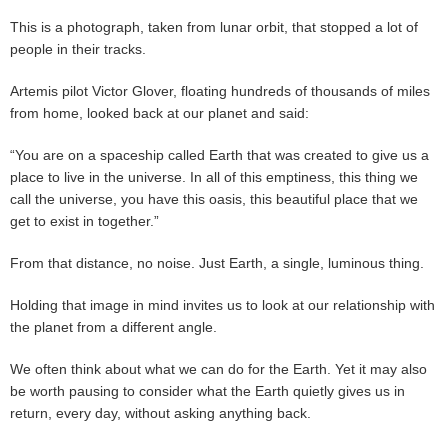
This is a photograph, taken from lunar orbit, that stopped a lot of
people in their tracks.
Artemis pilot Victor Glover, floating hundreds of thousands of miles
from home, looked back at our planet and said:
“You are on a spaceship called Earth that was created to give us a
place to live in the universe. In all of this emptiness, this thing we
call the universe, you have this oasis, this beautiful place that we
get to exist in together.”
From that distance, no noise. Just Earth, a single, luminous thing.
Holding that image in mind invites us to look at our relationship with
the planet from a different angle.
We often think about what we can do for the Earth. Yet it may also
be worth pausing to consider what the Earth quietly gives us in
return, every day, without asking anything back.