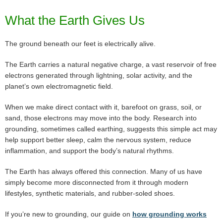
What the Earth Gives Us
The ground beneath our feet is electrically alive.
The Earth carries a natural negative charge, a vast reservoir of free
electrons generated through lightning, solar activity, and the
planet’s own electromagnetic field.
When we make direct contact with it, barefoot on grass, soil, or
sand, those electrons may move into the body. Research into
grounding, sometimes called earthing, suggests this simple act may
help support better sleep, calm the nervous system, reduce
inflammation, and support the body’s natural rhythms.
The Earth has always offered this connection. Many of us have
simply become more disconnected from it through modern
lifestyles, synthetic materials, and rubber-soled shoes.
If you’re new to grounding, our guide on
how grounding works