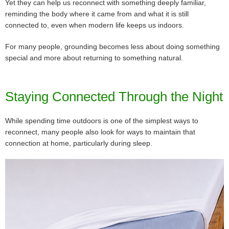
Yet they can help us reconnect with something deeply familiar,
reminding the body where it came from and what it is still
connected to, even when modern life keeps us indoors.
For many people, grounding becomes less about doing something
special and more about returning to something natural.
Staying Connected Through the Night
While spending time outdoors is one of the simplest ways to
reconnect, many people also look for ways to maintain that
connection at home, particularly during sleep.