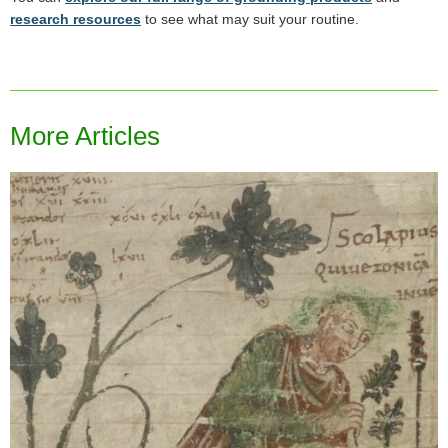
research resources
to see what may suit your routine.
More Articles