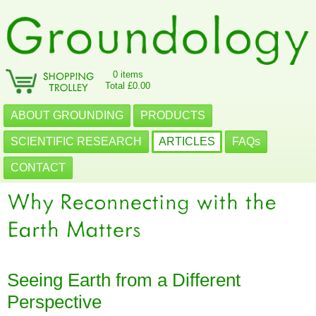
0 items
Total £0.00
ABOUT GROUNDING
PRODUCTS
SCIENTIFIC RESEARCH
ARTICLES
FAQs
CONTACT
Seeing Earth from a Different
Perspective