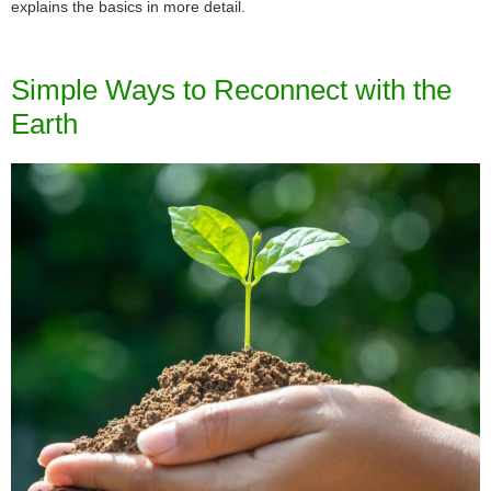
explains the basics in more detail.
Simple Ways to Reconnect with the
Earth