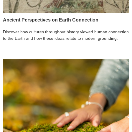
Ancient Perspectives on Earth Connection
Discover how cultures throughout history viewed human connection
to the Earth and how these ideas relate to modern grounding.