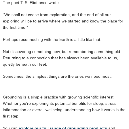
The poet T. S. Eliot once wrote:
“We shall not cease from exploration, and the end of all our
exploring will be to arrive where we started and know the place for
the first time.”
Perhaps reconnecting with the Earth is a little like that.
Not discovering something new, but remembering something old.
Returning to a connection that has always been available to us,
quietly beneath our feet.
Sometimes, the simplest things are the ones we need most.
Grounding is a simple practice with growing scientific interest.
Whether you’re exploring its potential benefits for sleep, stress,
inflammation or overall wellbeing, understanding how it works is the
first step.
You can
explore our full range of grounding products
and