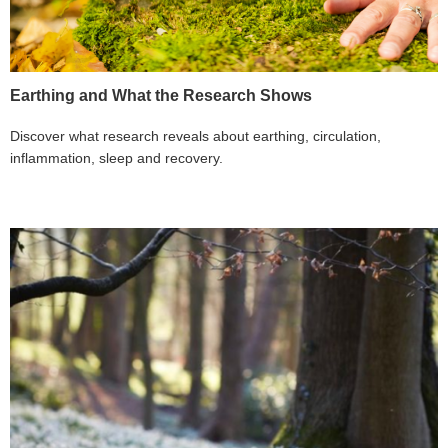
Earthing and What the Research Shows
Discover what research reveals about earthing, circulation,
inflammation, sleep and recovery.