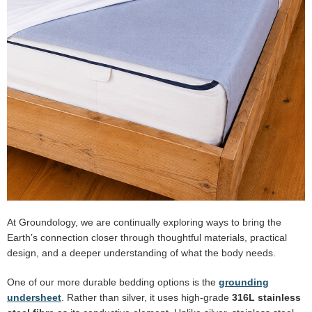
At Groundology, we are continually exploring ways to bring the
Earth’s connection closer through thoughtful materials, practical
design, and a deeper understanding of what the body needs.
One of our more durable bedding options is the
grounding
undersheet
. Rather than silver, it uses high-grade
316L stainless