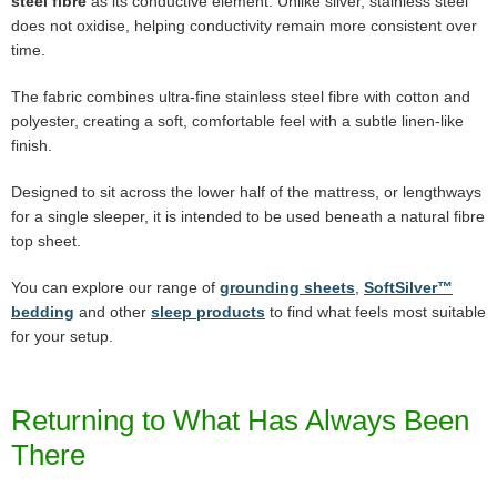
steel fibre
as its conductive element. Unlike silver, stainless steel
does not oxidise, helping conductivity remain more consistent over
time.
The fabric combines ultra-fine stainless steel fibre with cotton and
polyester, creating a soft, comfortable feel with a subtle linen-like
finish.
Designed to sit across the lower half of the mattress, or lengthways
for a single sleeper, it is intended to be used beneath a natural fibre
top sheet.
You can explore our range of
grounding sheets
,
SoftSilver™
bedding
and other
sleep products
to find what feels most suitable
for your setup.
Returning to What Has Always Been
There