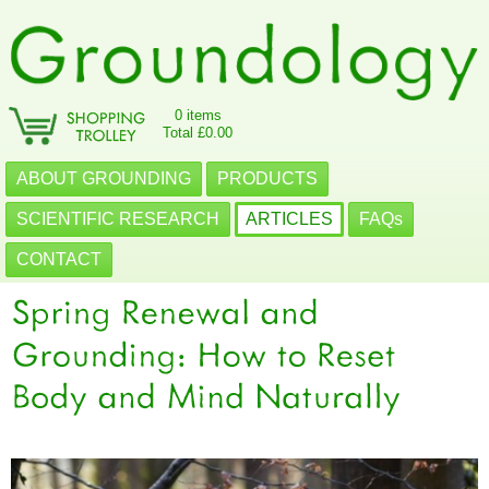
0 items
Total £0.00
ABOUT GROUNDING
PRODUCTS
SCIENTIFIC RESEARCH
ARTICLES
FAQs
CONTACT