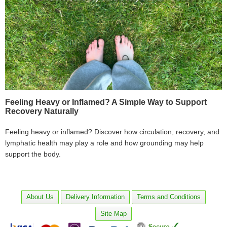
Feeling Heavy or Inflamed? A Simple Way to Support
Recovery Naturally
Feeling heavy or inflamed? Discover how circulation, recovery, and
lymphatic health may play a role and how grounding may help
support the body.
About Us
Delivery Information
Terms and Conditions
Site Map