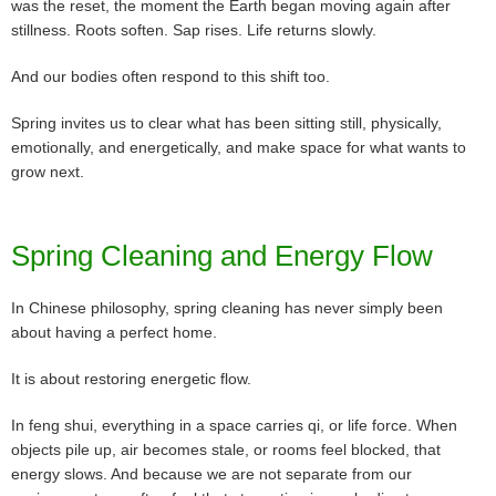
was the reset, the moment the Earth began moving again after
stillness. Roots soften. Sap rises. Life returns slowly.
And our bodies often respond to this shift too.
Spring invites us to clear what has been sitting still, physically,
emotionally, and energetically, and make space for what wants to
grow next.
Spring Cleaning and Energy Flow
In Chinese philosophy, spring cleaning has never simply been
about having a perfect home.
It is about restoring energetic flow.
In feng shui, everything in a space carries qi, or life force. When
objects pile up, air becomes stale, or rooms feel blocked, that
energy slows. And because we are not separate from our