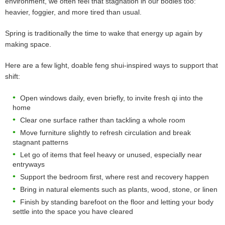
environment, we often feel that stagnation in our bodies too:
heavier, foggier, and more tired than usual.
Spring is traditionally the time to wake that energy up again by
making space.
Here are a few light, doable feng shui-inspired ways to support that
shift:
Open windows daily, even briefly, to invite fresh qi into the
home
Clear one surface rather than tackling a whole room
Move furniture slightly to refresh circulation and break
stagnant patterns
Let go of items that feel heavy or unused, especially near
entryways
Support the bedroom first, where rest and recovery happen
Bring in natural elements such as plants, wood, stone, or linen
Finish by standing barefoot on the floor and letting your body
settle into the space you have cleared