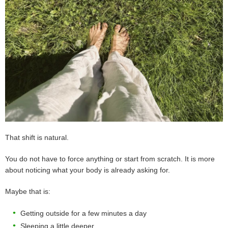
That shift is natural.
You do not have to force anything or start from scratch. It is more
about noticing what your body is already asking for.
Maybe that is:
Getting outside for a few minutes a day
Sleeping a little deeper