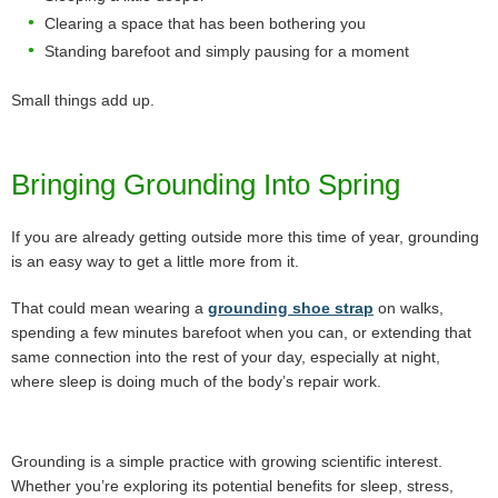
Clearing a space that has been bothering you
Standing barefoot and simply pausing for a moment
Small things add up.
Bringing Grounding Into Spring
If you are already getting outside more this time of year, grounding
is an easy way to get a little more from it.
That could mean wearing a
grounding shoe strap
on walks,
spending a few minutes barefoot when you can, or extending that
same connection into the rest of your day, especially at night,
where sleep is doing much of the body’s repair work.
Grounding is a simple practice with growing scientific interest.
Whether you’re exploring its potential benefits for sleep, stress,