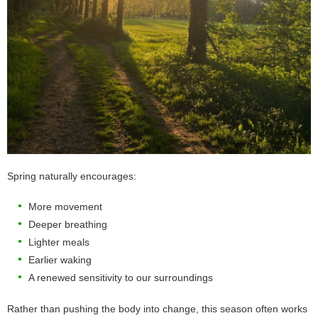
Spring naturally encourages:
More movement
Deeper breathing
Lighter meals
Earlier waking
A renewed sensitivity to our surroundings
Rather than pushing the body into change, this season often works