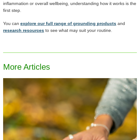
inflammation or overall wellbeing, understanding how it works is the
first step.
You can
explore our full range of grounding products
and
research resources
to see what may suit your routine.
More Articles