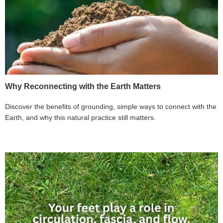
Why Reconnecting with the Earth Matters
Discover the benefits of grounding, simple ways to connect with the
Earth, and why this natural practice still matters.