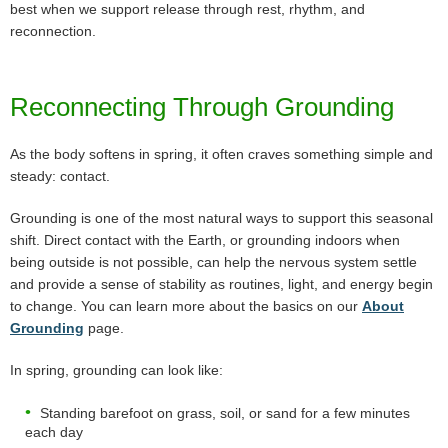
best when we support release through rest, rhythm, and
reconnection.
Reconnecting Through Grounding
As the body softens in spring, it often craves something simple and
steady: contact.
Grounding is one of the most natural ways to support this seasonal
shift. Direct contact with the Earth, or grounding indoors when
being outside is not possible, can help the nervous system settle
and provide a sense of stability as routines, light, and energy begin
to change. You can learn more about the basics on our
About
Grounding
page.
In spring, grounding can look like:
Standing barefoot on grass, soil, or sand for a few minutes
each day