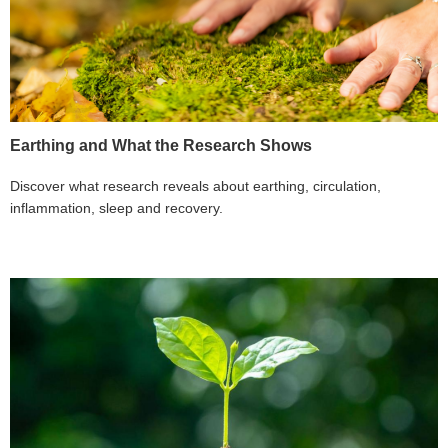
Earthing and What the Research Shows
Discover what research reveals about earthing, circulation,
inflammation, sleep and recovery.