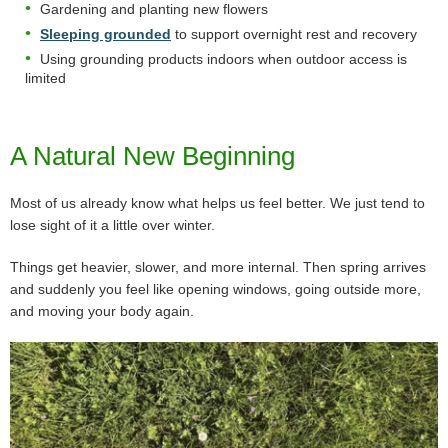
Gardening and planting new flowers
Sleeping grounded
to support overnight rest and recovery
Using grounding products indoors when outdoor access is
limited
A Natural New Beginning
Most of us already know what helps us feel better. We just tend to
lose sight of it a little over winter.
Things get heavier, slower, and more internal. Then spring arrives
and suddenly you feel like opening windows, going outside more,
and moving your body again.