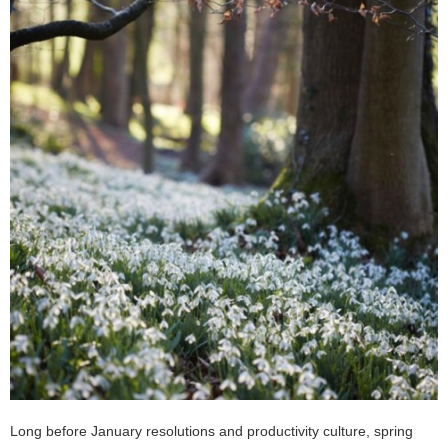
Long before January resolutions and productivity culture, spring