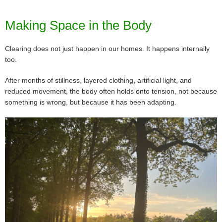
Making Space in the Body
Clearing does not just happen in our homes. It happens internally
too.
After months of stillness, layered clothing, artificial light, and
reduced movement, the body often holds onto tension, not because
something is wrong, but because it has been adapting.