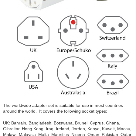
The worldwide adapter set is suitable for use in most countries
around the world. It covers the following socket types:
UK: Bahrain, Bangladesh, Botswana, Brunei, Cyprus, Ghana,
Gibraltar, Hong Kong, Iraq, Ireland, Jordan, Kenya, Kuwait, Macau,
Malawi, Malaysia, Malta, Mauritius, Nigeria, Oman, Pakistan, Qatar,