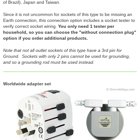
of Brazil), Japan and Taiwan.
Since it is not uncommon for sockets of this type to be missing an
Earth connection, this connection option includes a socket tester to
verify correct socket wiring.
You only need 1 tester per
household, so you can choose the "without connection plug"
option if you order additional products.
Note that not all outlet sockets of this type have a 3rd pin for
Ground. Sockets with only 2 pins cannot be used for grounding,
and so a grounding rod must be used instead.
Worldwide adapter set