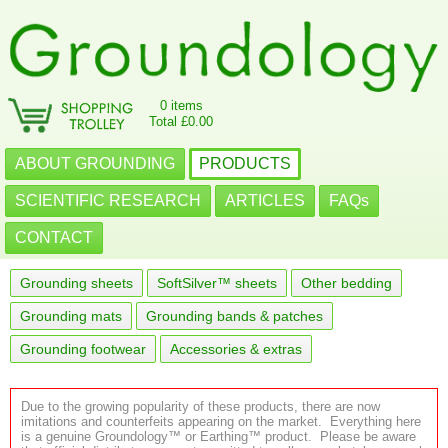
0 items
Total £0.00
ABOUT GROUNDING
PRODUCTS
SCIENTIFIC RESEARCH
ARTICLES
FAQs
CONTACT
Grounding sheets
SoftSilver™ sheets
Other bedding
Grounding mats
Grounding bands & patches
Grounding footwear
Accessories & extras
Due to the growing popularity of these products, there are now
imitations and counterfeits appearing on the market. Everything here
is a genuine Groundology™ or Earthing™ product. Please be aware