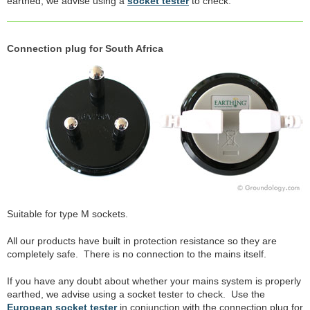
earthed, we advise using a
socket tester
to check.
Connection plug for South Africa
Suitable for type M sockets.
All our products have built in protection resistance so they are
completely safe. There is no connection to the mains itself.
If you have any doubt about whether your mains system is properly
earthed, we advise using a socket tester to check. Use the
European socket tester
in conjunction with the connection plug for