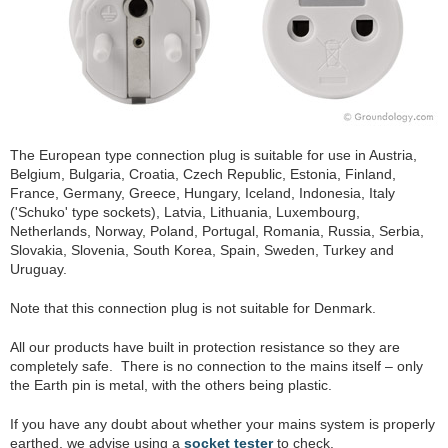
The European type connection plug is suitable for use in Austria,
Belgium, Bulgaria, Croatia, Czech Republic, Estonia, Finland,
France, Germany, Greece, Hungary, Iceland, Indonesia, Italy
('Schuko' type sockets), Latvia, Lithuania, Luxembourg,
Netherlands, Norway, Poland, Portugal, Romania, Russia, Serbia,
Slovakia, Slovenia, South Korea, Spain, Sweden, Turkey and
Uruguay.
Note that this connection plug is not suitable for Denmark.
All our products have built in protection resistance so they are
completely safe. There is no connection to the mains itself – only
the Earth pin is metal, with the others being plastic.
If you have any doubt about whether your mains system is properly
earthed, we advise using a
socket tester
to check.