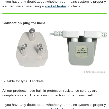
If you have any doubt about whether your mains system is properly
earthed, we advise using a
socket tester
to check.
Connection plug for India
Suitable for type D sockets.
All our products have built in protection resistance so they are
completely safe. There is no connection to the mains itself.
If you have any doubt about whether your mains system is properly