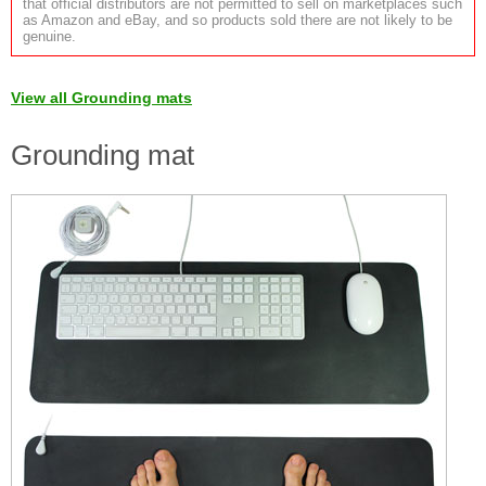
that official distributors are not permitted to sell on marketplaces such
as Amazon and eBay, and so products sold there are not likely to be
genuine.
View all Grounding mats
Grounding mat