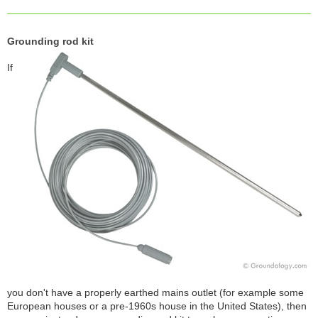
Grounding rod kit
If
you don't have a properly earthed mains outlet (for example some
European houses or a pre-1960s house in the United States), then