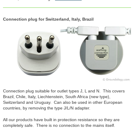
Connection plug for Switzerland, Italy, Brazil
Connection plug suitable for outlet types J, L and N. This covers
Brazil, Chile, Italy, Liechtenstein, South Africa (new type),
Switzerland and Uruguay. Can also be used in other European
countries, by removing the type J/L/N adapter.
All our products have built in protection resistance so they are
completely safe. There is no connection to the mains itself.