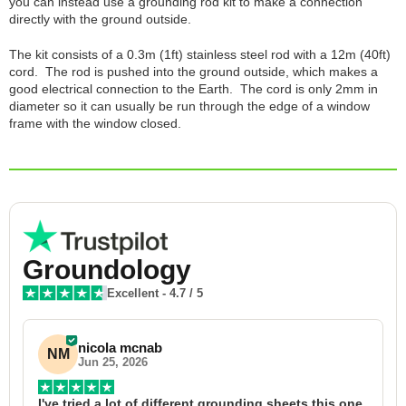
you can instead use a grounding rod kit to make a connection
directly with the ground outside.
The kit consists of a 0.3m (1ft) stainless steel rod with a 12m (40ft)
cord. The rod is pushed into the ground outside, which makes a
good electrical connection to the Earth. The cord is only 2mm in
diameter so it can usually be run through the edge of a window
frame with the window closed.
Groundology
Excellent
-
4.7
/ 5
nicola mcnab
NM
Jun 25, 2026
I've tried a lot of different grounding sheets this one 
I