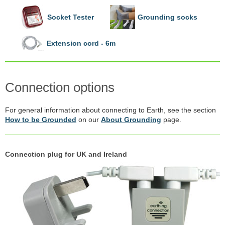
Socket Tester
Grounding socks
Extension cord - 6m
Connection options
For general information about connecting to Earth, see the section
How to be Grounded
on our
About Grounding
page.
Connection plug for UK and Ireland