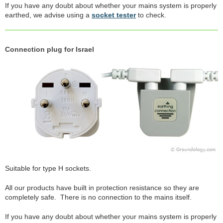
If you have any doubt about whether your mains system is properly
earthed, we advise using a
socket tester
to check.
Connection plug for Israel
Suitable for type H sockets.
All our products have built in protection resistance so they are
completely safe. There is no connection to the mains itself.
If you have any doubt about whether your mains system is properly