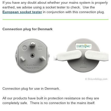
If you have any doubt about whether your mains system is properly
earthed, we advise using a socket tester to check. Use the
European socket tester
in conjunction with this connection plug.
Connection plug for Denmark
Connection plug for use in Denmark.
All our products have built in protection resistance so they are
completely safe. There is no connection to the mains itself.