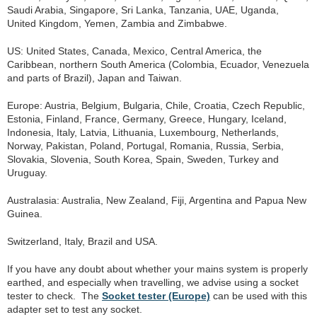
Saudi Arabia, Singapore, Sri Lanka, Tanzania, UAE, Uganda,
United Kingdom, Yemen, Zambia and Zimbabwe.
US: United States, Canada, Mexico, Central America, the
Caribbean, northern South America (Colombia, Ecuador, Venezuela
and parts of Brazil), Japan and Taiwan.
Europe: Austria, Belgium, Bulgaria, Chile, Croatia, Czech Republic,
Estonia, Finland, France, Germany, Greece, Hungary, Iceland,
Indonesia, Italy, Latvia, Lithuania, Luxembourg, Netherlands,
Norway, Pakistan, Poland, Portugal, Romania, Russia, Serbia,
Slovakia, Slovenia, South Korea, Spain, Sweden, Turkey and
Uruguay.
Australasia: Australia, New Zealand, Fiji, Argentina and Papua New
Guinea.
Switzerland, Italy, Brazil and USA.
If you have any doubt about whether your mains system is properly
earthed, and especially when travelling, we advise using a socket
tester to check. The
Socket tester (Europe)
can be used with this
adapter set to test any socket.