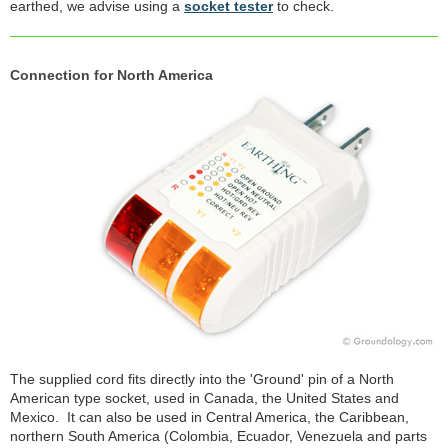
earthed, we advise using a
socket tester
to check.
Connection for North America
The supplied cord fits directly into the 'Ground' pin of a North
American type socket, used in Canada, the United States and
Mexico. It can also be used in Central America, the Caribbean,
northern South America (Colombia, Ecuador, Venezuela and parts