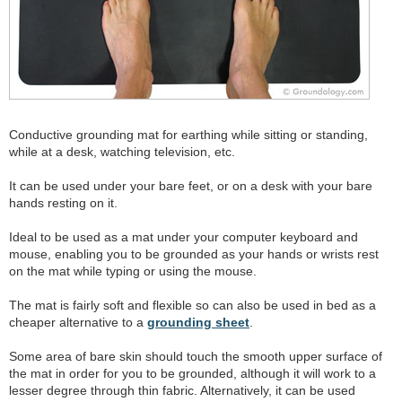
Conductive grounding mat for earthing while sitting or standing,
while at a desk, watching television, etc.
It can be used under your bare feet, or on a desk with your bare
hands resting on it.
Ideal to be used as a mat under your computer keyboard and
mouse, enabling you to be grounded as your hands or wrists rest
on the mat while typing or using the mouse.
The mat is fairly soft and flexible so can also be used in bed as a
cheaper alternative to a
grounding sheet
.
Some area of bare skin should touch the smooth upper surface of
the mat in order for you to be grounded, although it will work to a
lesser degree through thin fabric. Alternatively, it can be used