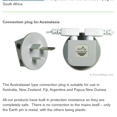
South Africa.
Connection plug for Australasia
The Australasian type connection plug is suitable for use in
Australia, New Zealand, Fiji, Argentina and Papua New Guinea.
All our products have built in protection resistance so they are
completely safe. There is no connection to the mains itself – only
the Earth pin is metal, with the others being plastic.