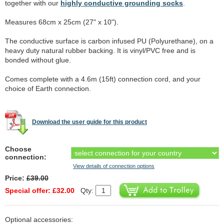
together with our
highly conductive grounding socks
.
Measures 68cm x 25cm (27" x 10").
The conductive surface is carbon infused PU (Polyurethane), on a
heavy duty natural rubber backing. It is vinyl/PVC free and is
bonded without glue.
Comes complete with a 4.6m (15ft) connection cord, and your
choice of Earth connection.
Download the user guide for this product
Choose
connection:
View details of connection options
Price:
£39.00
Special offer: £32.00
Qty:
Optional accessories: