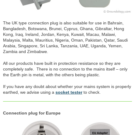
The UK type connection plug is also suitable for use in Bahrain,
Bangladesh, Botswana, Brunei, Cyprus, Ghana, Gibraltar, Hong
Kong, Iraq, Ireland, Jordan, Kenya, Kuwait, Macau, Malawi,
Malaysia, Malta, Mauritius, Nigeria, Oman, Pakistan, Qatar, Saudi
Arabia, Singapore, Sri Lanka, Tanzania, UAE, Uganda, Yemen,
Zambia and Zimbabwe.
All our products have built in protection resistance so they are
completely safe. There is no connection to the mains itself – only
the Earth pin is metal, with the others being plastic.
If you have any doubt about whether your mains system is properly
earthed, we advise using a
socket tester
to check.
Connection plug for Europe