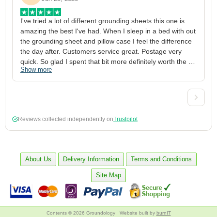
I've tried a lot of different grounding sheets this one is 
I
amazing the best I've had. When I sleep in a bed with out 
1
the grounding sheet and pillow case I feel the difference 
g
the day after. Customers service great. Postage very 
h
quick. So glad I spent that bit more definitely worth the 
w
Show more
S
money xx
p
a
w
w
2
Reviews collected independently on
Trustpilot
3
4
p
c
About Us
Delivery Information
Terms and Conditions
5
Site Map
Contents © 2026 Groundology
Website built by
burnIT