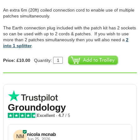
An extra 6m (20ft) coiled connection cord to enable use of multiple
patches simultaneously.
The Earth connection plug included with the patch kit has 2 sockets
so can be used with up to 2 cords & patches. If you wish to use
more than 2 patches simultaneously then you will also need a
2
into 1 splitter
.
Price: £10.00
Quantity:
Groundology
Excellent
-
4.7
/ 5
nicola mcnab
NM
Jun 25, 2026