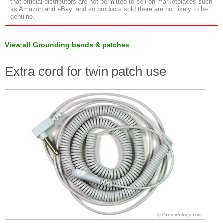
that official distributors are not permitted to sell on marketplaces such
as Amazon and eBay, and so products sold there are not likely to be
genuine.
View all Grounding bands & patches
Extra cord for twin patch use