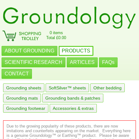
0 items
Total £0.00
ABOUT GROUNDING
PRODUCTS
SCIENTIFIC RESEARCH
ARTICLES
FAQs
CONTACT
Grounding sheets
SoftSilver™ sheets
Other bedding
Grounding mats
Grounding bands & patches
Grounding footwear
Accessories & extras
Due to the growing popularity of these products, there are now
imitations and counterfeits appearing on the market. Everything here
is a genuine Groundology™ or Earthing™ product. Please be aware