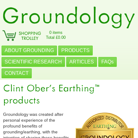
0 items
Total £0.00
ABOUT GROUNDING
PRODUCTS
SCIENTIFIC RESEARCH
ARTICLES
FAQs
CONTACT
Groundology was created after
personal experience of the
profound benefits of
grounding/earthing, with the
intention of sharing these benefits