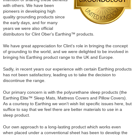
with others. We have been
pioneers in developing high
quality grounding products since
the early days, and for many
years we were also official
distributors for Clint Ober's Earthing™ products.
We have great appreciation for Clint's role in bringing the concept
of grounding to the world, and we were delighted to be involved in
bringing his Earthing product range to the UK and Europe.
Sadly, in recent years our experience with certain Earthing products
has not been satisfactory, leading us to take the decision to
discontinue the range.
Our primary concern is with the polyurethane sleep products (the
Earthing Elite™ Sleep Mats, Mattress Covers and Pillow Covers).
As a courtesy to Earthing we won't wish list specific issues here, but
suffice to say that we feel there are better materials to use in a
sleep product.
Our own approach to a long-lasting product which works even
when placed under a conventional sheet has been to develop the