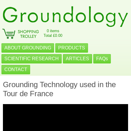
0 items
Total £0.00
ABOUT GROUNDING
PRODUCTS
SCIENTIFIC RESEARCH
ARTICLES
FAQs
CONTACT
Grounding Technology used in the
Tour de France