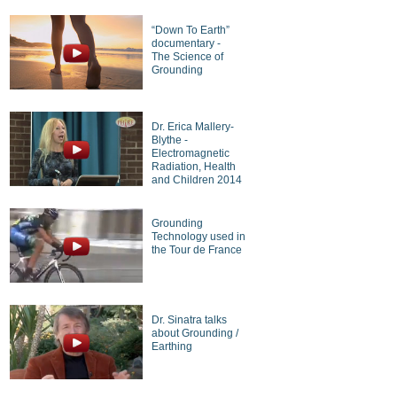
“Down To Earth”
documentary -
The Science of
Grounding
Dr. Erica Mallery-
Blythe -
Electromagnetic
Radiation, Health
and Children 2014
Grounding
Technology used in
the Tour de France
Dr. Sinatra talks
about Grounding /
Earthing