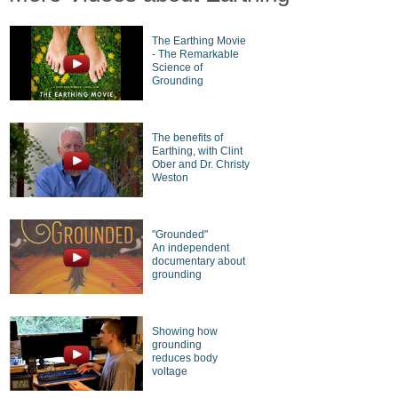
The Earthing Movie
- The Remarkable
Science of
Grounding
The benefits of
Earthing, with Clint
Ober and Dr. Christy
Weston
"Grounded"
An independent
documentary about
grounding
Showing how
grounding
reduces body
voltage