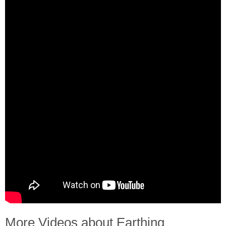
More Videos about Earthing