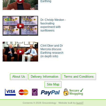
Earthing
Dr. Christy Weston -
fascinating
experiment with
sunflowers
Clint Ober and Dr
Mercola discuss
Earthing research
(in depth info)
About Us
Delivery Information
Terms and Conditions
Site Map
Contents © 2026 Groundology
Website built by
burnIT