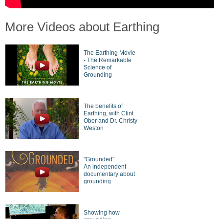
More Videos about Earthing
The Earthing Movie
- The Remarkable
Science of
Grounding
The benefits of
Earthing, with Clint
Ober and Dr. Christy
Weston
"Grounded"
An independent
documentary about
grounding
Showing how