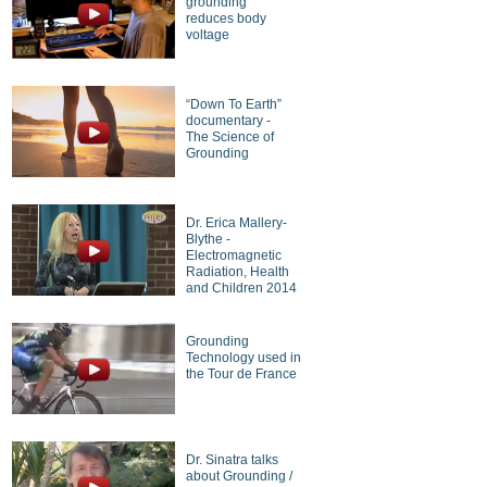
grounding
reduces body
voltage
“Down To Earth”
documentary -
The Science of
Grounding
Dr. Erica Mallery-
Blythe -
Electromagnetic
Radiation, Health
and Children 2014
Grounding
Technology used in
the Tour de France
Dr. Sinatra talks
about Grounding /