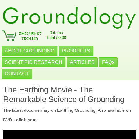
0 items
Total £0.00
ABOUT GROUNDING
PRODUCTS
SCIENTIFIC RESEARCH
ARTICLES
FAQs
CONTACT
The Earthing Movie - The
Remarkable Science of Grounding
The latest documentary on Earthing/Grounding. Also available on
DVD -
click here
.