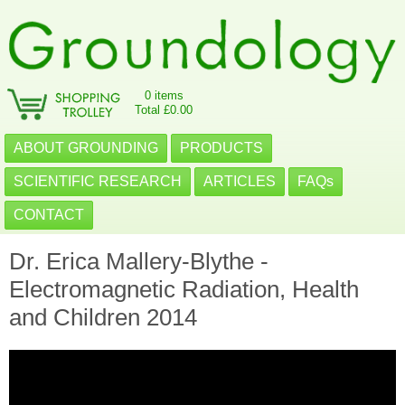
0 items
Total £0.00
ABOUT GROUNDING
PRODUCTS
SCIENTIFIC RESEARCH
ARTICLES
FAQs
CONTACT
Dr. Erica Mallery-Blythe -
Electromagnetic Radiation, Health
and Children 2014