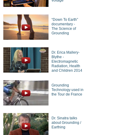
voltage
“Down To Earth”
documentary -
The Science of
Grounding
Dr. Erica Mallery-
Blythe -
Electromagnetic
Radiation, Health
and Children 2014
Grounding
Technology used in
the Tour de France
Dr. Sinatra talks
about Grounding /
Earthing