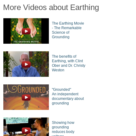
More Videos about Earthing
The Earthing Movie
- The Remarkable
Science of
Grounding
The benefits of
Earthing, with Clint
Ober and Dr. Christy
Weston
"Grounded"
An independent
documentary about
grounding
Showing how
grounding
reduces body