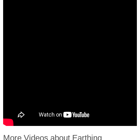
More Videos about Earthing