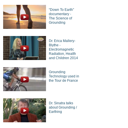
“Down To Earth”
documentary -
The Science of
Grounding
Dr. Erica Mallery-
Blythe -
Electromagnetic
Radiation, Health
and Children 2014
Grounding
Technology used in
the Tour de France
Dr. Sinatra talks
about Grounding /
Earthing