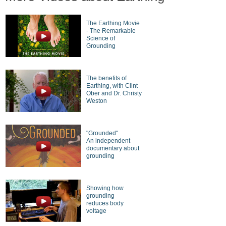
The Earthing Movie
- The Remarkable
Science of
Grounding
The benefits of
Earthing, with Clint
Ober and Dr. Christy
Weston
"Grounded"
An independent
documentary about
grounding
Showing how
grounding
reduces body
voltage