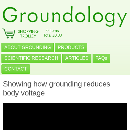
0 items
Total £0.00
ABOUT GROUNDING
PRODUCTS
SCIENTIFIC RESEARCH
ARTICLES
FAQs
CONTACT
Showing how grounding reduces
body voltage