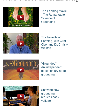
The Earthing Movie
- The Remarkable
Science of
Grounding
The benefits of
Earthing, with Clint
Ober and Dr. Christy
Weston
"Grounded"
An independent
documentary about
grounding
Showing how
grounding
reduces body
voltage