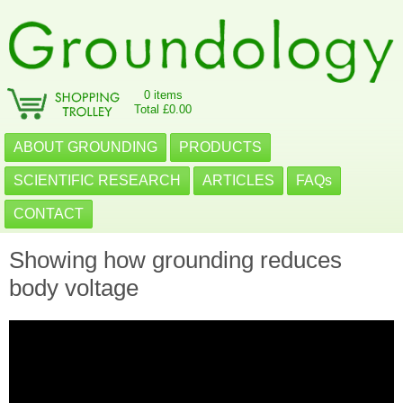
0 items
Total £0.00
ABOUT GROUNDING
PRODUCTS
SCIENTIFIC RESEARCH
ARTICLES
FAQs
CONTACT
Showing how grounding reduces
body voltage