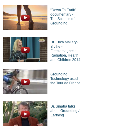
“Down To Earth”
documentary -
The Science of
Grounding
Dr. Erica Mallery-
Blythe -
Electromagnetic
Radiation, Health
and Children 2014
Grounding
Technology used in
the Tour de France
Dr. Sinatra talks
about Grounding /
Earthing