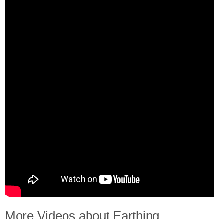
More Videos about Earthing