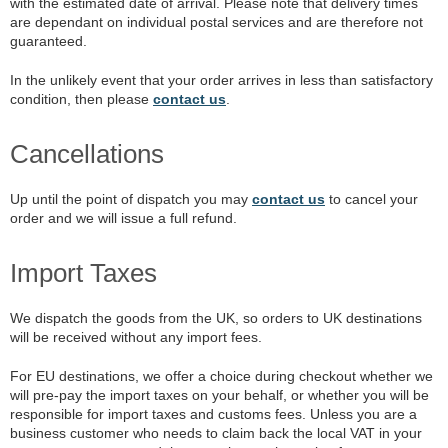
with the estimated date of arrival. Please note that delivery times
are dependant on individual postal services and are therefore not
guaranteed.
In the unlikely event that your order arrives in less than satisfactory
condition, then please
contact us
.
Cancellations
Up until the point of dispatch you may
contact us
to cancel your
order and we will issue a full refund.
Import Taxes
We dispatch the goods from the UK, so orders to UK destinations
will be received without any import fees.
For EU destinations, we offer a choice during checkout whether we
will pre-pay the import taxes on your behalf, or whether you will be
responsible for import taxes and customs fees. Unless you are a
business customer who needs to claim back the local VAT in your