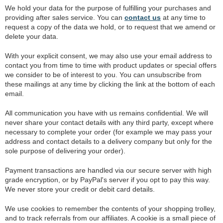
We hold your data for the purpose of fulfilling your purchases and
providing after sales service. You can
contact us
at any time to
request a copy of the data we hold, or to request that we amend or
delete your data.
With your explicit consent, we may also use your email address to
contact you from time to time with product updates or special offers
we consider to be of interest to you. You can unsubscribe from
these mailings at any time by clicking the link at the bottom of each
email.
All communication you have with us remains confidential. We will
never share your contact details with any third party, except where
necessary to complete your order (for example we may pass your
address and contact details to a delivery company but only for the
sole purpose of delivering your order).
Payment transactions are handled via our secure server with high
grade encryption, or by PayPal's server if you opt to pay this way.
We never store your credit or debit card details.
We use cookies to remember the contents of your shopping trolley,
and to track referrals from our affiliates. A cookie is a small piece of