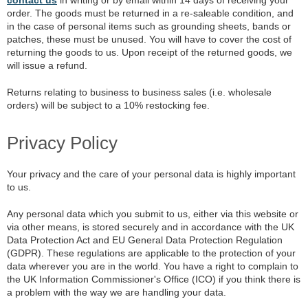
order. The goods must be returned in a re-saleable condition, and
in the case of personal items such as grounding sheets, bands or
patches, these must be unused. You will have to cover the cost of
returning the goods to us. Upon receipt of the returned goods, we
will issue a refund.
Returns relating to business to business sales (i.e. wholesale
orders) will be subject to a 10% restocking fee.
Privacy Policy
Your privacy and the care of your personal data is highly important
to us.
Any personal data which you submit to us, either via this website or
via other means, is stored securely and in accordance with the UK
Data Protection Act and EU General Data Protection Regulation
(GDPR). These regulations are applicable to the protection of your
data wherever you are in the world. You have a right to complain to
the UK Information Commissioner's Office (ICO) if you think there is
a problem with the way we are handling your data.