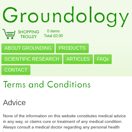
0 items
Total £0.00
ABOUT GROUNDING
PRODUCTS
SCIENTIFIC RESEARCH
ARTICLES
FAQs
CONTACT
Advice
None of the information on this website constitutes medical advice
in any way, or claims cure or treatment of any medical condition.
Always consult a medical doctor regarding any personal health