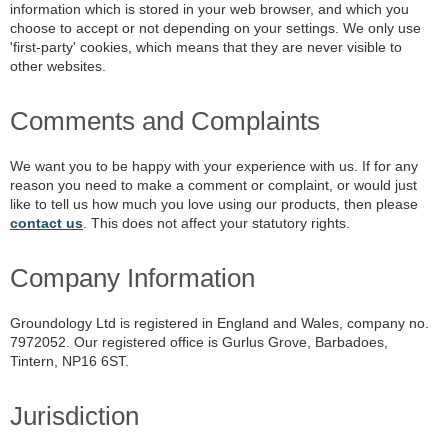
information which is stored in your web browser, and which you
choose to accept or not depending on your settings. We only use
'first-party' cookies, which means that they are never visible to
other websites.
Comments and Complaints
We want you to be happy with your experience with us. If for any
reason you need to make a comment or complaint, or would just
like to tell us how much you love using our products, then please
contact us
. This does not affect your statutory rights.
Company Information
Groundology Ltd is registered in England and Wales, company no.
7972052. Our registered office is Gurlus Grove, Barbadoes,
Tintern, NP16 6ST.
Jurisdiction