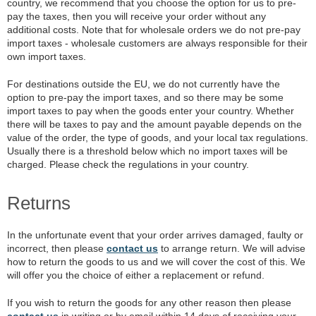
country, we recommend that you choose the option for us to pre-
pay the taxes, then you will receive your order without any
additional costs. Note that for wholesale orders we do not pre-pay
import taxes - wholesale customers are always responsible for their
own import taxes.
For destinations outside the EU, we do not currently have the
option to pre-pay the import taxes, and so there may be some
import taxes to pay when the goods enter your country. Whether
there will be taxes to pay and the amount payable depends on the
value of the order, the type of goods, and your local tax regulations.
Usually there is a threshold below which no import taxes will be
charged. Please check the regulations in your country.
Returns
In the unfortunate event that your order arrives damaged, faulty or
incorrect, then please
contact us
to arrange return. We will advise
how to return the goods to us and we will cover the cost of this. We
will offer you the choice of either a replacement or refund.
If you wish to return the goods for any other reason then please
contact us
in writing or by email within 14 days of receiving your