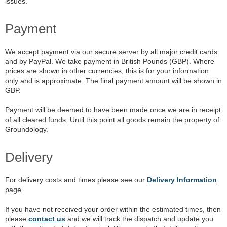
issues.
Payment
We accept payment via our secure server by all major credit cards
and by PayPal. We take payment in British Pounds (GBP). Where
prices are shown in other currencies, this is for your information
only and is approximate. The final payment amount will be shown in
GBP.
Payment will be deemed to have been made once we are in receipt
of all cleared funds. Until this point all goods remain the property of
Groundology.
Delivery
For delivery costs and times please see our
Delivery Information
page.
If you have not received your order within the estimated times, then
please
contact us
and we will track the dispatch and update you