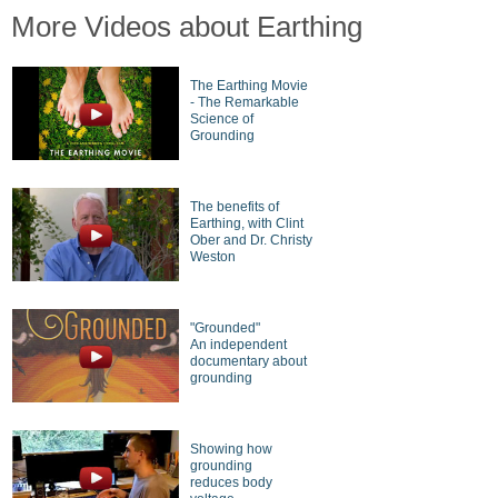
More Videos about Earthing
The Earthing Movie
- The Remarkable
Science of
Grounding
The benefits of
Earthing, with Clint
Ober and Dr. Christy
Weston
"Grounded"
An independent
documentary about
grounding
Showing how
grounding
reduces body