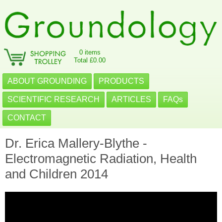
0 items
Total £0.00
ABOUT GROUNDING
PRODUCTS
SCIENTIFIC RESEARCH
ARTICLES
FAQs
CONTACT
Dr. Erica Mallery-Blythe -
Electromagnetic Radiation, Health
and Children 2014