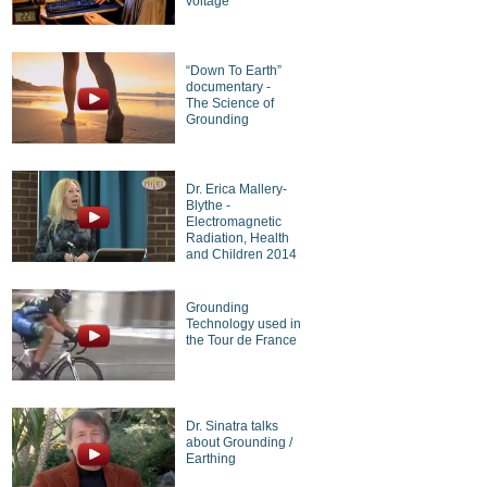
voltage
“Down To Earth”
documentary -
The Science of
Grounding
Dr. Erica Mallery-
Blythe -
Electromagnetic
Radiation, Health
and Children 2014
Grounding
Technology used in
the Tour de France
Dr. Sinatra talks
about Grounding /
Earthing