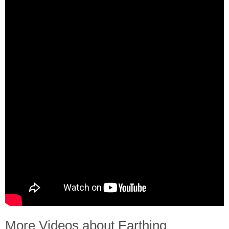
More Videos about Earthing