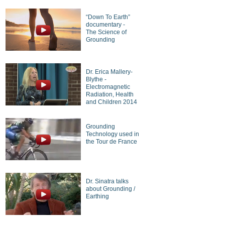
“Down To Earth”
documentary -
The Science of
Grounding
Dr. Erica Mallery-
Blythe -
Electromagnetic
Radiation, Health
and Children 2014
Grounding
Technology used in
the Tour de France
Dr. Sinatra talks
about Grounding /
Earthing