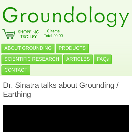
0 items
Total £0.00
ABOUT GROUNDING
PRODUCTS
SCIENTIFIC RESEARCH
ARTICLES
FAQs
CONTACT
Dr. Sinatra talks about Grounding /
Earthing