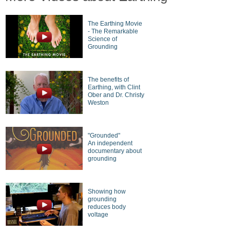
The Earthing Movie
- The Remarkable
Science of
Grounding
The benefits of
Earthing, with Clint
Ober and Dr. Christy
Weston
"Grounded"
An independent
documentary about
grounding
Showing how
grounding
reduces body
voltage