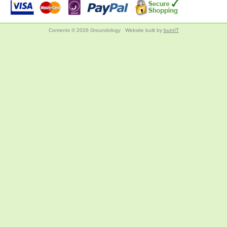
Contents © 2026 Groundology
Website built by
burnIT