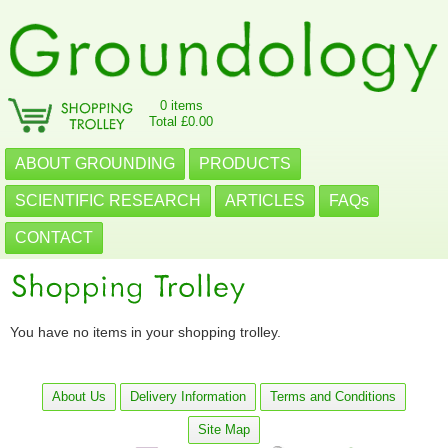
0 items
Total £0.00
ABOUT GROUNDING
PRODUCTS
SCIENTIFIC RESEARCH
ARTICLES
FAQs
CONTACT
You have no items in your shopping trolley.
About Us
Delivery Information
Terms and Conditions
Site Map