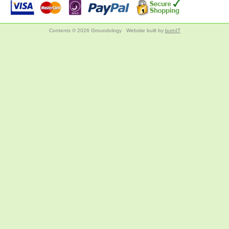
Contents © 2026 Groundology
Website built by
burnIT