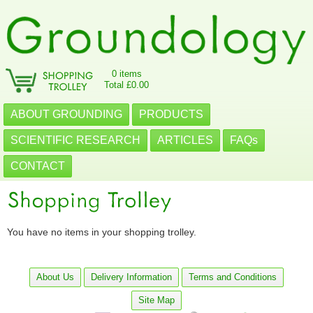
0 items
Total £0.00
ABOUT GROUNDING
PRODUCTS
SCIENTIFIC RESEARCH
ARTICLES
FAQs
CONTACT
You have no items in your shopping trolley.
About Us
Delivery Information
Terms and Conditions
Site Map