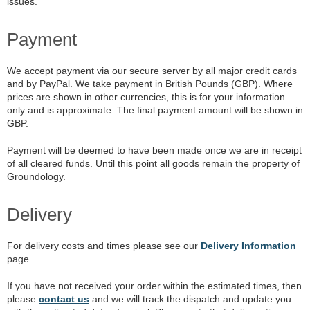
issues.
Payment
We accept payment via our secure server by all major credit cards
and by PayPal. We take payment in British Pounds (GBP). Where
prices are shown in other currencies, this is for your information
only and is approximate. The final payment amount will be shown in
GBP.
Payment will be deemed to have been made once we are in receipt
of all cleared funds. Until this point all goods remain the property of
Groundology.
Delivery
For delivery costs and times please see our
Delivery Information
page.
If you have not received your order within the estimated times, then
please
contact us
and we will track the dispatch and update you