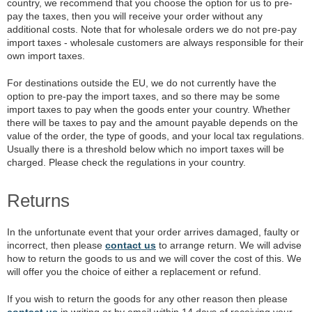
country, we recommend that you choose the option for us to pre-
pay the taxes, then you will receive your order without any
additional costs. Note that for wholesale orders we do not pre-pay
import taxes - wholesale customers are always responsible for their
own import taxes.
For destinations outside the EU, we do not currently have the
option to pre-pay the import taxes, and so there may be some
import taxes to pay when the goods enter your country. Whether
there will be taxes to pay and the amount payable depends on the
value of the order, the type of goods, and your local tax regulations.
Usually there is a threshold below which no import taxes will be
charged. Please check the regulations in your country.
Returns
In the unfortunate event that your order arrives damaged, faulty or
incorrect, then please
contact us
to arrange return. We will advise
how to return the goods to us and we will cover the cost of this. We
will offer you the choice of either a replacement or refund.
If you wish to return the goods for any other reason then please
contact us
in writing or by email within 14 days of receiving your