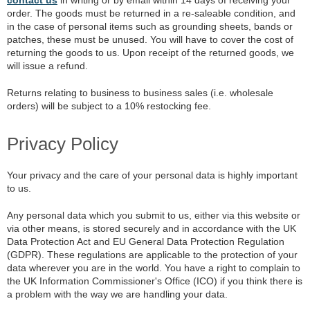
order. The goods must be returned in a re-saleable condition, and
in the case of personal items such as grounding sheets, bands or
patches, these must be unused. You will have to cover the cost of
returning the goods to us. Upon receipt of the returned goods, we
will issue a refund.
Returns relating to business to business sales (i.e. wholesale
orders) will be subject to a 10% restocking fee.
Privacy Policy
Your privacy and the care of your personal data is highly important
to us.
Any personal data which you submit to us, either via this website or
via other means, is stored securely and in accordance with the UK
Data Protection Act and EU General Data Protection Regulation
(GDPR). These regulations are applicable to the protection of your
data wherever you are in the world. You have a right to complain to
the UK Information Commissioner's Office (ICO) if you think there is
a problem with the way we are handling your data.