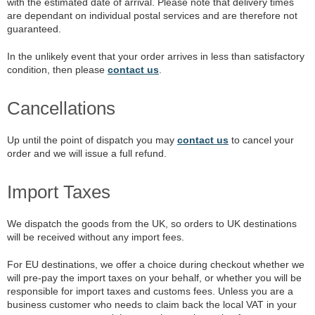
with the estimated date of arrival. Please note that delivery times
are dependant on individual postal services and are therefore not
guaranteed.
In the unlikely event that your order arrives in less than satisfactory
condition, then please
contact us
.
Cancellations
Up until the point of dispatch you may
contact us
to cancel your
order and we will issue a full refund.
Import Taxes
We dispatch the goods from the UK, so orders to UK destinations
will be received without any import fees.
For EU destinations, we offer a choice during checkout whether we
will pre-pay the import taxes on your behalf, or whether you will be
responsible for import taxes and customs fees. Unless you are a
business customer who needs to claim back the local VAT in your