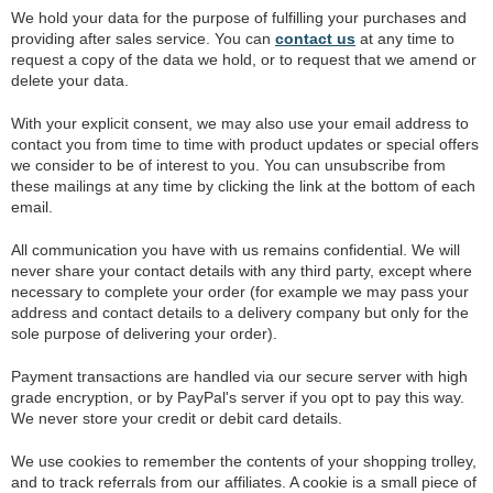
We hold your data for the purpose of fulfilling your purchases and
providing after sales service. You can
contact us
at any time to
request a copy of the data we hold, or to request that we amend or
delete your data.
With your explicit consent, we may also use your email address to
contact you from time to time with product updates or special offers
we consider to be of interest to you. You can unsubscribe from
these mailings at any time by clicking the link at the bottom of each
email.
All communication you have with us remains confidential. We will
never share your contact details with any third party, except where
necessary to complete your order (for example we may pass your
address and contact details to a delivery company but only for the
sole purpose of delivering your order).
Payment transactions are handled via our secure server with high
grade encryption, or by PayPal's server if you opt to pay this way.
We never store your credit or debit card details.
We use cookies to remember the contents of your shopping trolley,
and to track referrals from our affiliates. A cookie is a small piece of