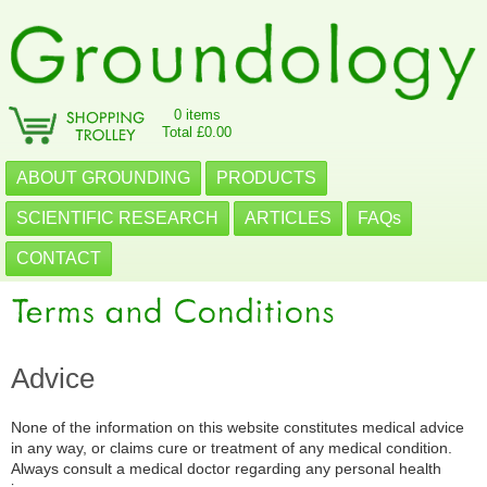
0 items
Total £0.00
ABOUT GROUNDING
PRODUCTS
SCIENTIFIC RESEARCH
ARTICLES
FAQs
CONTACT
Advice
None of the information on this website constitutes medical advice
in any way, or claims cure or treatment of any medical condition.
Always consult a medical doctor regarding any personal health