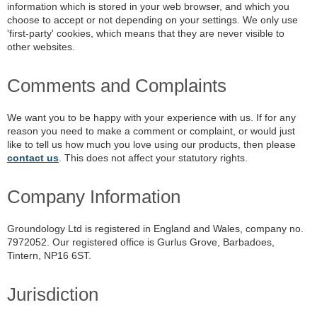
information which is stored in your web browser, and which you
choose to accept or not depending on your settings. We only use
'first-party' cookies, which means that they are never visible to
other websites.
Comments and Complaints
We want you to be happy with your experience with us. If for any
reason you need to make a comment or complaint, or would just
like to tell us how much you love using our products, then please
contact us
. This does not affect your statutory rights.
Company Information
Groundology Ltd is registered in England and Wales, company no.
7972052. Our registered office is Gurlus Grove, Barbadoes,
Tintern, NP16 6ST.
Jurisdiction