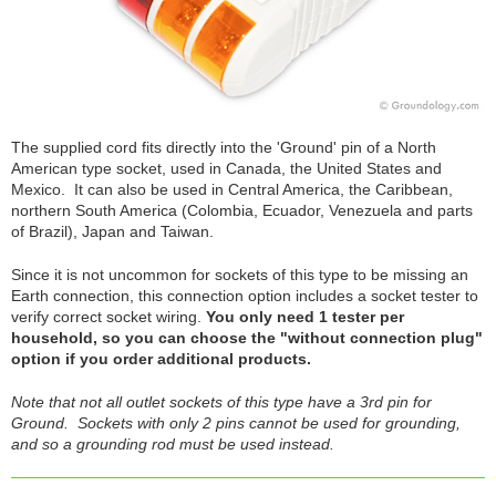
The supplied cord fits directly into the 'Ground' pin of a North
American type socket, used in Canada, the United States and
Mexico. It can also be used in Central America, the Caribbean,
northern South America (Colombia, Ecuador, Venezuela and parts
of Brazil), Japan and Taiwan.
Since it is not uncommon for sockets of this type to be missing an
Earth connection, this connection option includes a socket tester to
verify correct socket wiring.
You only need 1 tester per
household, so you can choose the "without connection plug"
option if you order additional products.
Note that not all outlet sockets of this type have a 3rd pin for
Ground. Sockets with only 2 pins cannot be used for grounding,
and so a grounding rod must be used instead.