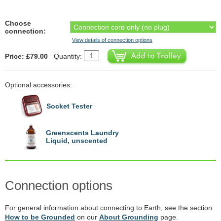
Choose
connection:
View details of connection options
Price: £79.00
Quantity:
Optional accessories:
Socket Tester
Greenscents Laundry
Liquid, unscented
Connection options
For general information about connecting to Earth, see the section
How to be Grounded
on our
About Grounding
page.