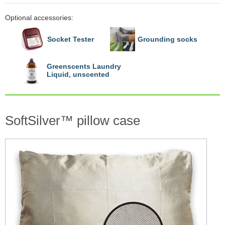
Optional accessories:
Socket Tester
Grounding socks
Greenscents Laundry
Liquid, unscented
SoftSilver™ pillow case