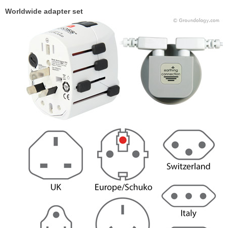
Worldwide adapter set