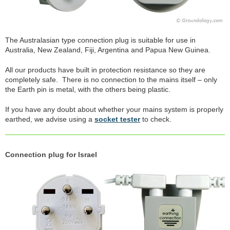
The Australasian type connection plug is suitable for use in
Australia, New Zealand, Fiji, Argentina and Papua New Guinea.
All our products have built in protection resistance so they are
completely safe. There is no connection to the mains itself – only
the Earth pin is metal, with the others being plastic.
If you have any doubt about whether your mains system is properly
earthed, we advise using a
socket tester
to check.
Connection plug for Israel