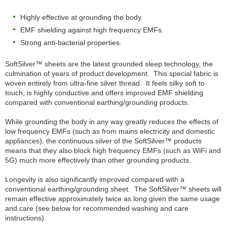
Highly effective at grounding the body.
EMF shielding against high frequency EMFs.
Strong anti-bacterial properties.
SoftSilver™ sheets are the latest grounded sleep technology, the
culmination of years of product development. This special fabric is
woven entirely from ultra-fine silver thread. It feels silky soft to
touch, is highly conductive and offers improved EMF shielding
compared with conventional earthing/grounding products.
While grounding the body in any way greatly reduces the effects of
low frequency EMFs (such as from mains electricity and domestic
appliances), the continuous silver of the SoftSilver™ products
means that they also block high frequency EMFs (such as WiFi and
5G) much more effectively than other grounding products.
Longevity is also significantly improved compared with a
conventional earthing/grounding sheet. The SoftSilver™ sheets will
remain effective approximately twice as long given the same usage
and care (see below for recommended washing and care
instructions).