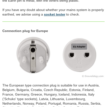
the Earth pin is metal, with the others being plastic.
If you have any doubt about whether your mains system is properly
earthed, we advise using a
socket tester
to check.
Connection plug for Europe
The European type connection plug is suitable for use in Austria,
Belgium, Bulgaria, Croatia, Czech Republic, Estonia, Finland,
France, Germany, Greece, Hungary, Iceland, Indonesia, Italy
('Schuko' type sockets), Latvia, Lithuania, Luxembourg,
Netherlands, Norway, Poland, Portugal, Romania, Russia, Serbia,