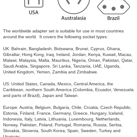
The worldwide adapter set is suitable for use in most countries
around the world. It covers the following socket types:
UK: Bahrain, Bangladesh, Botswana, Brunei, Cyprus, Ghana,
Gibraltar, Hong Kong, Iraq, Ireland, Jordan, Kenya, Kuwait, Macau,
Malawi, Malaysia, Malta, Mauritius, Nigeria, Oman, Pakistan, Qatar,
Saudi Arabia, Singapore, Sri Lanka, Tanzania, UAE, Uganda,
United Kingdom, Yemen, Zambia and Zimbabwe.
US: United States, Canada, Mexico, Central America, the
Caribbean, northern South America (Colombia, Ecuador, Venezuela
and parts of Brazil), Japan and Taiwan.
Europe: Austria, Belgium, Bulgaria, Chile, Croatia, Czech Republic,
Estonia, Finland, France, Germany, Greece, Hungary, Iceland,
Indonesia, Italy, Latvia, Lithuania, Luxembourg, Netherlands,
Norway, Pakistan, Poland, Portugal, Romania, Russia, Serbia,
Slovakia, Slovenia, South Korea, Spain, Sweden, Turkey and
Uruguay.