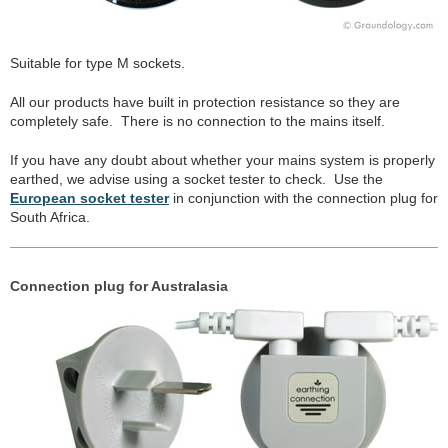
Suitable for type M sockets.
All our products have built in protection resistance so they are
completely safe. There is no connection to the mains itself.
If you have any doubt about whether your mains system is properly
earthed, we advise using a socket tester to check. Use the
European socket tester
in conjunction with the connection plug for
South Africa.
Connection plug for Australasia