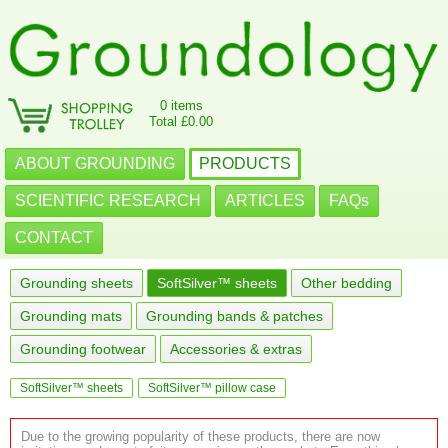
0 items
Total £0.00
ABOUT GROUNDING
PRODUCTS
SCIENTIFIC RESEARCH
ARTICLES
FAQs
CONTACT
Grounding sheets
SoftSilver™ sheets
Other bedding
Grounding mats
Grounding bands & patches
Grounding footwear
Accessories & extras
SoftSilver™ sheets
SoftSilver™ pillow case
Due to the growing popularity of these products, there are now