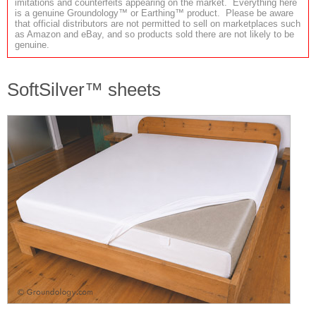
imitations and counterfeits appearing on the market. Everything here
is a genuine Groundology™ or Earthing™ product. Please be aware
that official distributors are not permitted to sell on marketplaces such
as Amazon and eBay, and so products sold there are not likely to be
genuine.
SoftSilver™ sheets