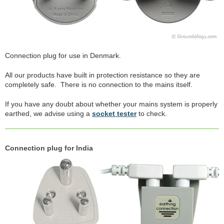
Connection plug for use in Denmark.
All our products have built in protection resistance so they are
completely safe. There is no connection to the mains itself.
If you have any doubt about whether your mains system is properly
earthed, we advise using a
socket tester
to check.
Connection plug for India