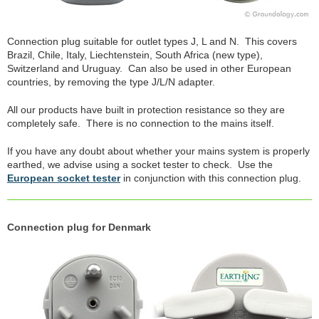
Connection plug suitable for outlet types J, L and N. This covers
Brazil, Chile, Italy, Liechtenstein, South Africa (new type),
Switzerland and Uruguay. Can also be used in other European
countries, by removing the type J/L/N adapter.
All our products have built in protection resistance so they are
completely safe. There is no connection to the mains itself.
If you have any doubt about whether your mains system is properly
earthed, we advise using a socket tester to check. Use the
European socket tester
in conjunction with this connection plug.
Connection plug for Denmark