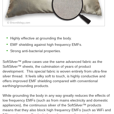
Highly effective at grounding the body.
EMF shielding against high frequency EMFs.
Strong anti-bacterial properties.
SoftSilver™ pillow cases use the same advanced fabric as the
SoftSilver™ sheets, the culmination of years of product
development. This special fabric is woven entirely from ultra-fine
silver thread. It feels silky soft to touch, is highly conductive and
offers improved EMF shielding compared with conventional
earthing/grounding products.
While grounding the body in any way greatly reduces the effects of
low frequency EMFs (such as from mains electricity and domestic
appliances), the continuous silver of the SoftSilver™ products
means that they also block high frequency EMFs (such as WiFi and