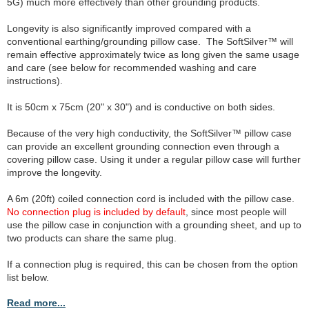
5G) much more effectively than other grounding products.
Longevity is also significantly improved compared with a
conventional earthing/grounding pillow case. The SoftSilver™ will
remain effective approximately twice as long given the same usage
and care (see below for recommended washing and care
instructions).
It is 50cm x 75cm (20" x 30") and is conductive on both sides.
Because of the very high conductivity, the SoftSilver™ pillow case
can provide an excellent grounding connection even through a
covering pillow case. Using it under a regular pillow case will further
improve the longevity.
A 6m (20ft) coiled connection cord is included with the pillow case.
No connection plug is included by default
, since most people will
use the pillow case in conjunction with a grounding sheet, and up to
two products can share the same plug.
If a connection plug is required, this can be chosen from the option
list below.
Read more...