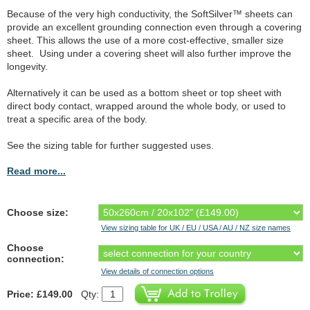
Because of the very high conductivity, the SoftSilver™ sheets can
provide an excellent grounding connection even through a covering
sheet. This allows the use of a more cost-effective, smaller size
sheet. Using under a covering sheet will also further improve the
longevity.
Alternatively it can be used as a bottom sheet or top sheet with
direct body contact, wrapped around the whole body, or used to
treat a specific area of the body.
See the sizing table for further suggested uses.
Read more...
Choose size:
View sizing table for UK / EU / USA / AU / NZ size names
Choose
connection:
View details of connection options
Price: £149.00
Qty: