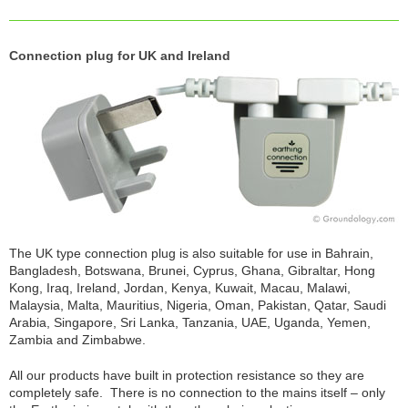
Connection plug for UK and Ireland
The UK type connection plug is also suitable for use in Bahrain,
Bangladesh, Botswana, Brunei, Cyprus, Ghana, Gibraltar, Hong
Kong, Iraq, Ireland, Jordan, Kenya, Kuwait, Macau, Malawi,
Malaysia, Malta, Mauritius, Nigeria, Oman, Pakistan, Qatar, Saudi
Arabia, Singapore, Sri Lanka, Tanzania, UAE, Uganda, Yemen,
Zambia and Zimbabwe.
All our products have built in protection resistance so they are
completely safe. There is no connection to the mains itself – only