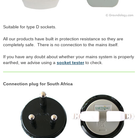
Suitable for type D sockets.
All our products have built in protection resistance so they are
completely safe. There is no connection to the mains itself.
If you have any doubt about whether your mains system is properly
earthed, we advise using a
socket tester
to check.
Connection plug for South Africa