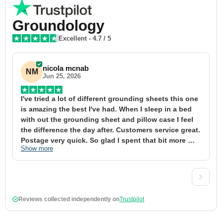
Groundology
Excellent
-
4.7
/ 5
nicola mcnab
NM
Jun 25, 2026
I've tried a lot of different grounding sheets this one 
I
is amazing the best I've had. When I sleep in a bed 
f
with out the grounding sheet and pillow case I feel 
1
the difference the day after. Customers service great. 
y
Postage very quick. So glad I spent that bit more 
y
Show more
S
definitely worth the money xx
t
&
a
t
d
Reviews collected independently on
Trustpilot
w
2