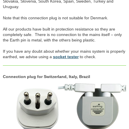
Slovakia, Slovenia, South Korea, Spain, Sweden, Turkey and
Uruguay.
Note that this connection plug is not suitable for Denmark.
All our products have built in protection resistance so they are
completely safe. There is no connection to the mains itself – only
the Earth pin is metal, with the others being plastic.
If you have any doubt about whether your mains system is properly
earthed, we advise using a
socket tester
to check.
Connection plug for Switzerland, Italy, Brazil