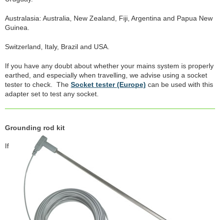
Australasia: Australia, New Zealand, Fiji, Argentina and Papua New
Guinea.
Switzerland, Italy, Brazil and USA.
If you have any doubt about whether your mains system is properly
earthed, and especially when travelling, we advise using a socket
tester to check. The
Socket tester (Europe)
can be used with this
adapter set to test any socket.
Grounding rod kit
If