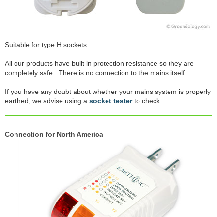
Suitable for type H sockets.
All our products have built in protection resistance so they are
completely safe. There is no connection to the mains itself.
If you have any doubt about whether your mains system is properly
earthed, we advise using a
socket tester
to check.
Connection for North America