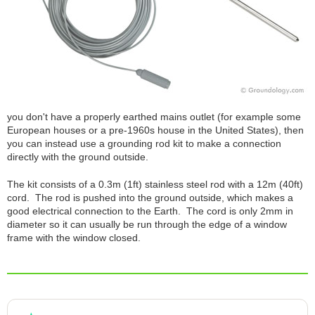
you don't have a properly earthed mains outlet (for example some
European houses or a pre-1960s house in the United States), then
you can instead use a grounding rod kit to make a connection
directly with the ground outside.
The kit consists of a 0.3m (1ft) stainless steel rod with a 12m (40ft)
cord. The rod is pushed into the ground outside, which makes a
good electrical connection to the Earth. The cord is only 2mm in
diameter so it can usually be run through the edge of a window
frame with the window closed.