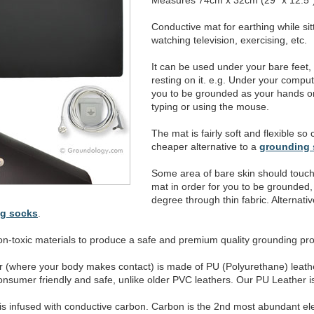
Measures 74cm x 32cm (29" x 12.5"
Conductive mat for earthing while sit
watching television, exercising, etc.
It can be used under your bare feet,
resting on it. e.g. Under your comp
you to be grounded as your hands or 
typing or using the mouse.
The mat is fairly soft and flexible so
cheaper alternative to a
grounding 
Some area of bare skin should touch
mat in order for you to be grounded, a
degree through thin fabric. Alternativ
ng socks
.
n-toxic materials to produce a safe and premium quality grounding pro
er (where your body makes contact) is made of PU (Polyurethane) leath
nsumer friendly and safe, unlike older PVC leathers. Our PU Leather is 
r is infused with conductive carbon. Carbon is the 2nd most abundant e