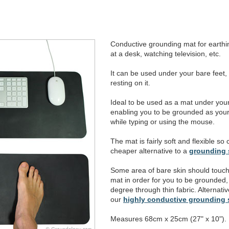
Conductive grounding mat for earthing
at a desk, watching television, etc.
It can be used under your bare feet,
resting on it.
Ideal to be used as a mat under yo
enabling you to be grounded as your
while typing or using the mouse.
The mat is fairly soft and flexible so
cheaper alternative to a
grounding 
Some area of bare skin should touch
mat in order for you to be grounded, a
degree through thin fabric. Alternativ
our
highly conductive grounding
Measures 68cm x 25cm (27" x 10").