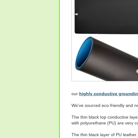
our
highly conductive groundi
We've sourced eco-friendly and no
The thin black top conductive lay
with polyurethane (PU) are very co
The thin black layer of PU leathe