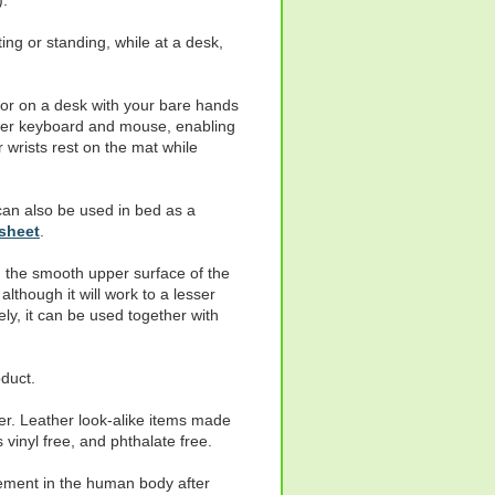
).
ting or standing, while at a desk,
 or on a desk with your bare hands
uter keyboard and mouse, enabling
wrists rest on the mat while
 can also be used in bed as a
sheet
.
 the smooth upper surface of the
lthough it will work to a lesser
ely, it can be used together with
duct.
er. Leather look-alike items made
vinyl free, and phthalate free.
lement in the human body after