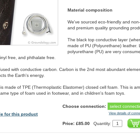
Material composition
We've sourced eco-friendly and non-
and premium quality grounding prod
The black top conductive layer (whe
made of PU (Polyurethane) leather. 
polyurethane (PU) are very consumer 
nyl free, and phthalate free.
infused with conductive carbon. Carbon is the 2nd most abundant eleme
ts the Earth's energy.
is made of TPE (Thermoplastic Elastomer) closed cell foam. This is amo
 same type of foam used in footwear, and in children's foam toys.
Choose connection:
View details of conn
e for this product
Price: £85.00
Quantity: