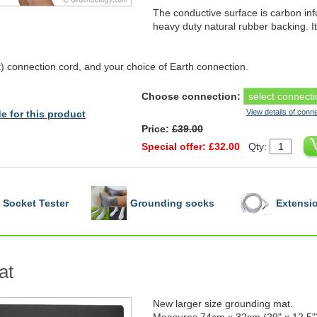
The conductive surface is carbon in
heavy duty natural rubber backing. I
 connection cord, and your choice of Earth connection.
Choose connection:
View details of conn
e for this product
Price:
£39.00
Special offer: £32.00
Qty:
Socket Tester
Grounding socks
Extensio
at
New larger size grounding mat.