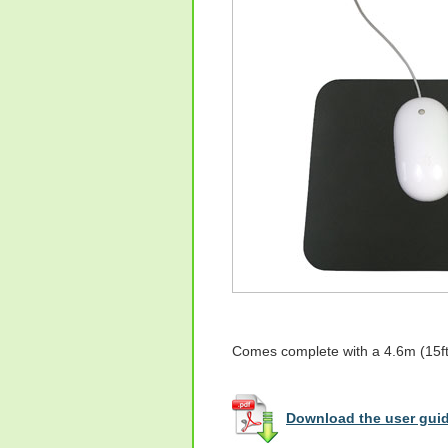
Comes complete with a 4.6m (15ft)
Download the user guid