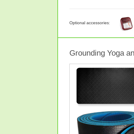
Optional accessories:
Grounding Yoga an