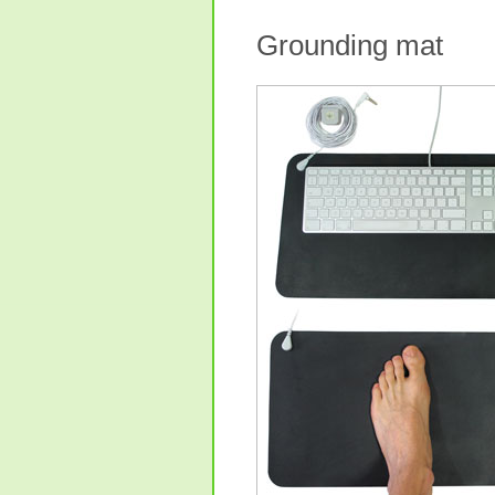
Grounding mat