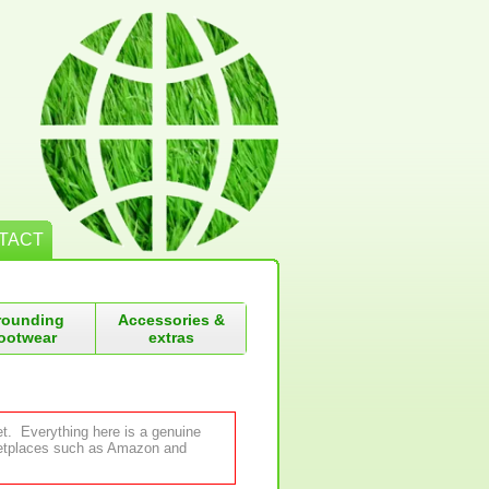
TACT
rounding
Accessories &
ootwear
extras
et. Everything here is a genuine
rketplaces such as Amazon and