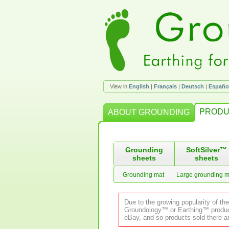
View in
English
|
Français
|
Deutsch
|
Españo
PRODU
ABOUT GROUNDING
Grounding
SoftSilver™
sheets
sheets
Grounding mat
Large grounding m
Due to the growing popularity of th
Groundology™ or Earthing™ product.
eBay, and so products sold there ar