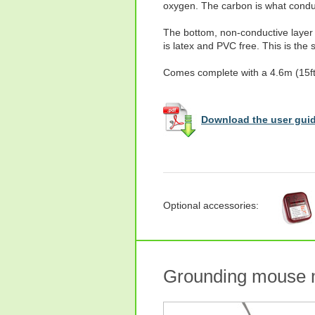
oxygen. The carbon is what conduc
The bottom, non-conductive layer 
is latex and PVC free. This is the
Comes complete with a 4.6m (15ft)
Download the user guid
Optional accessories:
Grounding mouse 