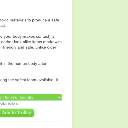
toxic materials to produce a safe
uct.
re your body makes contact) is
Leather look-alike items made with
friendly and safe, unlike older
nt in the human body after
ng the safest foam available. It
ection options