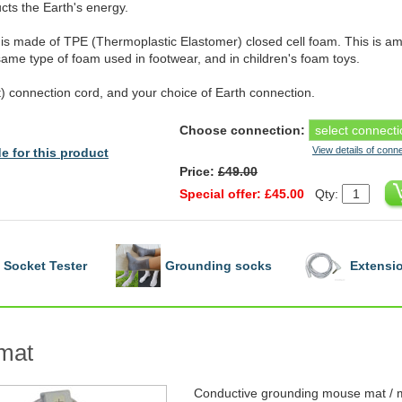
ts the Earth's energy.
is made of TPE (Thermoplastic Elastomer) closed cell foam. This is amo
 same type of foam used in footwear, and in children's foam toys.
 connection cord, and your choice of Earth connection.
Choose connection:
View details of conn
e for this product
Price:
£49.00
Special offer: £45.00
Qty:
Socket Tester
Grounding socks
Extensio
mat
Conductive grounding mouse mat / m