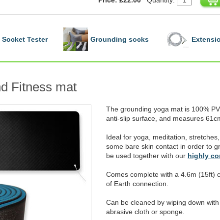
Socket Tester
Grounding socks
Extensio
d Fitness mat
The grounding yoga mat is 100% PVC
anti-slip surface, and measures 61cm
Ideal for yoga, meditation, stretches, 
some bare skin contact in order to gr
be used together with our
highly c
Comes complete with a 4.6m (15ft) c
of Earth connection.
Can be cleaned by wiping down with 
abrasive cloth or sponge.