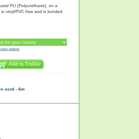
fused PU (Polyurethane), on a
t is vinyl/PVC free and is bonded
ection options
n cord - 6m