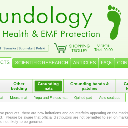
0 items
l
|
Svenska
|
Suomeksi
|
Polski
Total £0.00
CTS
SCIENTIFIC RESEARCH
ARTICLES
FAQs
CON
Other
Grounding
Grounding bands &
G
bedding
mats
patches
f
at
Mouse mat
Yoga and Fitness mat
Quilted pad
Auto seat pad
ese products, there are now imitations and counterfeits appearing on the mark
 Please be aware that official distributors are not permitted to sell on ma
e not likely to be genuine.