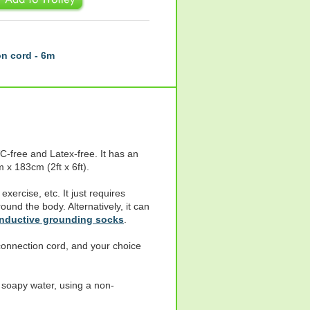
n cord - 6m
-free and Latex-free. It has an
 x 183cm (2ft x 6ft).
exercise, etc. It just requires
ound the body. Alternatively, it can
onductive grounding socks
.
onnection cord, and your choice
soapy water, using a non-