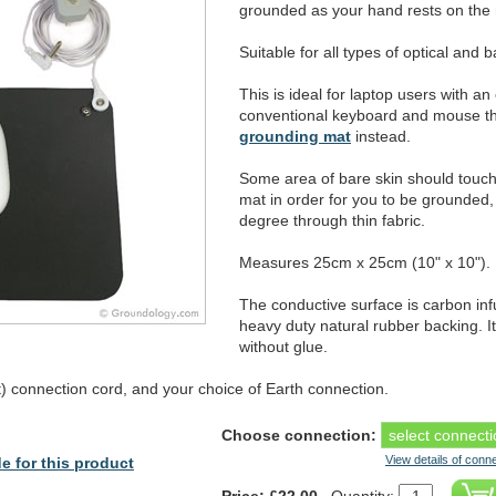
grounded as your hand rests on the 
Suitable for all types of optical and b
This is ideal for laptop users with a
conventional keyboard and mouse t
grounding mat
instead.
Some area of bare skin should touch
mat in order for you to be grounded, a
degree through thin fabric.
Measures 25cm x 25cm (10" x 10").
The conductive surface is carbon in
heavy duty natural rubber backing. I
without glue.
 connection cord, and your choice of Earth connection.
Choose connection:
View details of conn
e for this product
Price: £22.00
Quantity: