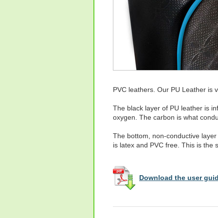
PVC leathers. Our PU Leather is vi
The black layer of PU leather is 
oxygen. The carbon is what conduc
The bottom, non-conductive layer 
is latex and PVC free. This is the
Download the user guid