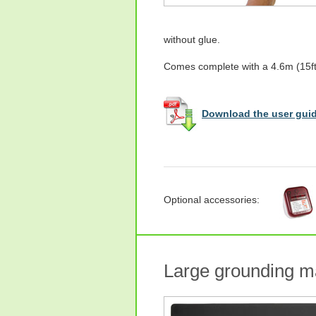
without glue.
Comes complete with a 4.6m (15ft)
Download the user guid
Optional accessories:
Large grounding m