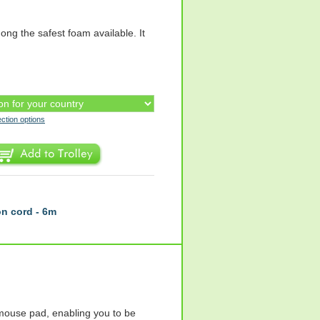
ng the safest foam available. It
ection options
n cord - 6m
ouse pad, enabling you to be