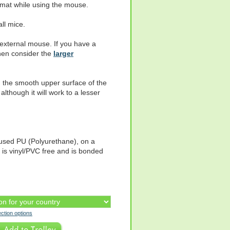
mat while using the mouse.
all mice.
n external mouse. If you have a
hen consider the
larger
 the smooth upper surface of the
lthough it will work to a lesser
fused PU (Polyurethane), on a
t is vinyl/PVC free and is bonded
ection options