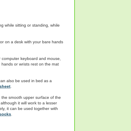
 while sitting or standing, while
 or on a desk with your bare hands
ur computer keyboard and mouse,
 hands or wrists rest on the mat
 can also be used in bed as a
sheet
.
 the smooth upper surface of the
lthough it will work to a lesser
ely, it can be used together with
 socks
.