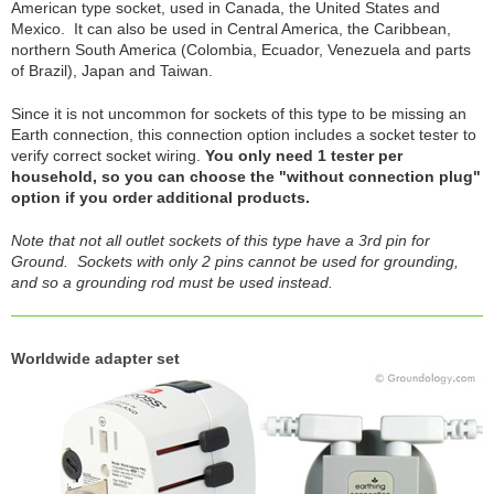
American type socket, used in Canada, the United States and
Mexico. It can also be used in Central America, the Caribbean,
northern South America (Colombia, Ecuador, Venezuela and parts
of Brazil), Japan and Taiwan.
Since it is not uncommon for sockets of this type to be missing an
Earth connection, this connection option includes a socket tester to
verify correct socket wiring.
You only need 1 tester per
household, so you can choose the "without connection plug"
option if you order additional products.
Note that not all outlet sockets of this type have a 3rd pin for
Ground. Sockets with only 2 pins cannot be used for grounding,
and so a grounding rod must be used instead.
Worldwide adapter set