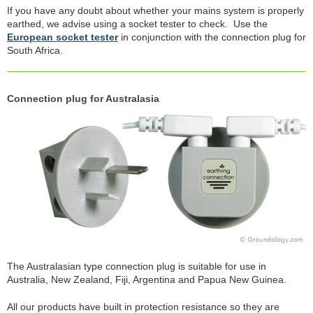
If you have any doubt about whether your mains system is properly
earthed, we advise using a socket tester to check. Use the
European socket tester
in conjunction with the connection plug for
South Africa.
Connection plug for Australasia
The Australasian type connection plug is suitable for use in
Australia, New Zealand, Fiji, Argentina and Papua New Guinea.
All our products have built in protection resistance so they are