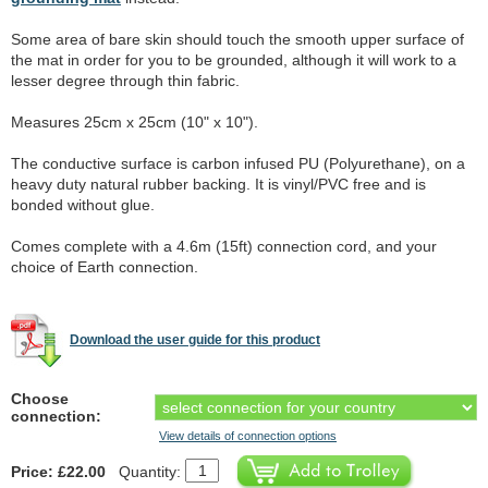
Some area of bare skin should touch the smooth upper surface of
the mat in order for you to be grounded, although it will work to a
lesser degree through thin fabric.
Measures 25cm x 25cm (10" x 10").
The conductive surface is carbon infused PU (Polyurethane), on a
heavy duty natural rubber backing. It is vinyl/PVC free and is
bonded without glue.
Comes complete with a 4.6m (15ft) connection cord, and your
choice of Earth connection.
Download the user guide for this product
Choose
connection:
View details of connection options
Price: £22.00
Quantity: