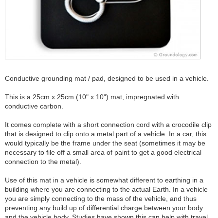
Conductive grounding mat / pad, designed to be used in a vehicle.
This is a 25cm x 25cm (10" x 10") mat, impregnated with
conductive carbon.
It comes complete with a short connection cord with a crocodile clip
that is designed to clip onto a metal part of a vehicle. In a car, this
would typically be the frame under the seat (sometimes it may be
necessary to file off a small area of paint to get a good electrical
connection to the metal).
Use of this mat in a vehicle is somewhat different to earthing in a
building where you are connecting to the actual Earth. In a vehicle
you are simply connecting to the mass of the vehicle, and thus
preventing any build up of differential charge between your body
and the vehicle body. Studies have shown this can help with travel