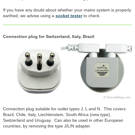
If you have any doubt about whether your mains system is properly
earthed, we advise using a
socket tester
to check.
Connection plug for Switzerland, Italy, Brazil
Connection plug suitable for outlet types J, L and N. This covers
Brazil, Chile, Italy, Liechtenstein, South Africa (new type),
Switzerland and Uruguay. Can also be used in other European
countries, by removing the type J/L/N adapter.