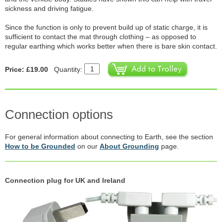
sickness and driving fatigue.
Since the function is only to prevent build up of static charge, it is
sufficient to contact the mat through clothing – as opposed to
regular earthing which works better when there is bare skin contact.
Price: £19.00
Quantity:
Connection options
For general information about connecting to Earth, see the section
How to be Grounded
on our
About Grounding
page.
Connection plug for UK and Ireland