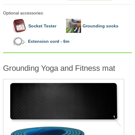
Optional accessories:
Socket Tester
Grounding socks
Extension cord - 6m
Grounding Yoga and Fitness mat