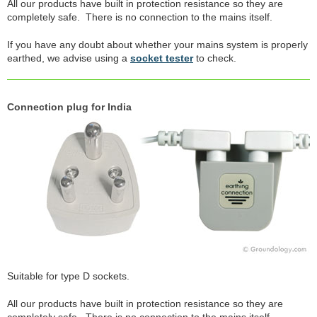
All our products have built in protection resistance so they are
completely safe. There is no connection to the mains itself.
If you have any doubt about whether your mains system is properly
earthed, we advise using a
socket tester
to check.
Connection plug for India
Suitable for type D sockets.
All our products have built in protection resistance so they are
completely safe. There is no connection to the mains itself.