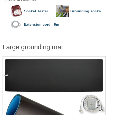
Optional accessories:
Socket Tester
Grounding socks
Extension cord - 6m
Large grounding mat