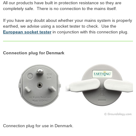
All our products have built in protection resistance so they are
completely safe. There is no connection to the mains itself.
If you have any doubt about whether your mains system is properly
earthed, we advise using a socket tester to check. Use the
European socket tester
in conjunction with this connection plug.
Connection plug for Denmark
Connection plug for use in Denmark.