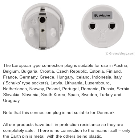
The European type connection plug is suitable for use in Austria,
Belgium, Bulgaria, Croatia, Czech Republic, Estonia, Finland,
France, Germany, Greece, Hungary, Iceland, Indonesia, Italy
('Schuko' type sockets), Latvia, Lithuania, Luxembourg,
Netherlands, Norway, Poland, Portugal, Romania, Russia, Serbia,
Slovakia, Slovenia, South Korea, Spain, Sweden, Turkey and
Uruguay.
Note that this connection plug is not suitable for Denmark.
All our products have built in protection resistance so they are
completely safe. There is no connection to the mains itself – only
the Earth pin is metal, with the others being plastic.