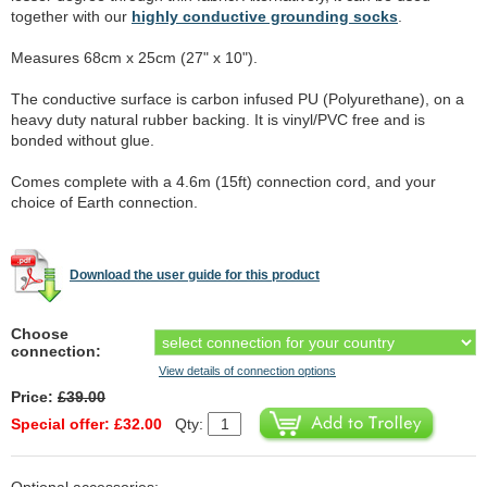
together with our
highly conductive grounding socks
.
Measures 68cm x 25cm (27" x 10").
The conductive surface is carbon infused PU (Polyurethane), on a
heavy duty natural rubber backing. It is vinyl/PVC free and is
bonded without glue.
Comes complete with a 4.6m (15ft) connection cord, and your
choice of Earth connection.
Download the user guide for this product
Choose
connection:
View details of connection options
Price:
£39.00
Special offer: £32.00
Qty: