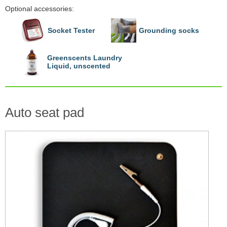
Optional accessories:
Socket Tester
Grounding socks
Greenscents Laundry
Liquid, unscented
Auto seat pad