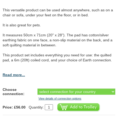
This versatile product can be used almost anywhere, such as on a
chair or sofa, under your feet on the floor, or in bed.
It is also great for pets.
It measures 50cm x 71cm (20" x 28"). The pad has cotton/silver
earthing fabric on one face, a non-slip material on the back, and a
soft quilting material in between.
This product set includes everything you need for use: the quilted
pad, a 6m (20ft) coiled cord, and your choice of Earth connection.
Read more...
Choose
connection:
View details of connection options
Price: £56.00
Quantity: