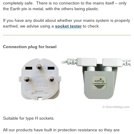
completely safe. There is no connection to the mains itself – only
the Earth pin is metal, with the others being plastic.
If you have any doubt about whether your mains system is properly
earthed, we advise using a
socket tester
to check.
Connection plug for Israel
Suitable for type H sockets.
All our products have built in protection resistance so they are