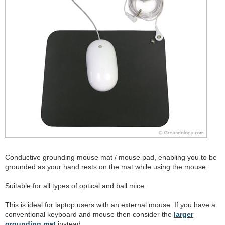
Conductive grounding mouse mat / mouse pad, enabling you to be
grounded as your hand rests on the mat while using the mouse.
Suitable for all types of optical and ball mice.
This is ideal for laptop users with an external mouse. If you have a
conventional keyboard and mouse then consider the
larger
grounding mat
instead.