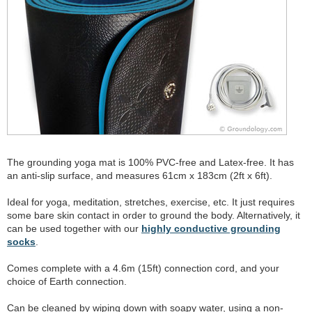
The grounding yoga mat is 100% PVC-free and Latex-free. It has
an anti-slip surface, and measures 61cm x 183cm (2ft x 6ft).
Ideal for yoga, meditation, stretches, exercise, etc. It just requires
some bare skin contact in order to ground the body. Alternatively, it
can be used together with our
highly conductive grounding
socks
.
Comes complete with a 4.6m (15ft) connection cord, and your
choice of Earth connection.
Can be cleaned by wiping down with soapy water, using a non-