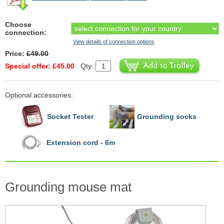
Choose
connection:
View details of connection options
Price:
£49.00
Special offer: £45.00
Qty:
Optional accessories:
Socket Tester
Grounding socks
Extension cord - 6m
Grounding mouse mat