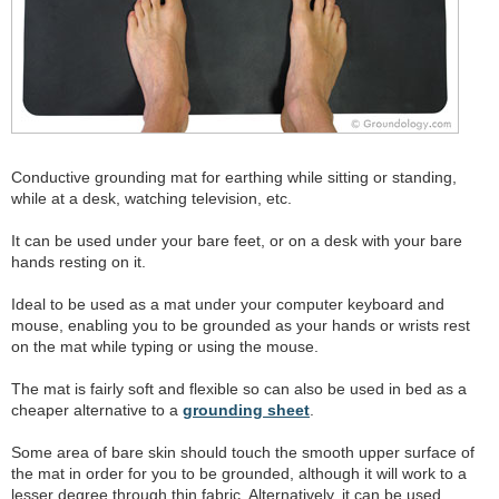
Conductive grounding mat for earthing while sitting or standing,
while at a desk, watching television, etc.
It can be used under your bare feet, or on a desk with your bare
hands resting on it.
Ideal to be used as a mat under your computer keyboard and
mouse, enabling you to be grounded as your hands or wrists rest
on the mat while typing or using the mouse.
The mat is fairly soft and flexible so can also be used in bed as a
cheaper alternative to a
grounding sheet
.
Some area of bare skin should touch the smooth upper surface of
the mat in order for you to be grounded, although it will work to a
lesser degree through thin fabric. Alternatively, it can be used