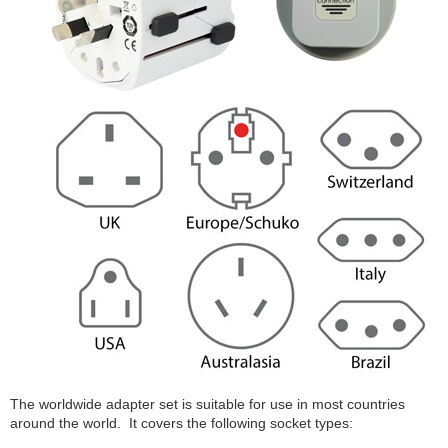
The worldwide adapter set is suitable for use in most countries
around the world. It covers the following socket types: