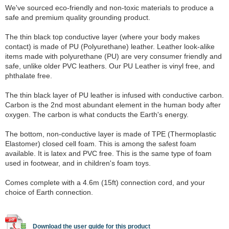
We've sourced eco-friendly and non-toxic materials to produce a
safe and premium quality grounding product.
The thin black top conductive layer (where your body makes
contact) is made of PU (Polyurethane) leather. Leather look-alike
items made with polyurethane (PU) are very consumer friendly and
safe, unlike older PVC leathers. Our PU Leather is vinyl free, and
phthalate free.
The thin black layer of PU leather is infused with conductive carbon.
Carbon is the 2nd most abundant element in the human body after
oxygen. The carbon is what conducts the Earth's energy.
The bottom, non-conductive layer is made of TPE (Thermoplastic
Elastomer) closed cell foam. This is among the safest foam
available. It is latex and PVC free. This is the same type of foam
used in footwear, and in children's foam toys.
Comes complete with a 4.6m (15ft) connection cord, and your
choice of Earth connection.
Download the user guide for this product