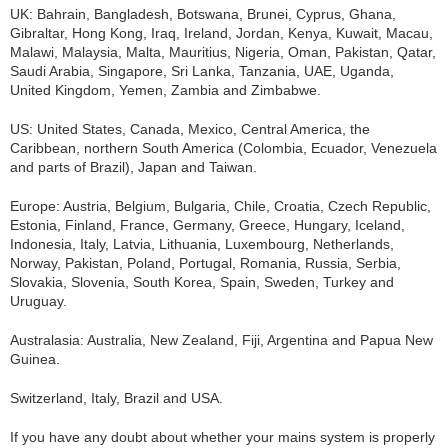
UK: Bahrain, Bangladesh, Botswana, Brunei, Cyprus, Ghana,
Gibraltar, Hong Kong, Iraq, Ireland, Jordan, Kenya, Kuwait, Macau,
Malawi, Malaysia, Malta, Mauritius, Nigeria, Oman, Pakistan, Qatar,
Saudi Arabia, Singapore, Sri Lanka, Tanzania, UAE, Uganda,
United Kingdom, Yemen, Zambia and Zimbabwe.
US: United States, Canada, Mexico, Central America, the
Caribbean, northern South America (Colombia, Ecuador, Venezuela
and parts of Brazil), Japan and Taiwan.
Europe: Austria, Belgium, Bulgaria, Chile, Croatia, Czech Republic,
Estonia, Finland, France, Germany, Greece, Hungary, Iceland,
Indonesia, Italy, Latvia, Lithuania, Luxembourg, Netherlands,
Norway, Pakistan, Poland, Portugal, Romania, Russia, Serbia,
Slovakia, Slovenia, South Korea, Spain, Sweden, Turkey and
Uruguay.
Australasia: Australia, New Zealand, Fiji, Argentina and Papua New
Guinea.
Switzerland, Italy, Brazil and USA.
If you have any doubt about whether your mains system is properly