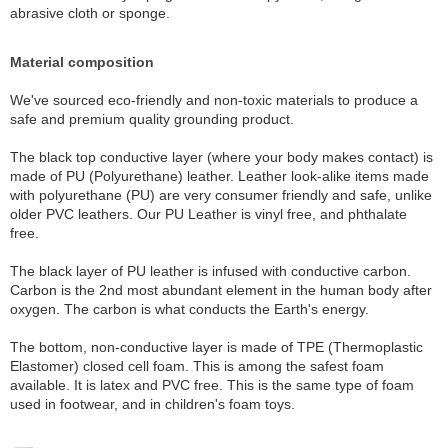
abrasive cloth or sponge.
Material composition
We've sourced eco-friendly and non-toxic materials to produce a
safe and premium quality grounding product.
The black top conductive layer (where your body makes contact) is
made of PU (Polyurethane) leather. Leather look-alike items made
with polyurethane (PU) are very consumer friendly and safe, unlike
older PVC leathers. Our PU Leather is vinyl free, and phthalate
free.
The black layer of PU leather is infused with conductive carbon.
Carbon is the 2nd most abundant element in the human body after
oxygen. The carbon is what conducts the Earth's energy.
The bottom, non-conductive layer is made of TPE (Thermoplastic
Elastomer) closed cell foam. This is among the safest foam
available. It is latex and PVC free. This is the same type of foam
used in footwear, and in children's foam toys.