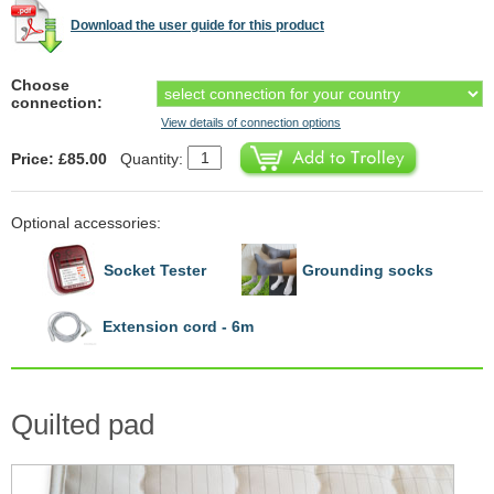
Download the user guide for this product
Choose
connection:
View details of connection options
Price: £85.00
Quantity:
Optional accessories:
Socket Tester
Grounding socks
Extension cord - 6m
Quilted pad