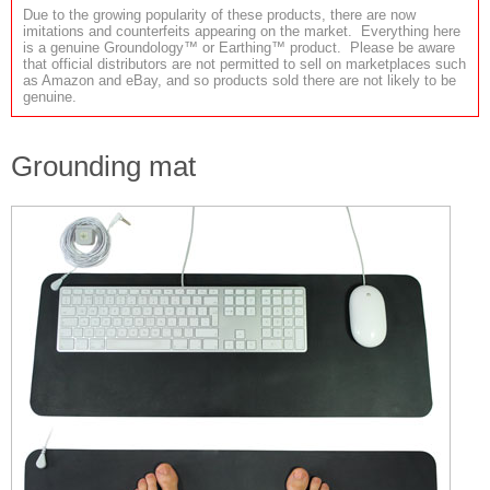
Due to the growing popularity of these products, there are now
imitations and counterfeits appearing on the market. Everything here
is a genuine Groundology™ or Earthing™ product. Please be aware
that official distributors are not permitted to sell on marketplaces such
as Amazon and eBay, and so products sold there are not likely to be
genuine.
Grounding mat