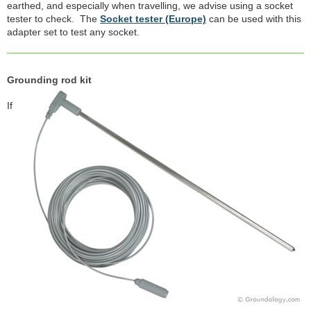
earthed, and especially when travelling, we advise using a socket
tester to check. The
Socket tester (Europe)
can be used with this
adapter set to test any socket.
Grounding rod kit
If