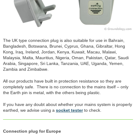
The UK type connection plug is also suitable for use in Bahrain,
Bangladesh, Botswana, Brunei, Cyprus, Ghana, Gibraltar, Hong
Kong, Iraq, Ireland, Jordan, Kenya, Kuwait, Macau, Malawi,
Malaysia, Malta, Mauritius, Nigeria, Oman, Pakistan, Qatar, Saudi
Arabia, Singapore, Sri Lanka, Tanzania, UAE, Uganda, Yemen,
Zambia and Zimbabwe.
All our products have built in protection resistance so they are
completely safe. There is no connection to the mains itself – only
the Earth pin is metal, with the others being plastic.
If you have any doubt about whether your mains system is properly
earthed, we advise using a
socket tester
to check.
Connection plug for Europe