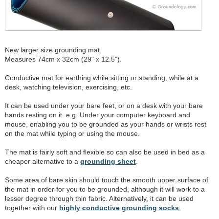
New larger size grounding mat.
Measures 74cm x 32cm (29" x 12.5").
Conductive mat for earthing while sitting or standing, while at a
desk, watching television, exercising, etc.
It can be used under your bare feet, or on a desk with your bare
hands resting on it. e.g. Under your computer keyboard and
mouse, enabling you to be grounded as your hands or wrists rest
on the mat while typing or using the mouse.
The mat is fairly soft and flexible so can also be used in bed as a
cheaper alternative to a
grounding sheet
.
Some area of bare skin should touch the smooth upper surface of
the mat in order for you to be grounded, although it will work to a
lesser degree through thin fabric. Alternatively, it can be used
together with our
highly conductive grounding socks
.