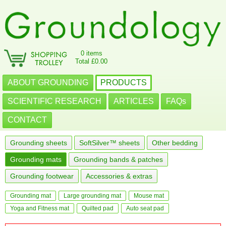
0 items
Total £0.00
ABOUT GROUNDING
PRODUCTS
SCIENTIFIC RESEARCH
ARTICLES
FAQs
CONTACT
Grounding sheets
SoftSilver™ sheets
Other bedding
Grounding mats
Grounding bands & patches
Grounding footwear
Accessories & extras
Grounding mat
Large grounding mat
Mouse mat
Yoga and Fitness mat
Quilted pad
Auto seat pad