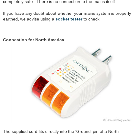
completely safe. There is no connection to the mains itself.
If you have any doubt about whether your mains system is properly
earthed, we advise using a
socket tester
to check.
Connection for North America
The supplied cord fits directly into the 'Ground' pin of a North