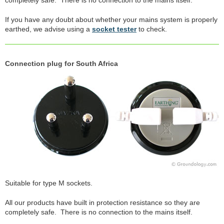
If you have any doubt about whether your mains system is properly
earthed, we advise using a
socket tester
to check.
Connection plug for South Africa
Suitable for type M sockets.
All our products have built in protection resistance so they are
completely safe. There is no connection to the mains itself.