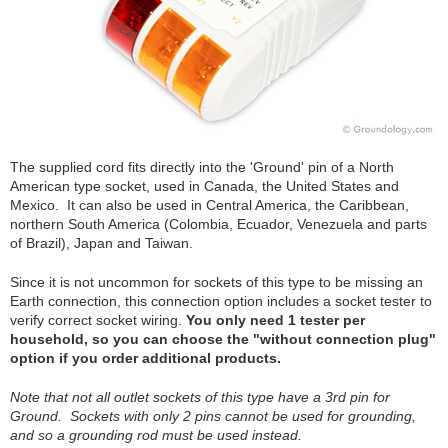
The supplied cord fits directly into the 'Ground' pin of a North
American type socket, used in Canada, the United States and
Mexico. It can also be used in Central America, the Caribbean,
northern South America (Colombia, Ecuador, Venezuela and parts
of Brazil), Japan and Taiwan.
Since it is not uncommon for sockets of this type to be missing an
Earth connection, this connection option includes a socket tester to
verify correct socket wiring.
You only need 1 tester per
household, so you can choose the "without connection plug"
option if you order additional products.
Note that not all outlet sockets of this type have a 3rd pin for
Ground. Sockets with only 2 pins cannot be used for grounding,
and so a grounding rod must be used instead.