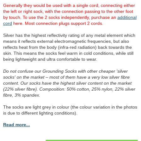
Generally they would be used with a single cord, connecting either
the left or right sock, with the connection passing to the other foot
by touch. To use the 2 socks independently, purchase an
additional
cord
here. Most connection plugs support 2 cords.
Silver has the highest reflectivity rating of any metal element which
means it reflects external electromagnetic frequencies, but also
reflects heat from the body (infra-red radiation) back towards the
skin. This means the socks feel warm in cold conditions, while still
being lightweight and ultra comfortable to wear.
Do not confuse our Grounding Socks with other cheaper 'silver
socks' on the market – most of them have a very low silver fibre
content. Our socks have the highest silver content on the market
(22% silver fibre). Composition: 50% cotton, 25% nylon, 22% silver
fibre, 3% spandex.
The socks are light grey in colour (the colour variation in the photos
is due to different lighting conditions).
Read more...