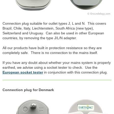
Connection plug suitable for outlet types J, L and N. This covers
Brazil, Chile, Italy, Liechtenstein, South Africa (new type),
Switzerland and Uruguay. Can also be used in other European
countries, by removing the type J/L/N adapter.
All our products have built in protection resistance so they are
completely safe. There is no connection to the mains itself.
If you have any doubt about whether your mains system is properly
earthed, we advise using a socket tester to check. Use the
European socket tester
in conjunction with this connection plug.
Connection plug for Denmark