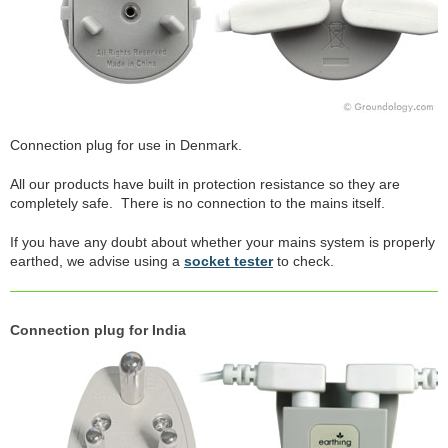
Connection plug for use in Denmark.
All our products have built in protection resistance so they are
completely safe. There is no connection to the mains itself.
If you have any doubt about whether your mains system is properly
earthed, we advise using a
socket tester
to check.
Connection plug for India