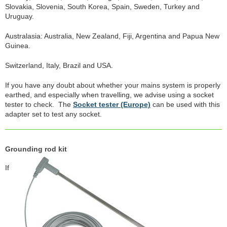
Slovakia, Slovenia, South Korea, Spain, Sweden, Turkey and
Uruguay.
Australasia: Australia, New Zealand, Fiji, Argentina and Papua New
Guinea.
Switzerland, Italy, Brazil and USA.
If you have any doubt about whether your mains system is properly
earthed, and especially when travelling, we advise using a socket
tester to check. The
Socket tester (Europe)
can be used with this
adapter set to test any socket.
Grounding rod kit
If