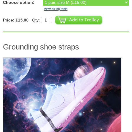
Choose option:
View sizing table
Price: £15.00
Qty:
Grounding shoe straps