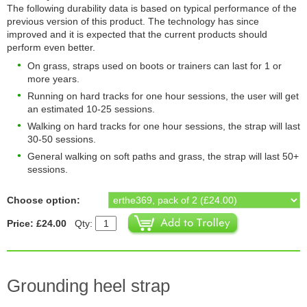
The following durability data is based on typical performance of the
previous version of this product. The technology has since
improved and it is expected that the current products should
perform even better.
On grass, straps used on boots or trainers can last for 1 or
more years.
Running on hard tracks for one hour sessions, the user will get
an estimated 10-25 sessions.
Walking on hard tracks for one hour sessions, the strap will last
30-50 sessions.
General walking on soft paths and grass, the strap will last 50+
sessions.
Choose option:
Price: £24.00
Qty:
Grounding heel strap