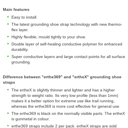
Main features
Easy to install.
The latest grounding shoe strap technology with new thermo-
flex layer.
Highly flexible; mould tightly to your shoe.
Double layer of self-healing conductive polymer for enhanced
durability.
Super conductive layers and large contact points for all surface
grounding.
Difference between "erthe369" and "ertheX" grounding shoe
straps
The ertheX is slightly thinner and lighter and has a higher
strength to weight ratio. Its very low profile (less than 1mm)
makes it a better option for extreme use like trail running,
whereas the erthe369 is more cost effective for general use.
The erthe369 is black on the normally visible parts. The ertheX
is gunmetal in colour.
erthe369 straps include 2 per pack. ertheX straps are sold