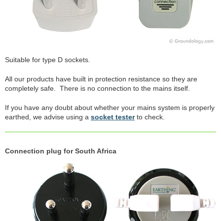
Suitable for type D sockets.
All our products have built in protection resistance so they are
completely safe. There is no connection to the mains itself.
If you have any doubt about whether your mains system is properly
earthed, we advise using a
socket tester
to check.
Connection plug for South Africa