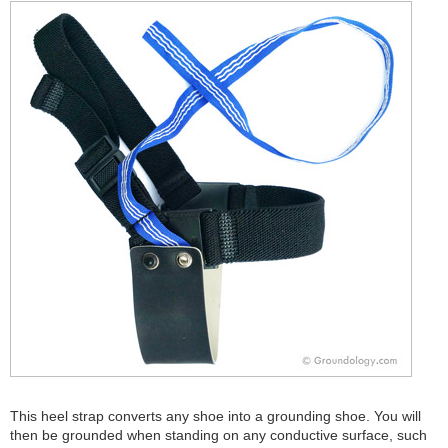
This heel strap converts any shoe into a grounding shoe. You will
then be grounded when standing on any conductive surface, such