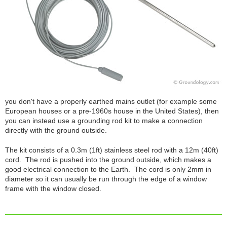
you don't have a properly earthed mains outlet (for example some
European houses or a pre-1960s house in the United States), then
you can instead use a grounding rod kit to make a connection
directly with the ground outside.
The kit consists of a 0.3m (1ft) stainless steel rod with a 12m (40ft)
cord. The rod is pushed into the ground outside, which makes a
good electrical connection to the Earth. The cord is only 2mm in
diameter so it can usually be run through the edge of a window
frame with the window closed.