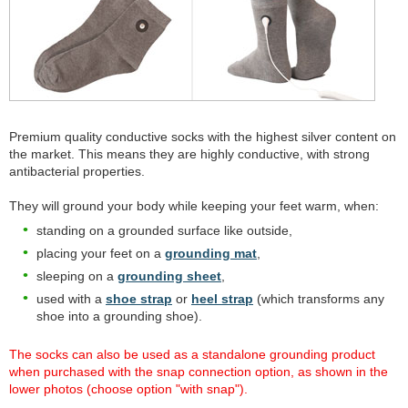
Premium quality conductive socks with the highest silver content on
the market. This means they are highly conductive, with strong
antibacterial properties.
They will ground your body while keeping your feet warm, when:
standing on a grounded surface like outside,
placing your feet on a
grounding mat
,
sleeping on a
grounding sheet
,
used with a
shoe strap
or
heel strap
(which transforms any
shoe into a grounding shoe).
The socks can also be used as a standalone grounding product
when purchased with the snap connection option, as shown in the
lower photos (choose option "with snap").