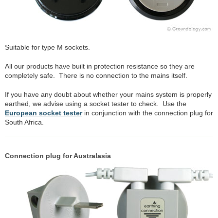
Suitable for type M sockets.
All our products have built in protection resistance so they are
completely safe. There is no connection to the mains itself.
If you have any doubt about whether your mains system is properly
earthed, we advise using a socket tester to check. Use the
European socket tester
in conjunction with the connection plug for
South Africa.
Connection plug for Australasia