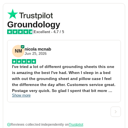
Groundology
Excellent
-
4.7
/ 5
nicola mcnab
NM
Jun 25, 2026
I've tried a lot of different grounding sheets this one 
I
is amazing the best I've had. When I sleep in a bed 
f
with out the grounding sheet and pillow case I feel 
1
the difference the day after. Customers service great. 
y
Postage very quick. So glad I spent that bit more 
y
Show more
S
definitely worth the money xx
t
&
a
t
d
Reviews collected independently on
Trustpilot
w