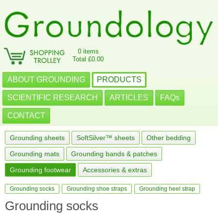
0 items
Total £0.00
ABOUT GROUNDING
PRODUCTS
SCIENTIFIC RESEARCH
ARTICLES
FAQs
CONTACT
Grounding sheets
SoftSilver™ sheets
Other bedding
Grounding mats
Grounding bands & patches
Grounding footwear
Accessories & extras
Grounding socks
Grounding shoe straps
Grounding heel strap
Grounding socks