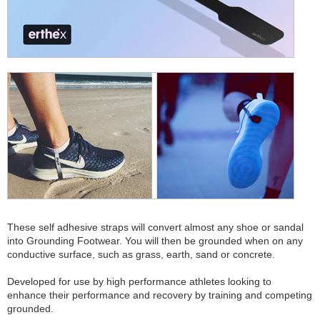
These self adhesive straps will convert almost any shoe or sandal
into Grounding Footwear. You will then be grounded when on any
conductive surface, such as grass, earth, sand or concrete.
Developed for use by high performance athletes looking to
enhance their performance and recovery by training and competing
grounded.