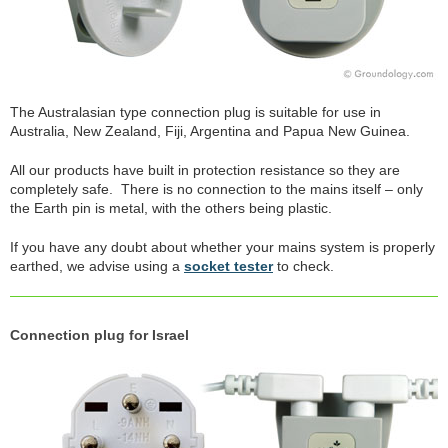
The Australasian type connection plug is suitable for use in
Australia, New Zealand, Fiji, Argentina and Papua New Guinea.
All our products have built in protection resistance so they are
completely safe. There is no connection to the mains itself – only
the Earth pin is metal, with the others being plastic.
If you have any doubt about whether your mains system is properly
earthed, we advise using a
socket tester
to check.
Connection plug for Israel