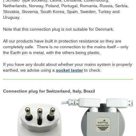
('Schuko' type sockets), Latvia, Lithuania, Luxembourg,
Netherlands, Norway, Poland, Portugal, Romania, Russia, Serbia,
Slovakia, Slovenia, South Korea, Spain, Sweden, Turkey and
Uruguay.
Note that this connection plug is not suitable for Denmark.
All our products have built in protection resistance so they are
completely safe. There is no connection to the mains itself – only
the Earth pin is metal, with the others being plastic.
If you have any doubt about whether your mains system is properly
earthed, we advise using a
socket tester
to check.
Connection plug for Switzerland, Italy, Brazil