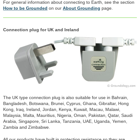
For general information about connecting to Earth, see the section
How to be Grounded
on our
About Grounding
page.
Connection plug for UK and Ireland
The UK type connection plug is also suitable for use in Bahrain,
Bangladesh, Botswana, Brunei, Cyprus, Ghana, Gibraltar, Hong
Kong, Iraq, Ireland, Jordan, Kenya, Kuwait, Macau, Malawi,
Malaysia, Malta, Mauritius, Nigeria, Oman, Pakistan, Qatar, Saudi
Arabia, Singapore, Sri Lanka, Tanzania, UAE, Uganda, Yemen,
Zambia and Zimbabwe.
All our products have built in protection resistance so they are