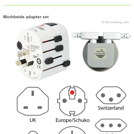
Worldwide adapter set