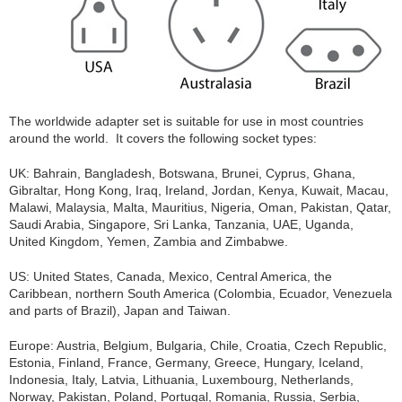
The worldwide adapter set is suitable for use in most countries
around the world. It covers the following socket types:
UK: Bahrain, Bangladesh, Botswana, Brunei, Cyprus, Ghana,
Gibraltar, Hong Kong, Iraq, Ireland, Jordan, Kenya, Kuwait, Macau,
Malawi, Malaysia, Malta, Mauritius, Nigeria, Oman, Pakistan, Qatar,
Saudi Arabia, Singapore, Sri Lanka, Tanzania, UAE, Uganda,
United Kingdom, Yemen, Zambia and Zimbabwe.
US: United States, Canada, Mexico, Central America, the
Caribbean, northern South America (Colombia, Ecuador, Venezuela
and parts of Brazil), Japan and Taiwan.
Europe: Austria, Belgium, Bulgaria, Chile, Croatia, Czech Republic,
Estonia, Finland, France, Germany, Greece, Hungary, Iceland,
Indonesia, Italy, Latvia, Lithuania, Luxembourg, Netherlands,
Norway, Pakistan, Poland, Portugal, Romania, Russia, Serbia,