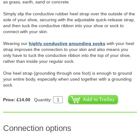
as grass, earth, sand or concrete.
Simply slip the conductive rubber heel strap over the outside of the
sole of your shoe, securing with the adjustable quick-release strap,
and then tuck the conductive ribbon into your shoe or sock to
connect with your skin.
Wearing our
highly conductive grounding socks
with your heel
strap improves the connection to your skin and also means you
only have to tuck the conductive ribbon into the top of your shoe,
rather than inside your regular sock.
One heel strap (grounding through one foot) is enough to ground
your entire body, especially when used together with a grounding
sock.
Price: £14.00
Quantity:
Connection options