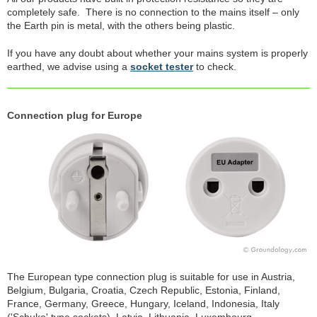
completely safe. There is no connection to the mains itself – only
the Earth pin is metal, with the others being plastic.
If you have any doubt about whether your mains system is properly
earthed, we advise using a
socket tester
to check.
Connection plug for Europe
The European type connection plug is suitable for use in Austria,
Belgium, Bulgaria, Croatia, Czech Republic, Estonia, Finland,
France, Germany, Greece, Hungary, Iceland, Indonesia, Italy