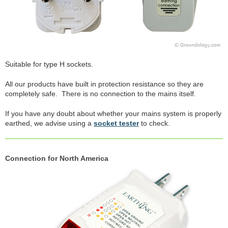
Suitable for type H sockets.
All our products have built in protection resistance so they are
completely safe. There is no connection to the mains itself.
If you have any doubt about whether your mains system is properly
earthed, we advise using a
socket tester
to check.
Connection for North America