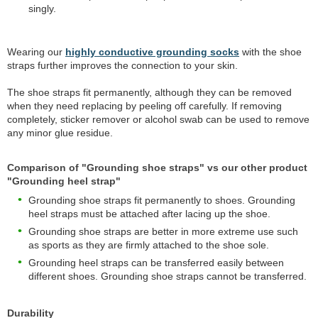
singly.
Wearing our
highly conductive grounding socks
with the shoe
straps further improves the connection to your skin.
The shoe straps fit permanently, although they can be removed
when they need replacing by peeling off carefully. If removing
completely, sticker remover or alcohol swab can be used to remove
any minor glue residue.
Comparison of "Grounding shoe straps" vs our other product
"Grounding heel strap"
Grounding shoe straps fit permanently to shoes. Grounding
heel straps must be attached after lacing up the shoe.
Grounding shoe straps are better in more extreme use such
as sports as they are firmly attached to the shoe sole.
Grounding heel straps can be transferred easily between
different shoes. Grounding shoe straps cannot be transferred.
Durability