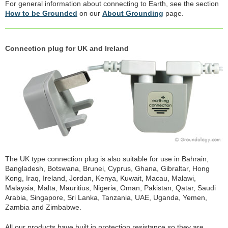
For general information about connecting to Earth, see the section
How to be Grounded
on our
About Grounding
page.
Connection plug for UK and Ireland
The UK type connection plug is also suitable for use in Bahrain,
Bangladesh, Botswana, Brunei, Cyprus, Ghana, Gibraltar, Hong
Kong, Iraq, Ireland, Jordan, Kenya, Kuwait, Macau, Malawi,
Malaysia, Malta, Mauritius, Nigeria, Oman, Pakistan, Qatar, Saudi
Arabia, Singapore, Sri Lanka, Tanzania, UAE, Uganda, Yemen,
Zambia and Zimbabwe.
All our products have built in protection resistance so they are