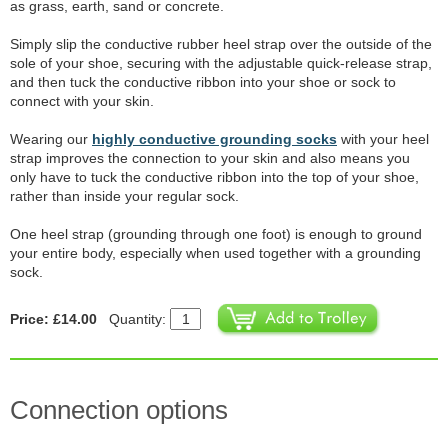
as grass, earth, sand or concrete.
Simply slip the conductive rubber heel strap over the outside of the
sole of your shoe, securing with the adjustable quick-release strap,
and then tuck the conductive ribbon into your shoe or sock to
connect with your skin.
Wearing our
highly conductive grounding socks
with your heel
strap improves the connection to your skin and also means you
only have to tuck the conductive ribbon into the top of your shoe,
rather than inside your regular sock.
One heel strap (grounding through one foot) is enough to ground
your entire body, especially when used together with a grounding
sock.
Price: £14.00
Quantity:
Connection options