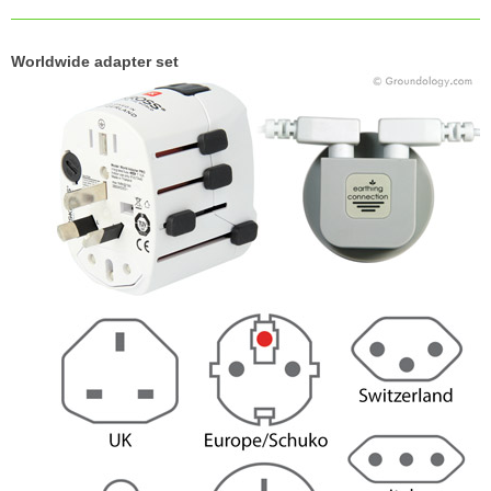
Worldwide adapter set