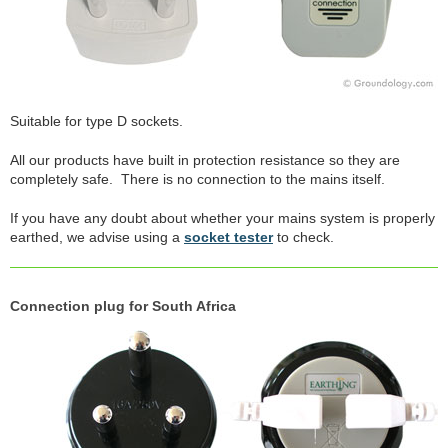
Suitable for type D sockets.
All our products have built in protection resistance so they are
completely safe. There is no connection to the mains itself.
If you have any doubt about whether your mains system is properly
earthed, we advise using a
socket tester
to check.
Connection plug for South Africa