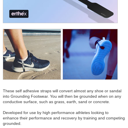
These self adhesive straps will convert almost any shoe or sandal
into Grounding Footwear. You will then be grounded when on any
conductive surface, such as grass, earth, sand or concrete.
Developed for use by high performance athletes looking to
enhance their performance and recovery by training and competing
grounded.