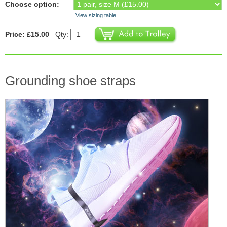
Choose option:
View sizing table
Price: £15.00
Qty:
Grounding shoe straps