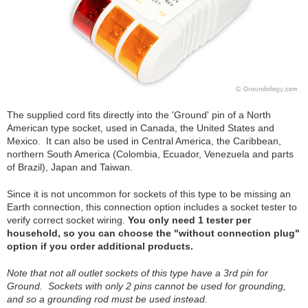
The supplied cord fits directly into the 'Ground' pin of a North
American type socket, used in Canada, the United States and
Mexico. It can also be used in Central America, the Caribbean,
northern South America (Colombia, Ecuador, Venezuela and parts
of Brazil), Japan and Taiwan.
Since it is not uncommon for sockets of this type to be missing an
Earth connection, this connection option includes a socket tester to
verify correct socket wiring.
You only need 1 tester per
household, so you can choose the "without connection plug"
option if you order additional products.
Note that not all outlet sockets of this type have a 3rd pin for
Ground. Sockets with only 2 pins cannot be used for grounding,
and so a grounding rod must be used instead.