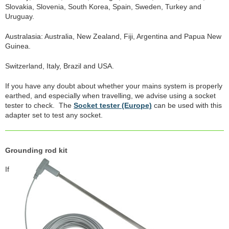
Slovakia, Slovenia, South Korea, Spain, Sweden, Turkey and
Uruguay.
Australasia: Australia, New Zealand, Fiji, Argentina and Papua New
Guinea.
Switzerland, Italy, Brazil and USA.
If you have any doubt about whether your mains system is properly
earthed, and especially when travelling, we advise using a socket
tester to check. The
Socket tester (Europe)
can be used with this
adapter set to test any socket.
Grounding rod kit
If