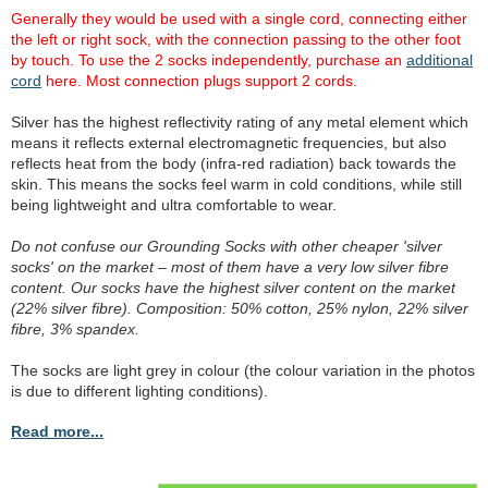
Generally they would be used with a single cord, connecting either
the left or right sock, with the connection passing to the other foot
by touch. To use the 2 socks independently, purchase an
additional
cord
here. Most connection plugs support 2 cords.
Silver has the highest reflectivity rating of any metal element which
means it reflects external electromagnetic frequencies, but also
reflects heat from the body (infra-red radiation) back towards the
skin. This means the socks feel warm in cold conditions, while still
being lightweight and ultra comfortable to wear.
Do not confuse our Grounding Socks with other cheaper 'silver
socks' on the market – most of them have a very low silver fibre
content. Our socks have the highest silver content on the market
(22% silver fibre). Composition: 50% cotton, 25% nylon, 22% silver
fibre, 3% spandex.
The socks are light grey in colour (the colour variation in the photos
is due to different lighting conditions).
Read more...