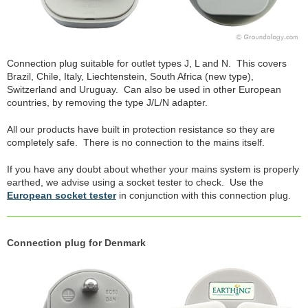
Connection plug suitable for outlet types J, L and N. This covers
Brazil, Chile, Italy, Liechtenstein, South Africa (new type),
Switzerland and Uruguay. Can also be used in other European
countries, by removing the type J/L/N adapter.
All our products have built in protection resistance so they are
completely safe. There is no connection to the mains itself.
If you have any doubt about whether your mains system is properly
earthed, we advise using a socket tester to check. Use the
European socket tester
in conjunction with this connection plug.
Connection plug for Denmark