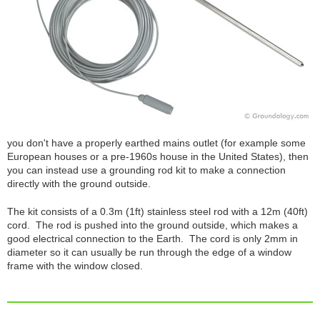
you don't have a properly earthed mains outlet (for example some
European houses or a pre-1960s house in the United States), then
you can instead use a grounding rod kit to make a connection
directly with the ground outside.
The kit consists of a 0.3m (1ft) stainless steel rod with a 12m (40ft)
cord. The rod is pushed into the ground outside, which makes a
good electrical connection to the Earth. The cord is only 2mm in
diameter so it can usually be run through the edge of a window
frame with the window closed.