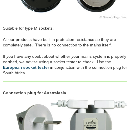
Suitable for type M sockets.
All our products have built in protection resistance so they are
completely safe. There is no connection to the mains itself.
If you have any doubt about whether your mains system is properly
earthed, we advise using a socket tester to check. Use the
European socket tester
in conjunction with the connection plug for
South Africa.
Connection plug for Australasia