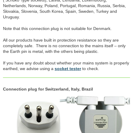
('Schuko' type sockets), Latvia, Lithuania, Luxembourg,
Netherlands, Norway, Poland, Portugal, Romania, Russia, Serbia,
Slovakia, Slovenia, South Korea, Spain, Sweden, Turkey and
Uruguay.
Note that this connection plug is not suitable for Denmark.
All our products have built in protection resistance so they are
completely safe. There is no connection to the mains itself – only
the Earth pin is metal, with the others being plastic.
If you have any doubt about whether your mains system is properly
earthed, we advise using a
socket tester
to check.
Connection plug for Switzerland, Italy, Brazil