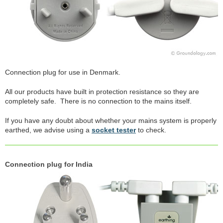
Connection plug for use in Denmark.
All our products have built in protection resistance so they are
completely safe. There is no connection to the mains itself.
If you have any doubt about whether your mains system is properly
earthed, we advise using a
socket tester
to check.
Connection plug for India