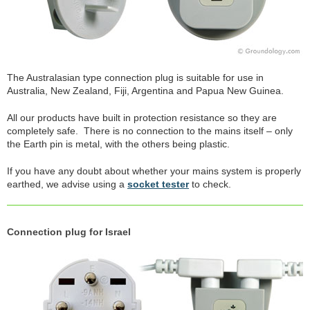
The Australasian type connection plug is suitable for use in
Australia, New Zealand, Fiji, Argentina and Papua New Guinea.
All our products have built in protection resistance so they are
completely safe. There is no connection to the mains itself – only
the Earth pin is metal, with the others being plastic.
If you have any doubt about whether your mains system is properly
earthed, we advise using a
socket tester
to check.
Connection plug for Israel