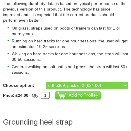
The following durability data is based on typical performance of the
previous version of this product. The technology has since
improved and it is expected that the current products should
perform even better.
On grass, straps used on boots or trainers can last for 1 or
more years.
Running on hard tracks for one hour sessions, the user will get
an estimated 10-25 sessions.
Walking on hard tracks for one hour sessions, the strap will last
30-50 sessions.
General walking on soft paths and grass, the strap will last 50+
sessions.
Choose option:
Price: £24.00
Qty:
Grounding heel strap