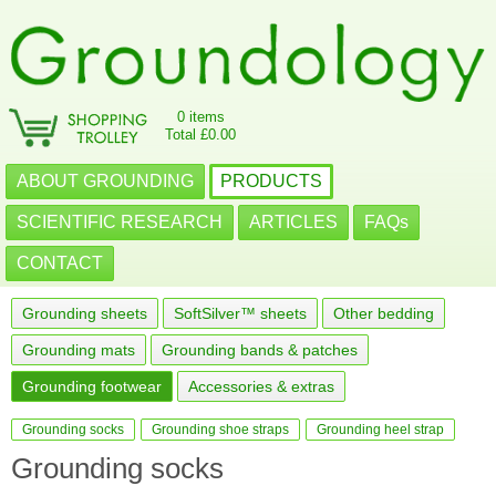
0 items
Total £0.00
ABOUT GROUNDING
PRODUCTS
SCIENTIFIC RESEARCH
ARTICLES
FAQs
CONTACT
Grounding sheets
SoftSilver™ sheets
Other bedding
Grounding mats
Grounding bands & patches
Grounding footwear
Accessories & extras
Grounding socks
Grounding shoe straps
Grounding heel strap
Grounding socks