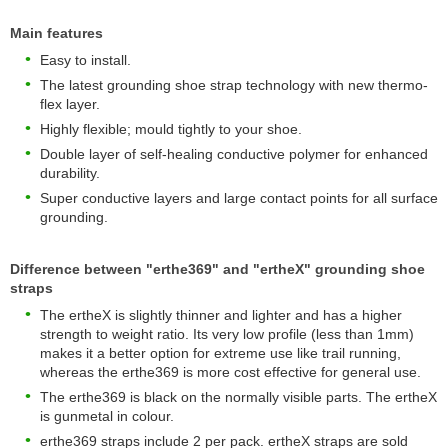
Main features
Easy to install.
The latest grounding shoe strap technology with new thermo-
flex layer.
Highly flexible; mould tightly to your shoe.
Double layer of self-healing conductive polymer for enhanced
durability.
Super conductive layers and large contact points for all surface
grounding.
Difference between "erthe369" and "ertheX" grounding shoe
straps
The ertheX is slightly thinner and lighter and has a higher
strength to weight ratio. Its very low profile (less than 1mm)
makes it a better option for extreme use like trail running,
whereas the erthe369 is more cost effective for general use.
The erthe369 is black on the normally visible parts. The ertheX
is gunmetal in colour.
erthe369 straps include 2 per pack. ertheX straps are sold