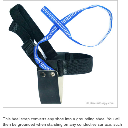
This heel strap converts any shoe into a grounding shoe. You will
then be grounded when standing on any conductive surface, such