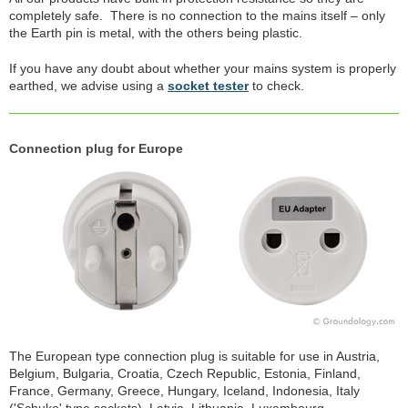
completely safe. There is no connection to the mains itself – only
the Earth pin is metal, with the others being plastic.
If you have any doubt about whether your mains system is properly
earthed, we advise using a
socket tester
to check.
Connection plug for Europe
The European type connection plug is suitable for use in Austria,
Belgium, Bulgaria, Croatia, Czech Republic, Estonia, Finland,
France, Germany, Greece, Hungary, Iceland, Indonesia, Italy