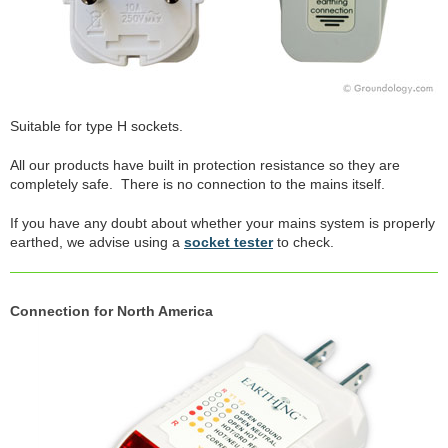
Suitable for type H sockets.
All our products have built in protection resistance so they are
completely safe. There is no connection to the mains itself.
If you have any doubt about whether your mains system is properly
earthed, we advise using a
socket tester
to check.
Connection for North America