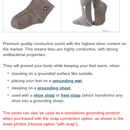
Premium quality conductive socks with the highest silver content on
the market. This means they are highly conductive, with strong
antibacterial properties.
They will ground your body while keeping your feet warm, when:
standing on a grounded surface like outside,
placing your feet on a
grounding mat
,
sleeping on a
grounding sheet
,
used with a
shoe strap
or
heel strap
(which transforms any
shoe into a grounding shoe).
The socks can also be used as a standalone grounding product
when purchased with the snap connection option, as shown in the
lower photos (choose option "with snap").