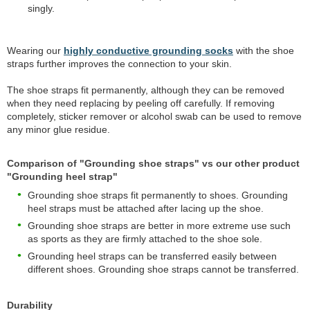
singly.
Wearing our
highly conductive grounding socks
with the shoe
straps further improves the connection to your skin.
The shoe straps fit permanently, although they can be removed
when they need replacing by peeling off carefully. If removing
completely, sticker remover or alcohol swab can be used to remove
any minor glue residue.
Comparison of "Grounding shoe straps" vs our other product
"Grounding heel strap"
Grounding shoe straps fit permanently to shoes. Grounding
heel straps must be attached after lacing up the shoe.
Grounding shoe straps are better in more extreme use such
as sports as they are firmly attached to the shoe sole.
Grounding heel straps can be transferred easily between
different shoes. Grounding shoe straps cannot be transferred.
Durability