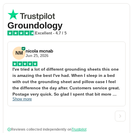
Groundology
Excellent
-
4.7
/ 5
nicola mcnab
NM
Jun 25, 2026
I've tried a lot of different grounding sheets this one 
I
is amazing the best I've had. When I sleep in a bed 
f
with out the grounding sheet and pillow case I feel 
1
the difference the day after. Customers service great. 
y
Postage very quick. So glad I spent that bit more 
y
Show more
S
definitely worth the money xx
t
&
a
t
d
Reviews collected independently on
Trustpilot
w