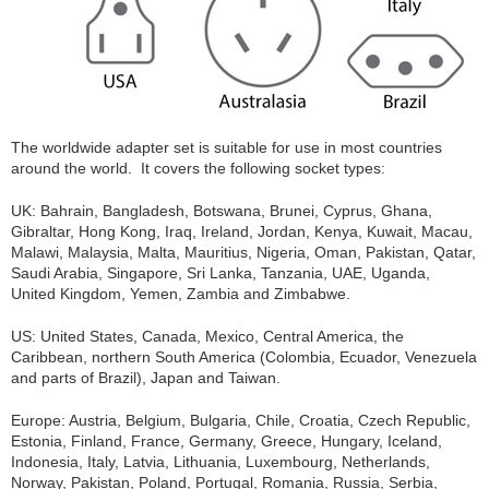
The worldwide adapter set is suitable for use in most countries
around the world. It covers the following socket types:
UK: Bahrain, Bangladesh, Botswana, Brunei, Cyprus, Ghana,
Gibraltar, Hong Kong, Iraq, Ireland, Jordan, Kenya, Kuwait, Macau,
Malawi, Malaysia, Malta, Mauritius, Nigeria, Oman, Pakistan, Qatar,
Saudi Arabia, Singapore, Sri Lanka, Tanzania, UAE, Uganda,
United Kingdom, Yemen, Zambia and Zimbabwe.
US: United States, Canada, Mexico, Central America, the
Caribbean, northern South America (Colombia, Ecuador, Venezuela
and parts of Brazil), Japan and Taiwan.
Europe: Austria, Belgium, Bulgaria, Chile, Croatia, Czech Republic,
Estonia, Finland, France, Germany, Greece, Hungary, Iceland,
Indonesia, Italy, Latvia, Lithuania, Luxembourg, Netherlands,
Norway, Pakistan, Poland, Portugal, Romania, Russia, Serbia,