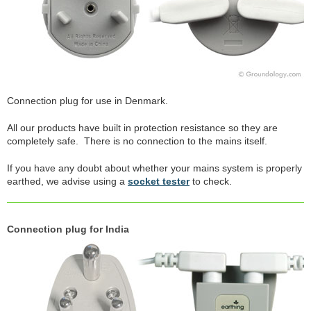
Connection plug for use in Denmark.
All our products have built in protection resistance so they are
completely safe. There is no connection to the mains itself.
If you have any doubt about whether your mains system is properly
earthed, we advise using a
socket tester
to check.
Connection plug for India