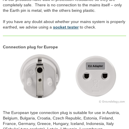
completely safe. There is no connection to the mains itself – only
the Earth pin is metal, with the others being plastic.
If you have any doubt about whether your mains system is properly
earthed, we advise using a
socket tester
to check.
Connection plug for Europe
The European type connection plug is suitable for use in Austria,
Belgium, Bulgaria, Croatia, Czech Republic, Estonia, Finland,
France, Germany, Greece, Hungary, Iceland, Indonesia, Italy