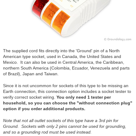
The supplied cord fits directly into the 'Ground' pin of a North
American type socket, used in Canada, the United States and
Mexico. It can also be used in Central America, the Caribbean,
northern South America (Colombia, Ecuador, Venezuela and parts
of Brazil), Japan and Taiwan.
Since it is not uncommon for sockets of this type to be missing an
Earth connection, this connection option includes a socket tester to
verify correct socket wiring.
You only need 1 tester per
household, so you can choose the "without connection plug"
option if you order additional products.
Note that not all outlet sockets of this type have a 3rd pin for
Ground. Sockets with only 2 pins cannot be used for grounding,
and so a grounding rod must be used instead.