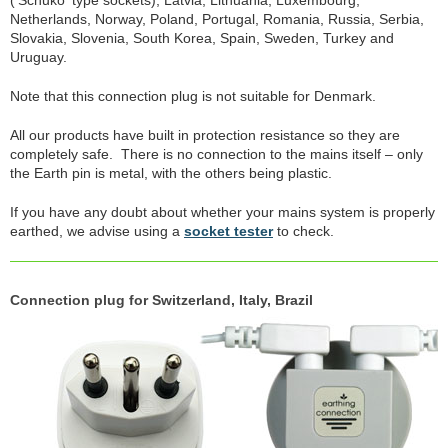
('Schuko' type sockets), Latvia, Lithuania, Luxembourg,
Netherlands, Norway, Poland, Portugal, Romania, Russia, Serbia,
Slovakia, Slovenia, South Korea, Spain, Sweden, Turkey and
Uruguay.
Note that this connection plug is not suitable for Denmark.
All our products have built in protection resistance so they are
completely safe. There is no connection to the mains itself – only
the Earth pin is metal, with the others being plastic.
If you have any doubt about whether your mains system is properly
earthed, we advise using a
socket tester
to check.
Connection plug for Switzerland, Italy, Brazil