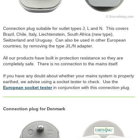
Connection plug suitable for outlet types J, L and N. This covers
Brazil, Chile, Italy, Liechtenstein, South Africa (new type),
Switzerland and Uruguay. Can also be used in other European
countries, by removing the type J/L/N adapter.
All our products have built in protection resistance so they are
completely safe. There is no connection to the mains itself.
If you have any doubt about whether your mains system is properly
earthed, we advise using a socket tester to check. Use the
European socket tester
in conjunction with this connection plug.
Connection plug for Denmark