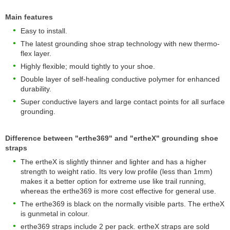
Main features
Easy to install.
The latest grounding shoe strap technology with new thermo-
flex layer.
Highly flexible; mould tightly to your shoe.
Double layer of self-healing conductive polymer for enhanced
durability.
Super conductive layers and large contact points for all surface
grounding.
Difference between "erthe369" and "ertheX" grounding shoe
straps
The ertheX is slightly thinner and lighter and has a higher
strength to weight ratio. Its very low profile (less than 1mm)
makes it a better option for extreme use like trail running,
whereas the erthe369 is more cost effective for general use.
The erthe369 is black on the normally visible parts. The ertheX
is gunmetal in colour.
erthe369 straps include 2 per pack. ertheX straps are sold