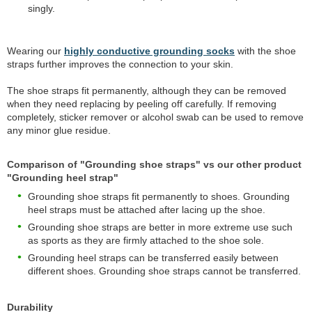
singly.
Wearing our
highly conductive grounding socks
with the shoe
straps further improves the connection to your skin.
The shoe straps fit permanently, although they can be removed
when they need replacing by peeling off carefully. If removing
completely, sticker remover or alcohol swab can be used to remove
any minor glue residue.
Comparison of "Grounding shoe straps" vs our other product
"Grounding heel strap"
Grounding shoe straps fit permanently to shoes. Grounding
heel straps must be attached after lacing up the shoe.
Grounding shoe straps are better in more extreme use such
as sports as they are firmly attached to the shoe sole.
Grounding heel straps can be transferred easily between
different shoes. Grounding shoe straps cannot be transferred.
Durability