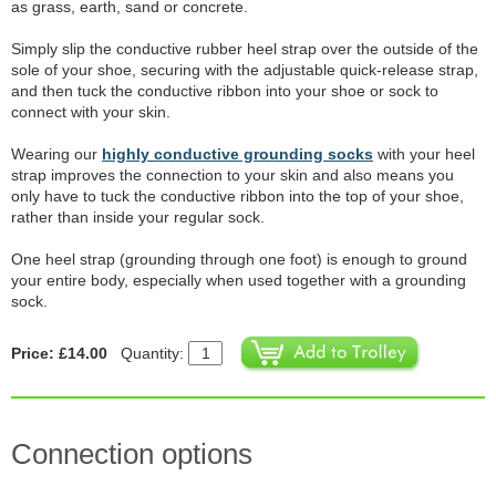
as grass, earth, sand or concrete.
Simply slip the conductive rubber heel strap over the outside of the
sole of your shoe, securing with the adjustable quick-release strap,
and then tuck the conductive ribbon into your shoe or sock to
connect with your skin.
Wearing our
highly conductive grounding socks
with your heel
strap improves the connection to your skin and also means you
only have to tuck the conductive ribbon into the top of your shoe,
rather than inside your regular sock.
One heel strap (grounding through one foot) is enough to ground
your entire body, especially when used together with a grounding
sock.
Price: £14.00
Quantity:
Connection options