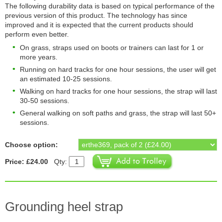
The following durability data is based on typical performance of the
previous version of this product. The technology has since
improved and it is expected that the current products should
perform even better.
On grass, straps used on boots or trainers can last for 1 or
more years.
Running on hard tracks for one hour sessions, the user will get
an estimated 10-25 sessions.
Walking on hard tracks for one hour sessions, the strap will last
30-50 sessions.
General walking on soft paths and grass, the strap will last 50+
sessions.
Choose option:
Price: £24.00
Qty:
Grounding heel strap