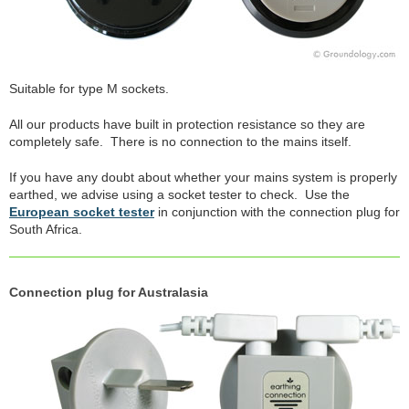
Suitable for type M sockets.
All our products have built in protection resistance so they are
completely safe. There is no connection to the mains itself.
If you have any doubt about whether your mains system is properly
earthed, we advise using a socket tester to check. Use the
European socket tester
in conjunction with the connection plug for
South Africa.
Connection plug for Australasia