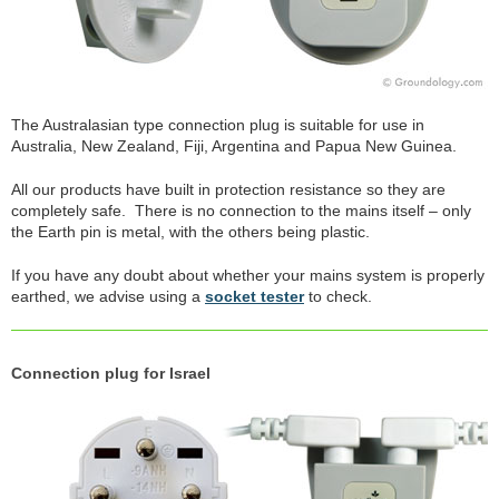
The Australasian type connection plug is suitable for use in
Australia, New Zealand, Fiji, Argentina and Papua New Guinea.
All our products have built in protection resistance so they are
completely safe. There is no connection to the mains itself – only
the Earth pin is metal, with the others being plastic.
If you have any doubt about whether your mains system is properly
earthed, we advise using a
socket tester
to check.
Connection plug for Israel