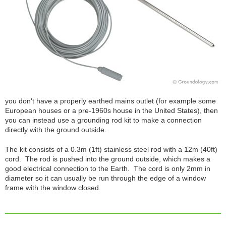
you don't have a properly earthed mains outlet (for example some
European houses or a pre-1960s house in the United States), then
you can instead use a grounding rod kit to make a connection
directly with the ground outside.
The kit consists of a 0.3m (1ft) stainless steel rod with a 12m (40ft)
cord. The rod is pushed into the ground outside, which makes a
good electrical connection to the Earth. The cord is only 2mm in
diameter so it can usually be run through the edge of a window
frame with the window closed.