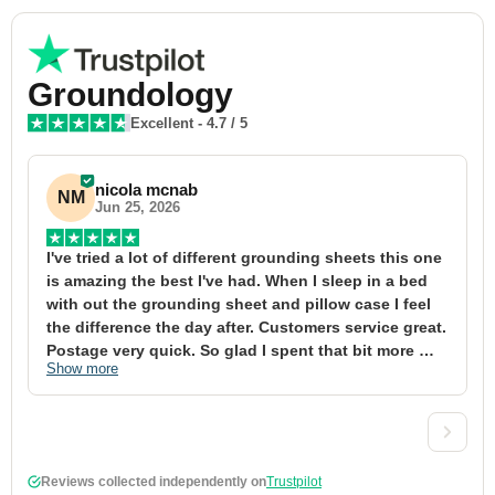
Groundology
Excellent
-
4.7
/ 5
nicola mcnab
NM
Jun 25, 2026
I've tried a lot of different grounding sheets this one 
I
is amazing the best I've had. When I sleep in a bed 
f
with out the grounding sheet and pillow case I feel 
1
the difference the day after. Customers service great. 
y
Postage very quick. So glad I spent that bit more 
y
Show more
S
definitely worth the money xx
t
&
a
t
d
Reviews collected independently on
Trustpilot
w