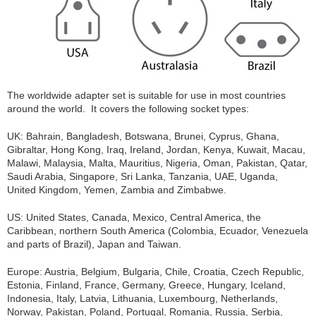
The worldwide adapter set is suitable for use in most countries
around the world. It covers the following socket types:
UK: Bahrain, Bangladesh, Botswana, Brunei, Cyprus, Ghana,
Gibraltar, Hong Kong, Iraq, Ireland, Jordan, Kenya, Kuwait, Macau,
Malawi, Malaysia, Malta, Mauritius, Nigeria, Oman, Pakistan, Qatar,
Saudi Arabia, Singapore, Sri Lanka, Tanzania, UAE, Uganda,
United Kingdom, Yemen, Zambia and Zimbabwe.
US: United States, Canada, Mexico, Central America, the
Caribbean, northern South America (Colombia, Ecuador, Venezuela
and parts of Brazil), Japan and Taiwan.
Europe: Austria, Belgium, Bulgaria, Chile, Croatia, Czech Republic,
Estonia, Finland, France, Germany, Greece, Hungary, Iceland,
Indonesia, Italy, Latvia, Lithuania, Luxembourg, Netherlands,
Norway, Pakistan, Poland, Portugal, Romania, Russia, Serbia,