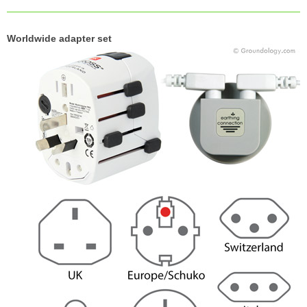
Worldwide adapter set