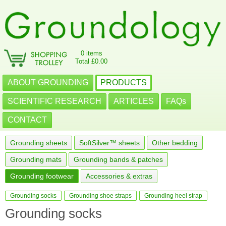
0 items
Total £0.00
ABOUT GROUNDING
PRODUCTS
SCIENTIFIC RESEARCH
ARTICLES
FAQs
CONTACT
Grounding sheets
SoftSilver™ sheets
Other bedding
Grounding mats
Grounding bands & patches
Grounding footwear
Accessories & extras
Grounding socks
Grounding shoe straps
Grounding heel strap
Grounding socks