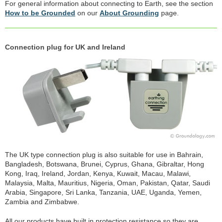
For general information about connecting to Earth, see the section
How to be Grounded
on our
About Grounding
page.
Connection plug for UK and Ireland
The UK type connection plug is also suitable for use in Bahrain,
Bangladesh, Botswana, Brunei, Cyprus, Ghana, Gibraltar, Hong
Kong, Iraq, Ireland, Jordan, Kenya, Kuwait, Macau, Malawi,
Malaysia, Malta, Mauritius, Nigeria, Oman, Pakistan, Qatar, Saudi
Arabia, Singapore, Sri Lanka, Tanzania, UAE, Uganda, Yemen,
Zambia and Zimbabwe.
All our products have built in protection resistance so they are