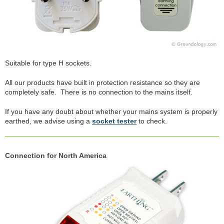
Suitable for type H sockets.
All our products have built in protection resistance so they are
completely safe. There is no connection to the mains itself.
If you have any doubt about whether your mains system is properly
earthed, we advise using a
socket tester
to check.
Connection for North America