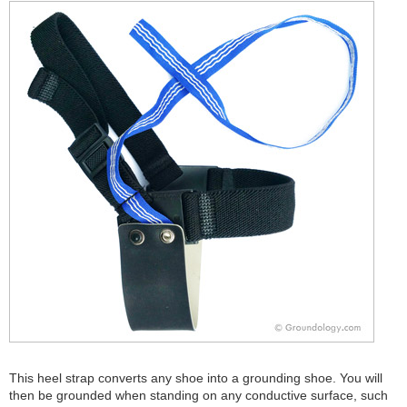
This heel strap converts any shoe into a grounding shoe. You will
then be grounded when standing on any conductive surface, such