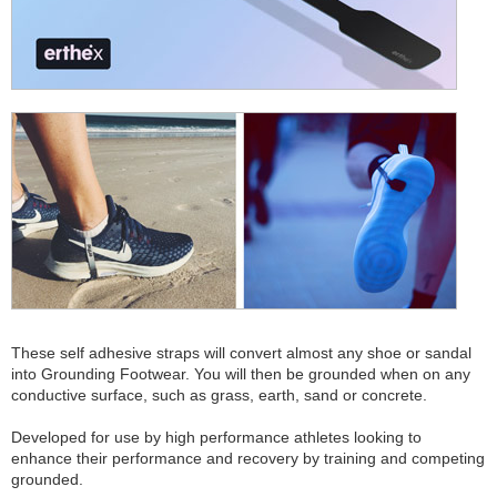
These self adhesive straps will convert almost any shoe or sandal
into Grounding Footwear. You will then be grounded when on any
conductive surface, such as grass, earth, sand or concrete.
Developed for use by high performance athletes looking to
enhance their performance and recovery by training and competing
grounded.