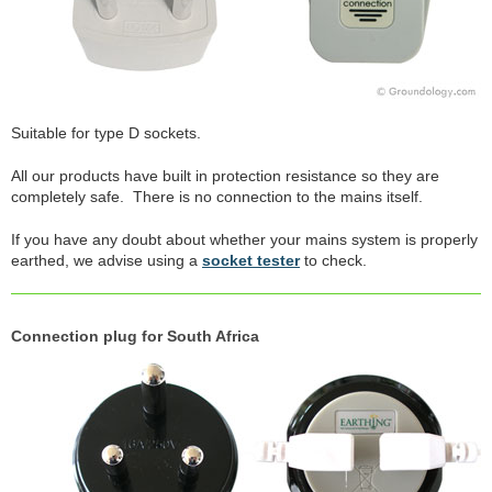
Suitable for type D sockets.
All our products have built in protection resistance so they are
completely safe. There is no connection to the mains itself.
If you have any doubt about whether your mains system is properly
earthed, we advise using a
socket tester
to check.
Connection plug for South Africa