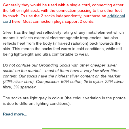
Generally they would be used with a single cord, connecting either
the left or right sock, with the connection passing to the other foot
by touch. To use the 2 socks independently, purchase an
additional
cord
here. Most connection plugs support 2 cords.
Silver has the highest reflectivity rating of any metal element which
means it reflects external electromagnetic frequencies, but also
reflects heat from the body (infra-red radiation) back towards the
skin. This means the socks feel warm in cold conditions, while still
being lightweight and ultra comfortable to wear.
Do not confuse our Grounding Socks with other cheaper 'silver
socks' on the market – most of them have a very low silver fibre
content. Our socks have the highest silver content on the market
(22% silver fibre). Composition: 50% cotton, 25% nylon, 22% silver
fibre, 3% spandex.
The socks are light grey in colour (the colour variation in the photos
is due to different lighting conditions).
Read more...