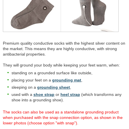
Premium quality conductive socks with the highest silver content on
the market. This means they are highly conductive, with strong
antibacterial properties.
They will ground your body while keeping your feet warm, when:
standing on a grounded surface like outside,
placing your feet on a
grounding mat
,
sleeping on a
grounding sheet
,
used with a
shoe strap
or
heel strap
(which transforms any
shoe into a grounding shoe).
The socks can also be used as a standalone grounding product
when purchased with the snap connection option, as shown in the
lower photos (choose option "with snap").