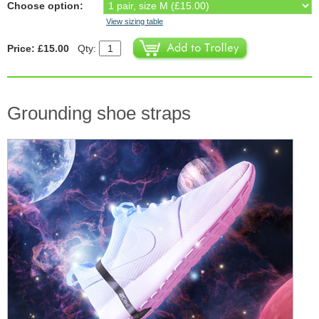
Choose option:
View sizing table
Price: £15.00
Qty:
Grounding shoe straps