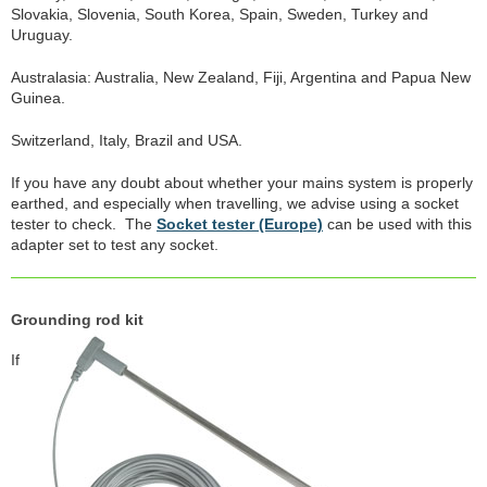
Slovakia, Slovenia, South Korea, Spain, Sweden, Turkey and
Uruguay.
Australasia: Australia, New Zealand, Fiji, Argentina and Papua New
Guinea.
Switzerland, Italy, Brazil and USA.
If you have any doubt about whether your mains system is properly
earthed, and especially when travelling, we advise using a socket
tester to check. The
Socket tester (Europe)
can be used with this
adapter set to test any socket.
Grounding rod kit
If