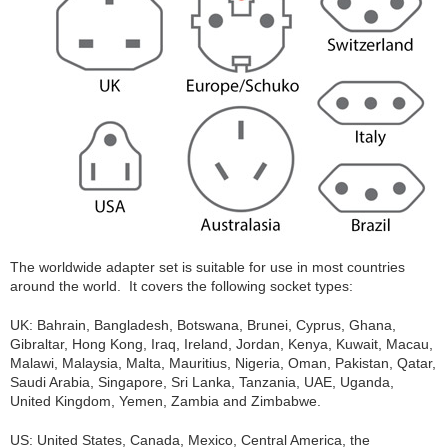
The worldwide adapter set is suitable for use in most countries
around the world. It covers the following socket types:
UK: Bahrain, Bangladesh, Botswana, Brunei, Cyprus, Ghana,
Gibraltar, Hong Kong, Iraq, Ireland, Jordan, Kenya, Kuwait, Macau,
Malawi, Malaysia, Malta, Mauritius, Nigeria, Oman, Pakistan, Qatar,
Saudi Arabia, Singapore, Sri Lanka, Tanzania, UAE, Uganda,
United Kingdom, Yemen, Zambia and Zimbabwe.
US: United States, Canada, Mexico, Central America, the