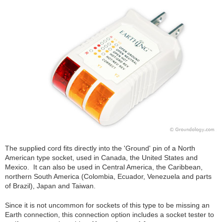
The supplied cord fits directly into the 'Ground' pin of a North
American type socket, used in Canada, the United States and
Mexico. It can also be used in Central America, the Caribbean,
northern South America (Colombia, Ecuador, Venezuela and parts
of Brazil), Japan and Taiwan.
Since it is not uncommon for sockets of this type to be missing an
Earth connection, this connection option includes a socket tester to