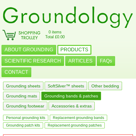
0 items
Total £0.00
ABOUT GROUNDING
PRODUCTS
SCIENTIFIC RESEARCH
ARTICLES
FAQs
CONTACT
Grounding sheets
SoftSilver™ sheets
Other bedding
Grounding mats
Grounding bands & patches
Grounding footwear
Accessories & extras
Personal grounding kits
Replacement grounding bands
Grounding patch kits
Replacement grounding patches