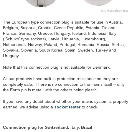
The European type connection plug is suitable for use in Austria,
Belgium, Bulgaria, Croatia, Czech Republic, Estonia, Finland,
France, Germany, Greece, Hungary, Iceland, Indonesia, Italy
('Schuko' type sockets), Latvia, Lithuania, Luxembourg,
Netherlands, Norway, Poland, Portugal, Romania, Russia, Serbia,
Slovakia, Slovenia, South Korea, Spain, Sweden, Turkey and
Uruguay.
Note that this connection plug is not suitable for Denmark.
All our products have built in protection resistance so they are
completely safe. There is no connection to the mains itself – only
the Earth pin is metal, with the others being plastic.
If you have any doubt about whether your mains system is properly
earthed, we advise using a
socket tester
to check.
Connection plug for Switzerland, Italy, Brazil