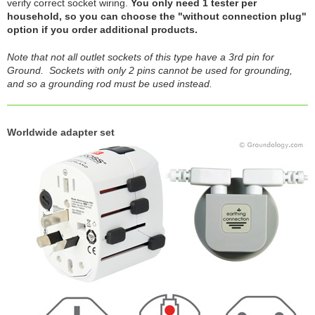
verify correct socket wiring.
You only need 1 tester per
household, so you can choose the "without connection plug"
option if you order additional products.
Note that not all outlet sockets of this type have a 3rd pin for
Ground. Sockets with only 2 pins cannot be used for grounding,
and so a grounding rod must be used instead.
Worldwide adapter set