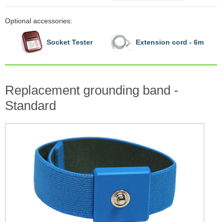
Optional accessories:
Socket Tester
Extension cord - 6m
Replacement grounding band -
Standard