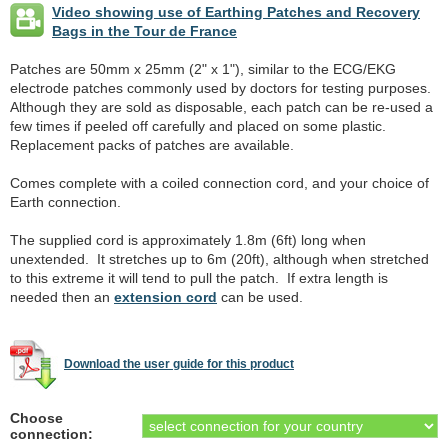
Video showing use of Earthing Patches and Recovery
Bags in the Tour de France
Patches are 50mm x 25mm (2" x 1"), similar to the ECG/EKG
electrode patches commonly used by doctors for testing purposes.
Although they are sold as disposable, each patch can be re-used a
few times if peeled off carefully and placed on some plastic.
Replacement packs of patches are available.
Comes complete with a coiled connection cord, and your choice of
Earth connection.
The supplied cord is approximately 1.8m (6ft) long when
unextended. It stretches up to 6m (20ft), although when stretched
to this extreme it will tend to pull the patch. If extra length is
needed then an
extension cord
can be used.
Download the user guide for this product
Choose
connection: