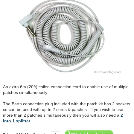
An extra 6m (20ft) coiled connection cord to enable use of multiple
patches simultaneously.
The Earth connection plug included with the patch kit has 2 sockets
so can be used with up to 2 cords & patches. If you wish to use
more than 2 patches simultaneously then you will also need a
2
into 1 splitter
.