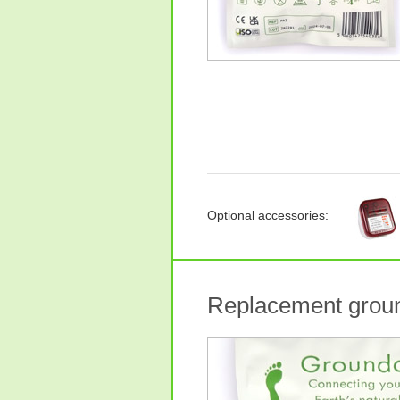
Optional accessories:
Replacement groun