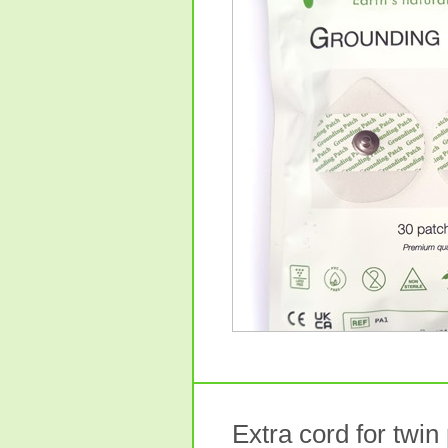
Extra cord for twin