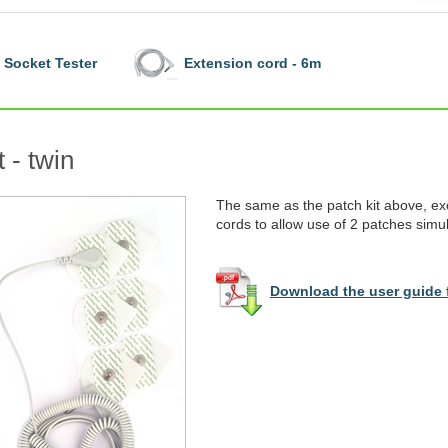
Socket Tester
Extension cord - 6m
 - twin
The same as the patch kit above, ex
cords to allow use of 2 patches simu
Download the user guide f