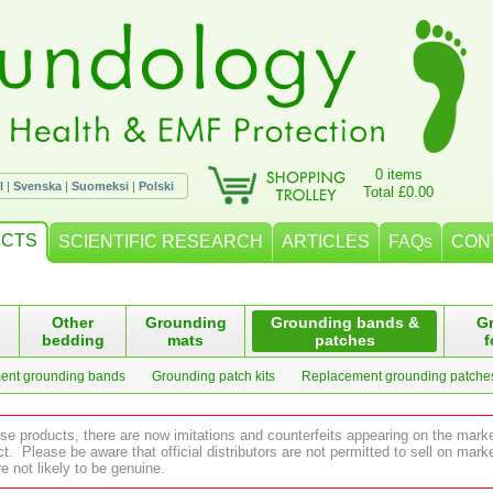
0 items
l
|
Svenska
|
Suomeksi
|
Polski
Total £0.00
CTS
SCIENTIFIC RESEARCH
ARTICLES
FAQs
CON
Other
Grounding
Grounding bands &
G
bedding
mats
patches
f
ent grounding bands
Grounding patch kits
Replacement grounding patche
ese products, there are now imitations and counterfeits appearing on the mark
 Please be aware that official distributors are not permitted to sell on ma
e not likely to be genuine.