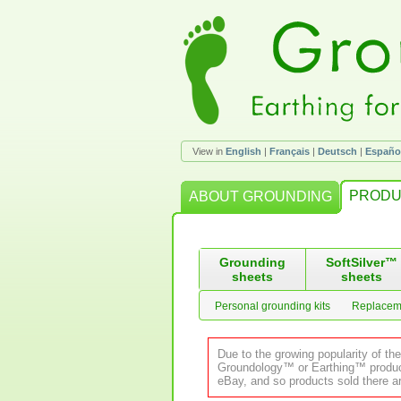
View in
English
|
Français
|
Deutsch
|
Españo
PRODU
ABOUT GROUNDING
Grounding
SoftSilver™
sheets
sheets
Personal grounding kits
Replacem
Due to the growing popularity of th
Groundology™ or Earthing™ product.
eBay, and so products sold there ar