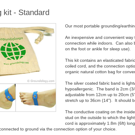
 kit - Standard
Our most portable grounding/earthing
An inexpensive and convenient way to
connection while indoors. Can also 
on the foot or ankle for sleep use).
This kit contains an elasticated fabr
coiled cord, and the connection opti
organic natural cotton bag for conven
The silver coated fabric band is ligh
hypoallergenic. The band is 2cm (3/4
adjustable from 12cm up to 20cm (5" 
stretch up to 36cm (14"). It should 
The conductive coating on the insid
stud on the outside to which the lig
cord is approximately 1.8m (6ft) lo
connected to ground via the connection option of your choice.