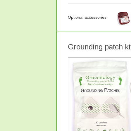
Optional accessories:
Grounding patch kit