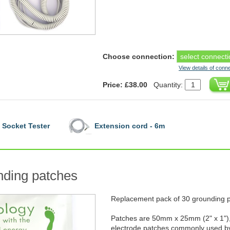
Choose connection:
View details of conn
Price: £38.00
Quantity:
Socket Tester
Extension cord - 6m
ding patches
Replacement pack of 30 grounding 
Patches are 50mm x 25mm (2" x 1"),
electrode patches commonly used by