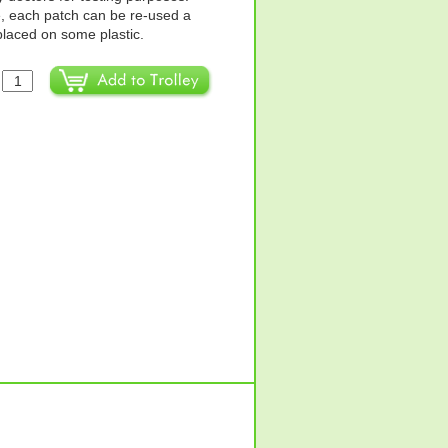
e, each patch can be re-used a
 placed on some plastic.
: