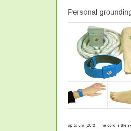
Personal grounding
up to 6m (20ft). The cord is then 