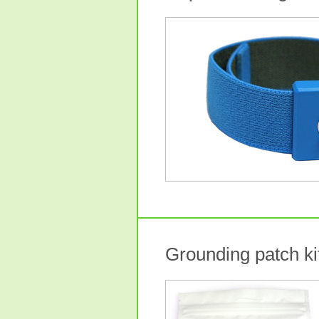
Grounding patch kit