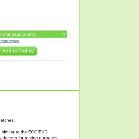
ection options
patches.
 similar to the ECG/EKG
 doctors for testing purposes.