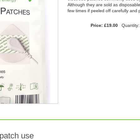
Although they are sold as disposabl
few times if peeled off carefully and
Price: £19.00
Quantity
 patch use