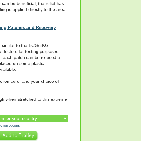
can be beneficial, the relief has
ng is applied directly to the area
hing Patches and Recovery
 similar to the ECG/EKG
 doctors for testing purposes.
e, each patch can be re-used a
 placed on some plastic.
ailable.
tion cord, and your choice of
ugh when stretched to this extreme
ection options