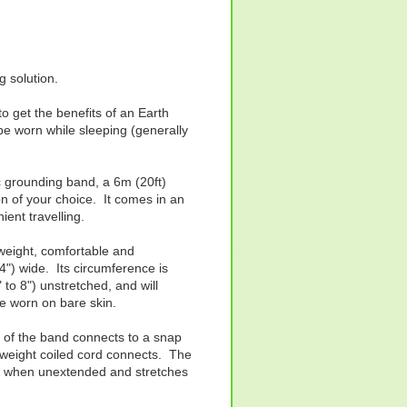
 solution.
 get the benefits of an Earth
be worn while sleeping (generally
ic grounding band, a 6m (20ft)
on of your choice. It comes in an
ient travelling.
tweight, comfortable and
") wide. Its circumference is
to 8") unstretched, and will
be worn on bare skin.
e of the band connects to a snap
htweight coiled cord connects. The
ng when unextended and stretches