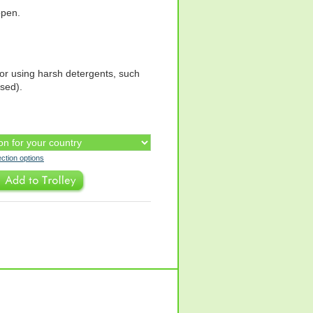
open.
or using harsh detergents, such
ased).
ection options