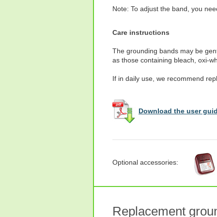
Note: To adjust the band, you need
Care instructions
The grounding bands may be gentl
as those containing bleach, oxi-wh
If in daily use, we recommend rep
Download the user guid
Optional accessories:
Replacement groun