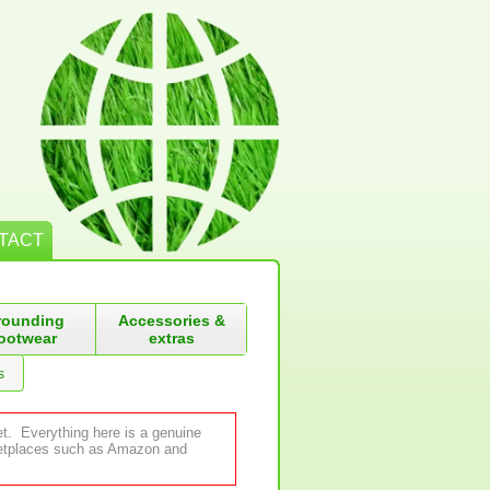
TACT
rounding
Accessories &
ootwear
extras
s
et. Everything here is a genuine
rketplaces such as Amazon and