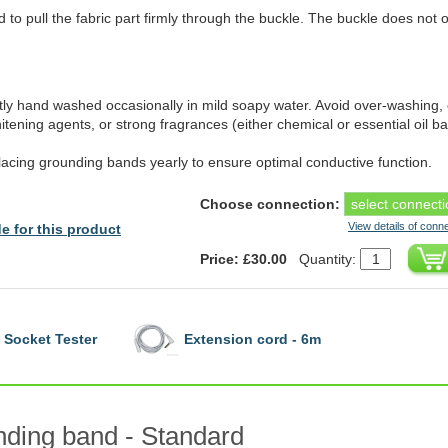
 to pull the fabric part firmly through the buckle. The buckle does not 
y hand washed occasionally in mild soapy water. Avoid over-washing, 
itening agents, or strong fragrances (either chemical or essential oil b
lacing grounding bands yearly to ensure optimal conductive function.
Choose connection:
View details of conn
e for this product
Price: £30.00
Quantity:
Socket Tester
Extension cord - 6m
ding band - Standard