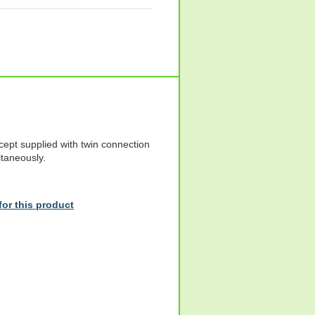
cept supplied with twin connection
ltaneously.
or this product