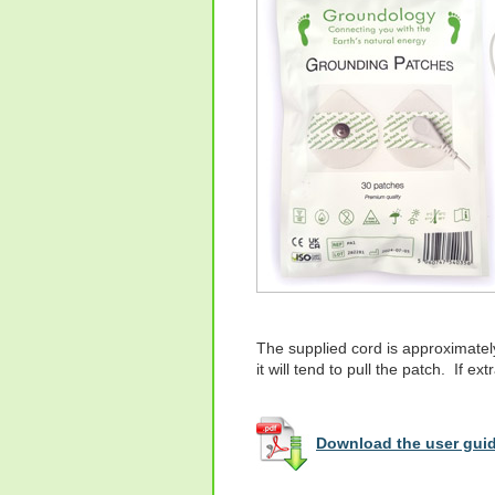
The supplied cord is approximatel
it will tend to pull the patch. If e
Download the user guid