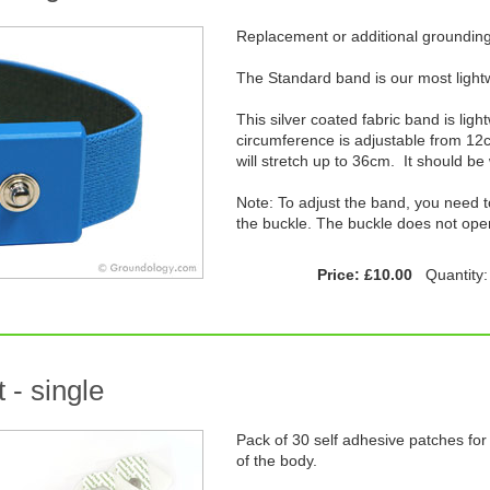
Replacement or additional groundin
The Standard band is our most light
This silver coated fabric band is lig
circumference is adjustable from 1
will stretch up to 36cm. It should be
Note: To adjust the band, you need to
the buckle. The buckle does not ope
Price: £10.00
Quantity
 - single
Pack of 30 self adhesive patches for 
of the body.