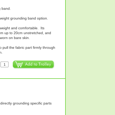
g band.
weight grounding band option.
htweight and comfortable. Its
2cm up to 20cm unstretched, and
 worn on bare skin.
 pull the fabric part firmly through
n.
:
directly grounding specific parts