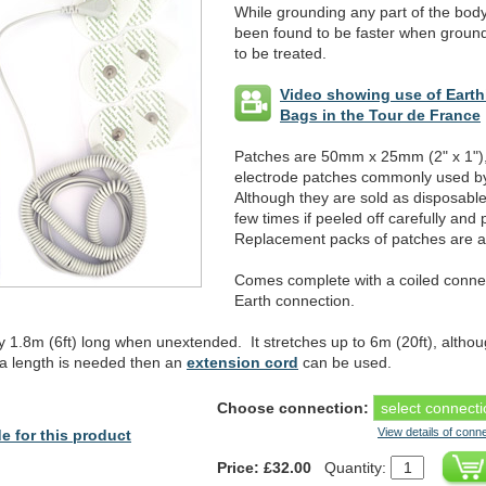
While grounding any part of the body 
been found to be faster when groundi
to be treated.
Video showing use of Eart
Bags in the Tour de France
Patches are 50mm x 25mm (2" x 1"),
electrode patches commonly used by
Although they are sold as disposabl
few times if peeled off carefully and
Replacement packs of patches are av
Comes complete with a coiled connec
Earth connection.
y 1.8m (6ft) long when unextended. It stretches up to 6m (20ft), altho
xtra length is needed then an
extension cord
can be used.
Choose connection:
View details of conn
e for this product
Price: £32.00
Quantity: